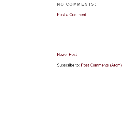
NO COMMENTS:
Post a Comment
Newer Post
Subscribe to:
Post Comments (Atom)