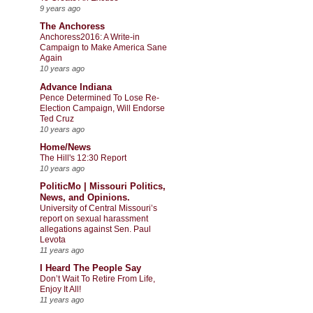
9 years ago
The Anchoress
Anchoress2016: A Write-in
Campaign to Make America Sane
Again
10 years ago
Advance Indiana
Pence Determined To Lose Re-
Election Campaign, Will Endorse
Ted Cruz
10 years ago
Home/News
The Hill's 12:30 Report
10 years ago
PoliticMo | Missouri Politics,
News, and Opinions.
University of Central Missouri’s
report on sexual harassment
allegations against Sen. Paul
Levota
11 years ago
I Heard The People Say
Don’t Wait To Retire From Life,
Enjoy It All!
11 years ago