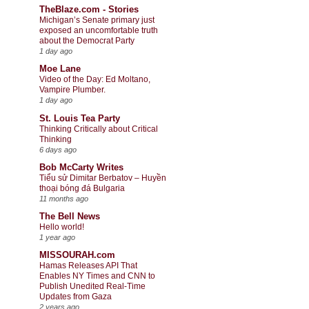
TheBlaze.com - Stories
Michigan’s Senate primary just
exposed an uncomfortable truth
about the Democrat Party
1 day ago
Moe Lane
Video of the Day: Ed Moltano,
Vampire Plumber.
1 day ago
St. Louis Tea Party
Thinking Critically about Critical
Thinking
6 days ago
Bob McCarty Writes
Tiểu sử Dimitar Berbatov – Huyền
thoại bóng đá Bulgaria
11 months ago
The Bell News
Hello world!
1 year ago
MISSOURAH.com
Hamas Releases API That
Enables NY Times and CNN to
Publish Unedited Real-Time
Updates from Gaza
2 years ago