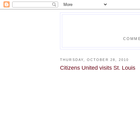
COMME
THURSDAY, OCTOBER 28, 2010
Citizens United visits St. Louis