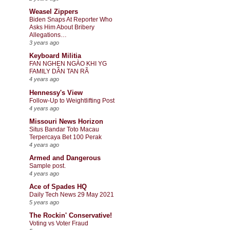
Weasel Zippers
Biden Snaps At Reporter Who
Asks Him About Bribery
Allegations…
3 years ago
Keyboard Militia
FAN NGHẸN NGÀO KHI YG
FAMILY DẦN TAN RÃ
4 years ago
Hennessy's View
Follow-Up to Weightlifting Post
4 years ago
Missouri News Horizon
Situs Bandar Toto Macau
Terpercaya Bet 100 Perak
4 years ago
Armed and Dangerous
Sample post.
4 years ago
Ace of Spades HQ
Daily Tech News 29 May 2021
5 years ago
The Rockin' Conservative!
Voting vs Voter Fraud