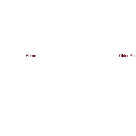
Home
Older Pos