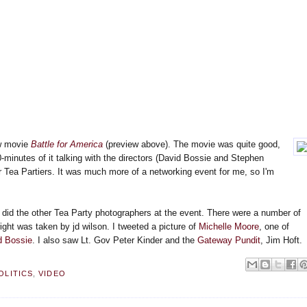
ew movie
Battle for America
(preview above). The movie was quite good,
0-minutes of it talking with the directors (David Bossie and Stephen
r Tea Partiers. It was much more of a networking event for me, so I'm
s did the other Tea Party photographers at the event. There were a number of
right was taken by jd wilson. I tweeted a picture of
Michelle Moore
, one of
d Bossie
. I also saw Lt. Gov Peter Kinder and the
Gateway Pundit
, Jim Hoft.
OLITICS
,
VIDEO