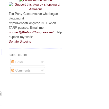
Tea Party Conservative who began
blogging at
http://RebootCongress.NET when
TARP passed. Email me:
contact@RebootCongress.net
. Help
support my work:
Donate Bitcoins
SUBSCRIBE
Posts
Comments