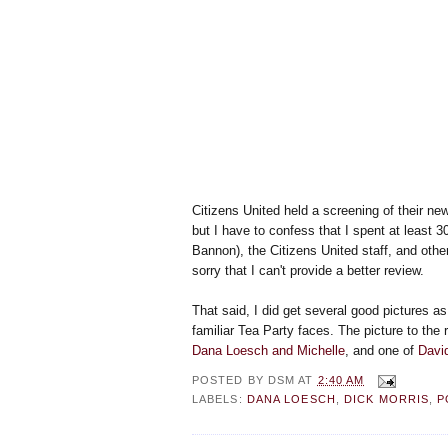
Citizens United held a screening of their n
but I have to confess that I spent at least 3
Bannon), the Citizens United staff, and othe
sorry that I can't provide a better review.
That said, I did get several good pictures a
familiar Tea Party faces. The picture to the 
Dana Loesch and Michelle
, and one of
Davi
POSTED BY
DSM
AT
2:40 AM
LABELS:
DANA LOESCH
,
DICK MORRIS
,
P