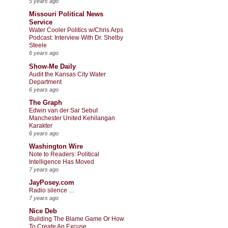
5 years ago
Missouri Political News
Service
Water Cooler Politics w/Chris Arps
Podcast: Interview With Dr. Shelby
Steele
6 years ago
Show-Me Daily
Audit the Kansas City Water
Department
6 years ago
The Graph
Edwin van der Sar Sebut
Manchester United Kehilangan
Karakter
6 years ago
Washington Wire
Note to Readers: Political
Intelligence Has Moved
7 years ago
JayPosey.com
Radio silence …
7 years ago
Nice Deb
Building The Blame Game Or How
To Create An Excuse