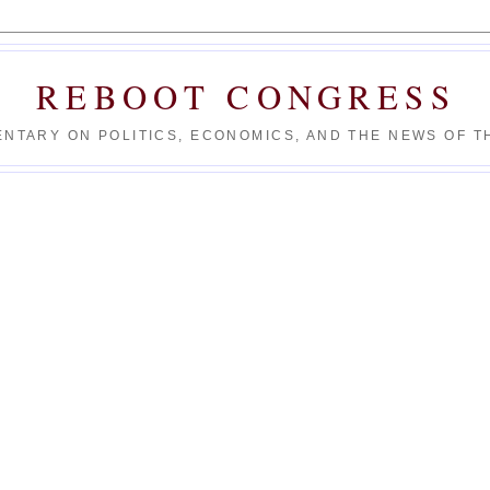
REBOOT CONGRESS
NTARY ON POLITICS, ECONOMICS, AND THE NEWS OF TH