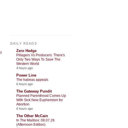
DAILY READS
Zero Hedge
t
Pillagers Vs Producers: There's
Only Two Ways To Save The
Western World
4 hours ago
Power Line
The habeas appeals
6 hours ago
The Gateway Pundit
Planned Parenthood Comes Up
With Sick New Euphemism for
Abortion
6 hours ago
The Other McCain
In The Mailbox: 08.07.26
(Afternoon Edition)