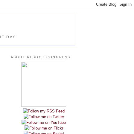
E DAY.
ABOUT REBOOT CONGRESS