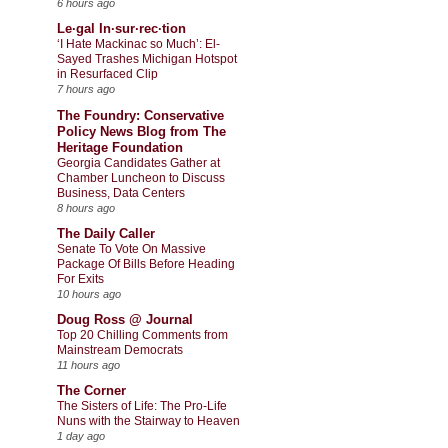
6 hours ago
Le·gal In·sur·rec·tion
‘I Hate Mackinac so Much’: El-
Sayed Trashes Michigan Hotspot
in Resurfaced Clip
7 hours ago
The Foundry: Conservative
Policy News Blog from The
Heritage Foundation
Georgia Candidates Gather at
Chamber Luncheon to Discuss
Business, Data Centers
8 hours ago
The Daily Caller
Senate To Vote On Massive
Package Of Bills Before Heading
For Exits
10 hours ago
Doug Ross @ Journal
Top 20 Chilling Comments from
Mainstream Democrats
11 hours ago
The Corner
The Sisters of Life: The Pro-Life
Nuns with the Stairway to Heaven
1 day ago