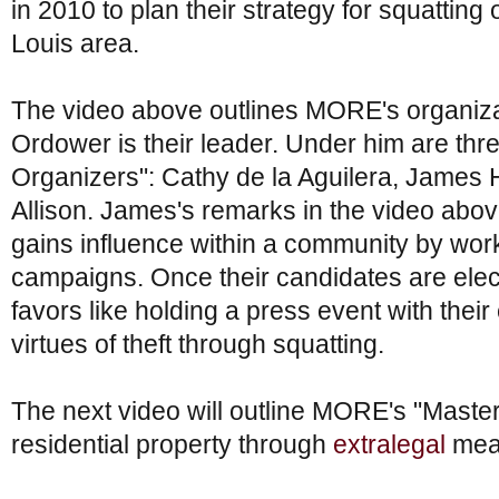
in 2010 to plan their strategy for squatting 
Louis area.
The video above outlines MORE's organizati
Ordower is their leader. Under him are th
Organizers": Cathy de la Aguilera, James
Allison. James's remarks in the video ab
gains influence within a community by wor
campaigns. Once their candidates are el
favors like holding a press event with their 
virtues of theft through squatting.
The next video will outline MORE's "Master
residential property through
extralegal
mean