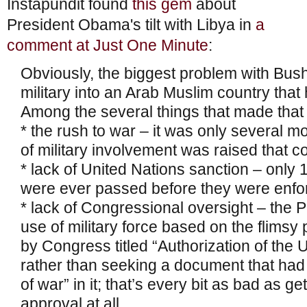
Instapundit found
this gem
about
President Obama's tilt with Libya in
a
comment at Just One Minute
:
Obviously, the biggest problem with Bus
military into an Arab Muslim country that
Among the several things that made that
* the rush to war – it was only several mo
of military involvement was raised that 
* lack of United Nations sanction – only 
were ever passed before they were enfo
* lack of Congressional oversight – the 
use of military force based on the flimsy 
by Congress titled “Authorization of the U
rather than seeking a document that had
of war” in it; that’s every bit as bad as 
approval at all