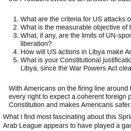
What are the criteria for US attacks 
What is the measurable objective of 
What, if any, are the limits of UN-sp
liberation?
How will US actions in Libya make A
What is your Constitutional justificati
Libya, since the War Powers Act clea
With Americans on the firing line around
every right to expect a coherent foreign p
Constitution and makes Americans safer
What I find most fascinating about this Spr
Arab League appears to have played a ga