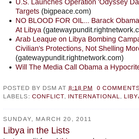
U.S. Launches Operation 'Odyssey Da
Targets
(bigpeace.com)
NO BLOOD FOR OIL... Barack Obama 
At Libya
(gatewaypundit.rightnetwork.
Arab Leaque on Libya Bombing Campa
Civilian's Protections, Not Shelling Mor
(gatewaypundit.rightnetwork.com)
Will The Media Call Obama a Hypocrit
POSTED BY
DSM
AT
8:18 PM
0 COMMENT
LABELS:
CONFLICT
,
INTERNATIONAL
,
LIBY
SUNDAY, MARCH 20, 2011
Libya in the Lists