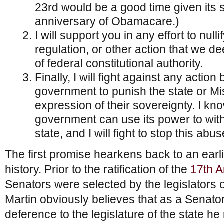
23rd would be a good time given its 
anniversary of Obamacare.)
I will support you in any effort to null
regulation, or other action that we 
of federal constitutional authority.
Finally, I will fight against any action
government to punish the state or Mi
expression of their sovereignty. I kno
government can use its power to with
state, and I will fight to stop this abus
The first promise hearkens back to an earlie
history. Prior to the ratification of the
17th 
Senators were selected by the legislators of
Martin obviously believes that as a Senat
deference to the legislature of the state he