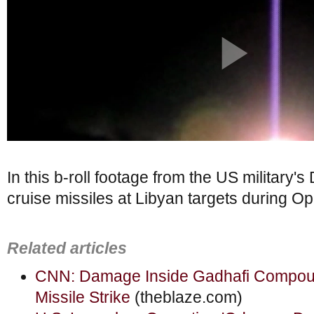
In this b-roll footage from the US military'
cruise missiles at Libyan targets during 
Related articles
CNN: Damage Inside Gadhafi Compo
Missile Strike
(theblaze.com)