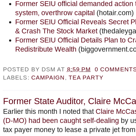
Former SEIU official demanded action 
system, overthrow capital
(hotair.com)
Former SEIU Official Reveals Secret 
& Crash The Stock Market
(thedaleyga
Former SEIU Official Details Plan to C
Redistribute Wealth
(biggovernment.c
POSTED BY
DSM
AT
8:59 PM
0 COMMENT
LABELS:
CAMPAIGN
,
TEA PARTY
Former State Auditor, Claire McCas
Earlier this month I noted that
Claire McCas
(D-MO) had been caught self-dealing
by u
tax payer money to lease a private jet fro