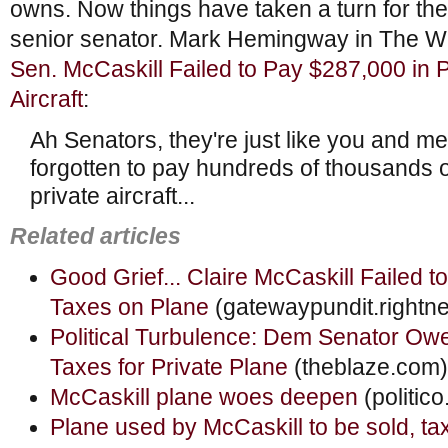
owns. Now things have taken a turn for the
senior senator. Mark Hemingway in The We
Sen. McCaskill Failed to Pay $287,000 in 
Aircraft
:
Ah Senators, they're just like you and 
forgotten to pay hundreds of thousands of
private aircraft...
Related articles
Good Grief... Claire McCaskill Failed 
Taxes on Plane
(gatewaypundit.rightn
Political Turbulence: Dem Senator Ow
Taxes for Private Plane
(theblaze.com)
McCaskill plane woes deepen
(politic
Plane used by McCaskill to be sold, ta