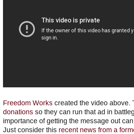
Freedom Works
created the video above.
donations
so they can run that ad in battle
importance of getting the message out ca
Just consider this
recent news from a form