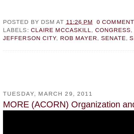
POSTED BY
DSM
AT
11:26 PM
0 COMMEN
LABELS:
CLAIRE MCCASKILL
,
CONGRESS
JEFFERSON CITY
,
ROB MAYER
,
SENATE
,
S
TUESDAY, MARCH 29, 2011
MORE (ACORN) Organization and P