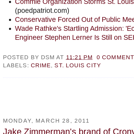
Commie Organization Storms St. Louis
(poedpatriot.com)
Conservative Forced Out of Public Mee
Wade Rathke's Startling Admission: 'E
Engineer Stephen Lerner Is Still on SE
POSTED BY
DSM
AT
11:21 PM
0 COMMEN
LABELS:
CRIME
,
ST. LOUIS CITY
MONDAY, MARCH 28, 2011
Jake Zimmerman's brand of Crony