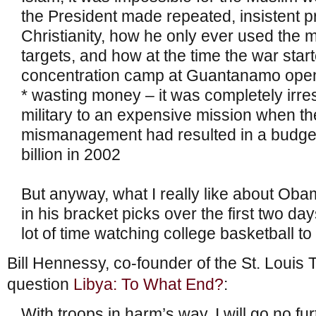
the President made repeated, insistent p
Christianity, how he only ever used the m
targets, and how at the time the war star
concentration camp at Guantanamo open 
* wasting money – it was completely irre
military to an expensive mission when the
mismanagement had resulted in a budget 
billion in 2002
But anyway, what I really like about Oba
in his bracket picks over the first two d
lot of time watching college basketball to
Bill Hennessy, co-founder of the St. Louis T
question
Libya: To What End?
:
With troops in harm’s way, I will go no fu