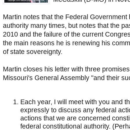
Martin notes that the Federal Government 
authority many times, but notes that the 
2010 and the failure of the current Congres
the main reasons he is renewing his commit
of state sovereignty.
Martin closes his letter with three promises
Missouri's General Assembly "and their su
Each year, I will meet with you and 
expressly to discuss any federal act
actions that we are concerned consti
federal constitutional authority. (Pe