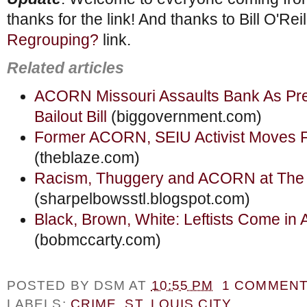
thanks for the link! And thanks to Bill O'Reil
Regrouping?
link.
Related articles
ACORN Missouri Assaults Bank As Pr
Bailout Bill
(biggovernment.com)
Former ACORN, SEIU Activist Moves 
(theblaze.com)
Racism, Thuggery and ACORN at The 
(sharpelbowsstl.blogspot.com)
Black, Brown, White: Leftists Come in A
(bobmccarty.com)
POSTED BY
DSM
AT
10:55 PM
1 COMMEN
LABELS:
CRIME
,
ST. LOUIS CITY