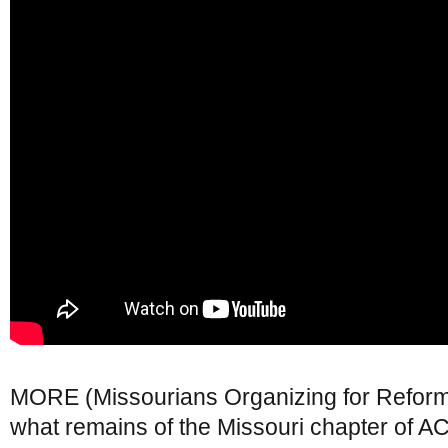
MORE (Missourians Organizing for Refor
what remains of the Missouri chapter of 