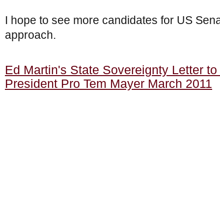
I hope to see more candidates for US Senat
approach.
Ed Martin's State Sovereignty Letter to
President Pro Tem Mayer March 2011