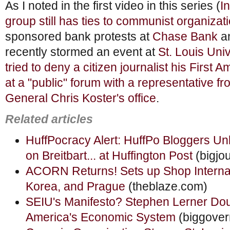
As I noted in the first video in this series (
I
group still has ties to communist organizat
sponsored bank protests at
Chase Bank
a
recently stormed an event at
St. Louis Univ
tried to deny a citizen journalist his Firs
at a "public" forum with a representative f
General Chris Koster's office
.
Related articles
HuffPocracy Alert: HuffPo Bloggers U
on Breitbart... at Huffington Post
(bigjo
ACORN Returns! Sets up Shop Internati
Korea, and Prague
(theblaze.com)
SEIU's Manifesto? Stephen Lerner Do
America's Economic System
(biggove