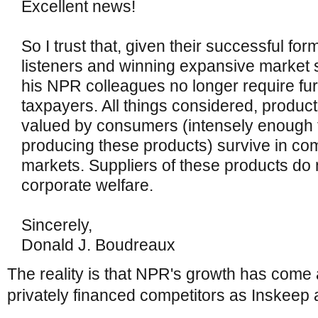
Excellent news!
So I trust that, given their successful for
listeners and winning expansive market 
his NPR colleagues no longer require fur
taxpayers. All things considered, product
valued by consumers (intensely enough to
producing these products) survive in com
markets. Suppliers of these products do 
corporate welfare.
Sincerely,
Donald J. Boudreaux
The reality is that NPR's growth has come 
privately financed competitors as Inskeep 