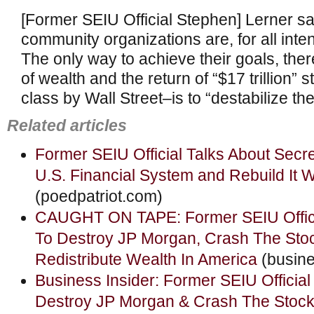
[Former SEIU Official Stephen] Lerner sa
community organizations are, for all int
The only way to achieve their goals, ther
of wealth and the return of “$17 trillion” 
class by Wall Street–is to “destabilize the
Related articles
Former SEIU Official Talks About Secre
U.S. Financial System and Rebuild It 
(poedpatriot.com)
CAUGHT ON TAPE: Former SEIU Offici
To Destroy JP Morgan, Crash The Sto
Redistribute Wealth In America
(busine
Business Insider: Former SEIU Officia
Destroy JP Morgan & Crash The Stock