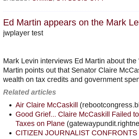
Ed Martin appears on the Mark L
jwplayer test
Mark Levin interviews Ed Martin about the "
Martin points out that Senator Claire McCas
wealth on tax credits and government spe
Related articles
Air Claire McCaskill
(rebootcongress.b
Good Grief... Claire McCaskill Failed 
Taxes on Plane
(gatewaypundit.rightn
CITIZEN JOURNALIST CONFRONTS Mc