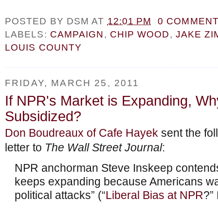
POSTED BY
DSM
AT
12:01 PM
0 COMMEN
LABELS:
CAMPAIGN
,
CHIP WOOD
,
JAKE Z
LOUIS COUNTY
FRIDAY, MARCH 25, 2011
If NPR's Market is Expanding, Why
Subsidized?
Don Boudreaux of Cafe Hayek
sent the fol
letter to
The Wall Street Journal
:
NPR anchorman Steve Inskeep contends
keeps expanding because Americans wan
political attacks” (“
Liberal Bias at NPR
?”