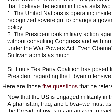
that I believe the action in Libya sets tw
1. The United Nations is operating inside
recognized sovereign, to change a gove
policy.
2. The President took military action aga
without consulting Congress and with no p
under the War Powers Act. Even Obama’
Sullivan admits as much.
St. Louis Tea Party Coalition has posed f
President regarding the Libyan offensive
Here are those
five questions
that he refers
Now that the US is engaged militarily in 
Afghanistan, Iraq, and Libya–we must as
the President owes us an answer to eac