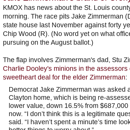
KMOX has news about the St. Louis county
morning. The race pits Jake Zimmerman (D
state house last November against forty ye
Chip Wood (R). (No word yet on what offi
pursuing on the August ballot.)
The flap involves Zimmerman's dad, Stu Z
Charlie Dooley's minions in the assessors 
sweetheart deal for the elder Zimmerman
:
Democrat Jake Zimmerman was asked abo
Clayton home, which is being re-assesse
lower value, down 16.5% from $687,000 
now. “I don’t think this is a legitimate qu
said. “I haven’t spent a minute’s time looki