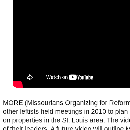
MORE (Missourians Organizing for Refo
other leftists held meetings in 2010 to plan 
on properties in the St. Louis area. The v
of their leaders. A future video will outlin