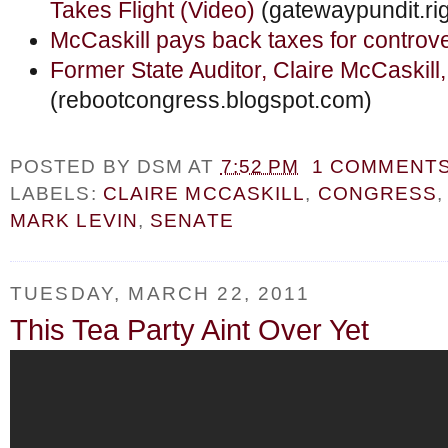
Takes Flight (Video)
(gatewaypundit.ri
McCaskill pays back taxes for controve
Former State Auditor, Claire McCaskill,
(rebootcongress.blogspot.com)
POSTED BY
DSM
AT
7:52 PM
1 COMMENT
LABELS:
CLAIRE MCCASKILL
,
CONGRESS
MARK LEVIN
,
SENATE
TUESDAY, MARCH 22, 2011
This Tea Party Aint Over Yet