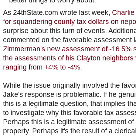
better things to worry about.”
As 24thState.com wrote last week,
Charlie
for squandering county tax dollars on nep
surprise about this turn of events. Addition
commented on the favorable assessment la
Zimmerman's new assessment of -16.5% sta
the assessments of his Clayton neighbor
ranging from +4% to -4%
.
While the issue originally involved the fa
Jake's response is problematic. If he genui
this is a legitimate question, that implies t
to investigate why this favorable tax ass
Perhaps this is a legitimate assessment o
property. Perhaps it's the result of a clerica