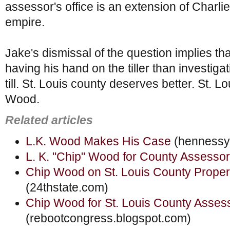
assessor's office is an extension of Charlie
empire.
Jake's dismissal of the question implies tha
having his hand on the tiller than investig
till. St. Louis county deserves better. St. 
Wood.
Related articles
L.K. Wood Makes His Case
(hennessy
L. K. "Chip" Wood for County Assessor
Chip Wood on St. Louis County Prope
(24thstate.com)
Chip Wood for St. Louis County Asses
(rebootcongress.blogspot.com)