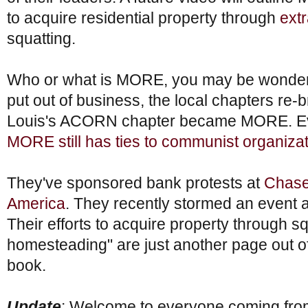
to acquire residential property through
extr
squatting.
Who or what is MORE, you may be wond
put out of business, the local chapters re-
Louis's ACORN chapter became MORE. Eve
MORE still has ties to communist organiza
They've sponsored bank protests at
Chase
America
. They recently stormed an event 
Their efforts to acquire property through s
homesteading" are just another page out of t
book.
Update
: Welcome to everyone coming fr