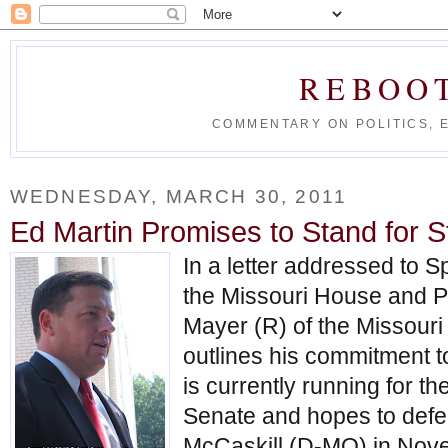
REBOO
COMMENTARY ON POLITICS, 
WEDNESDAY, MARCH 30, 2011
Ed Martin Promises to Stand for S
In a letter addressed to S
the Missouri House and 
Mayer (R) of the Missouri
outlines his commitment to
is currently running for 
Senate and hopes to defe
McCaskill (D-MO) in Nov