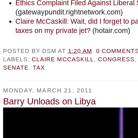
Ethics Complaint Filed Against Liberal
(gatewaypundit.rightnetwork.com)
Claire McCaskill: Wait, did I forget to 
taxes on my private jet?
(hotair.com)
POSTED BY
DSM
AT
1:20 AM
0 COMMENT
LABELS:
CLAIRE MCCASKILL
,
CONGRESS
SENATE
,
TAX
MONDAY, MARCH 21, 2011
Barry Unloads on Libya