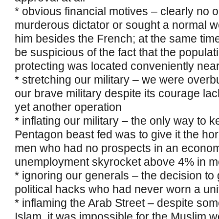
* obvious financial motives – clearly no 
murderous dictator or sought a normal wo
him besides the French; at the same time
be suspicious of the fact that the popula
protecting was located conveniently near t
* stretching our military – we were over
our brave military despite its courage la
yet another operation
* inflating our military – the only way to 
Pentagon beast fed was to give it the ho
men who had no prospects in an econom
unemployment skyrocket above 4% in mo
* ignoring our generals – the decision t
political hacks who had never worn a un
* inflaming the Arab Street – despite som
Islam, it was impossible for the Muslim w