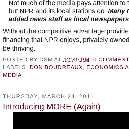
Not much of the media pays attention to t
but NPR and its local stations do.
Many 
added news staff as local newspapers
Without the competitive advantage provid
financing that NPR enjoys, privately own
be thriving.
POSTED BY
DSM
AT
12:39 PM
0 COMMEN
LABELS:
DON BOUDREAUX
,
ECONOMICS 
MEDIA
THURSDAY, MARCH 24, 2011
Introducing MORE (Again)