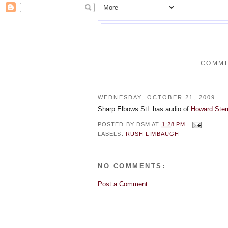
COMME
WEDNESDAY, OCTOBER 21, 2009
Sharp Elbows StL has audio of
Howard Ster
POSTED BY
DSM
AT
1:28 PM
LABELS:
RUSH LIMBAUGH
NO COMMENTS:
Post a Comment