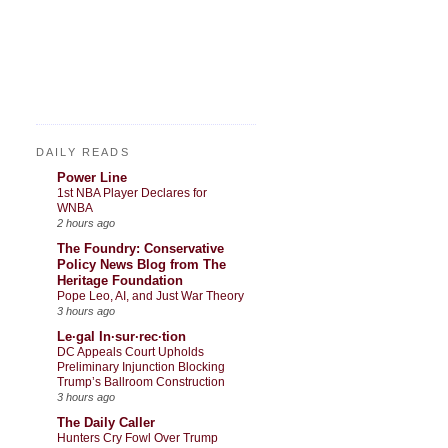
DAILY READS
Power Line
1st NBA Player Declares for
WNBA
2 hours ago
The Foundry: Conservative
Policy News Blog from The
Heritage Foundation
Pope Leo, AI, and Just War Theory
3 hours ago
Le·gal In·sur·rec·tion
DC Appeals Court Upholds
Preliminary Injunction Blocking
Trump’s Ballroom Construction
3 hours ago
The Daily Caller
Hunters Cry Fowl Over Trump