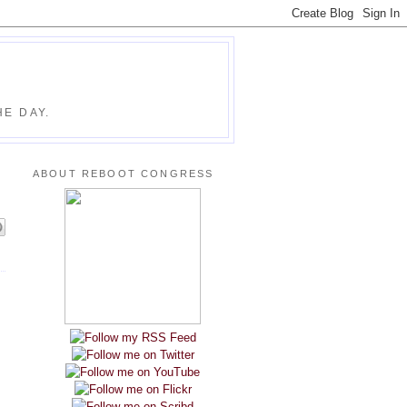
E DAY.
ABOUT REBOOT CONGRESS