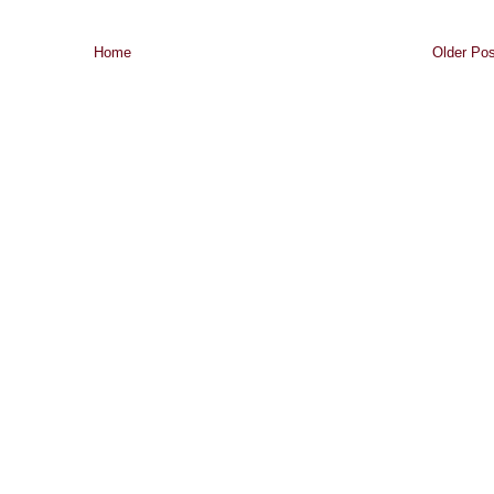
Home
Older Pos