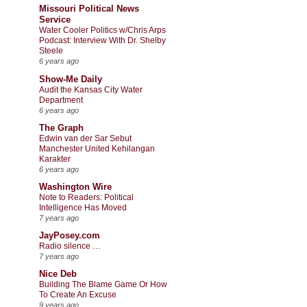
Missouri Political News
Service
Water Cooler Politics w/Chris Arps
Podcast: Interview With Dr. Shelby
Steele
6 years ago
Show-Me Daily
Audit the Kansas City Water
Department
6 years ago
The Graph
Edwin van der Sar Sebut
Manchester United Kehilangan
Karakter
6 years ago
Washington Wire
Note to Readers: Political
Intelligence Has Moved
7 years ago
JayPosey.com
Radio silence …
7 years ago
Nice Deb
Building The Blame Game Or How
To Create An Excuse
9 years ago