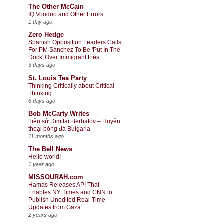
The Other McCain
IQ Voodoo and Other Errors
1 day ago
Zero Hedge
Spanish Opposition Leaders Calls
For PM Sánchez To Be 'Put In The
Dock' Over Immigrant Lies
3 days ago
St. Louis Tea Party
Thinking Critically about Critical
Thinking
6 days ago
Bob McCarty Writes
Tiểu sử Dimitar Berbatov – Huyền
thoại bóng đá Bulgaria
11 months ago
The Bell News
Hello world!
1 year ago
MISSOURAH.com
Hamas Releases API That
Enables NY Times and CNN to
Publish Unedited Real-Time
Updates from Gaza
2 years ago