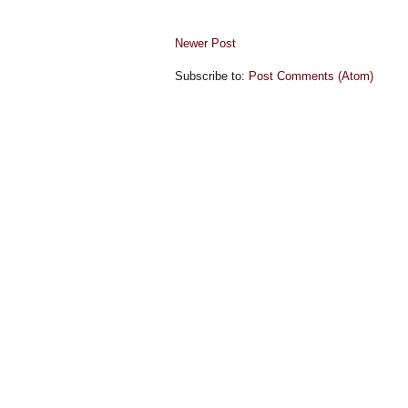
Newer Post
Subscribe to:
Post Comments (Atom)