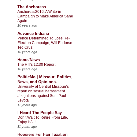
The Anchoress
Anchoress2016: A Write-in
Campaign to Make America Sane
Again
10 years ago
Advance Indiana
Pence Determined To Lose Re-
Election Campaign, Will Endorse
Ted Cruz
10 years ago
Home/News
The Hill's 12:30 Report
10 years ago
PoliticMo | Missouri Politics,
News, and Opinions.
University of Central Missouri’s
report on sexual harassment
allegations against Sen. Paul
Levota
11 years ago
I Heard The People Say
Don’t Wait To Retire From Life,
Enjoy It All!
11 years ago
Hoosiers For Fair Taxation