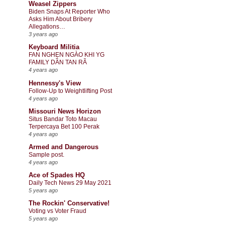
Weasel Zippers
Biden Snaps At Reporter Who
Asks Him About Bribery
Allegations…
3 years ago
Keyboard Militia
FAN NGHẸN NGÀO KHI YG
FAMILY DẦN TAN RÃ
4 years ago
Hennessy's View
Follow-Up to Weightlifting Post
4 years ago
Missouri News Horizon
Situs Bandar Toto Macau
Terpercaya Bet 100 Perak
4 years ago
Armed and Dangerous
Sample post.
4 years ago
Ace of Spades HQ
Daily Tech News 29 May 2021
5 years ago
The Rockin' Conservative!
Voting vs Voter Fraud
5 years ago