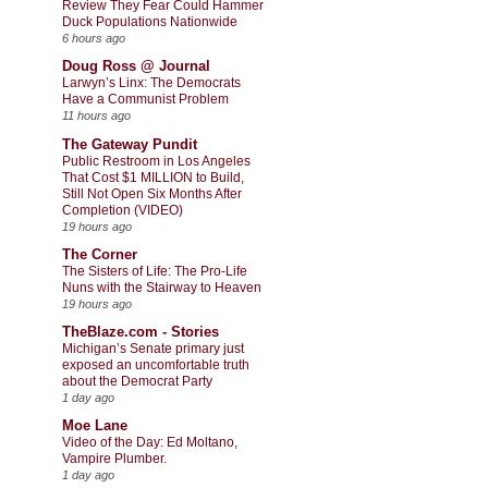
Review They Fear Could Hammer
Duck Populations Nationwide
6 hours ago
Doug Ross @ Journal
Larwyn’s Linx: The Democrats
Have a Communist Problem
11 hours ago
The Gateway Pundit
Public Restroom in Los Angeles
That Cost $1 MILLION to Build,
Still Not Open Six Months After
Completion (VIDEO)
19 hours ago
The Corner
The Sisters of Life: The Pro-Life
Nuns with the Stairway to Heaven
19 hours ago
TheBlaze.com - Stories
Michigan’s Senate primary just
exposed an uncomfortable truth
about the Democrat Party
1 day ago
Moe Lane
Video of the Day: Ed Moltano,
Vampire Plumber.
1 day ago