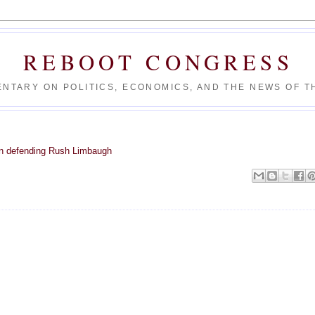
REBOOT CONGRESS
NTARY ON POLITICS, ECONOMICS, AND THE NEWS OF TH
n defending Rush Limbaugh