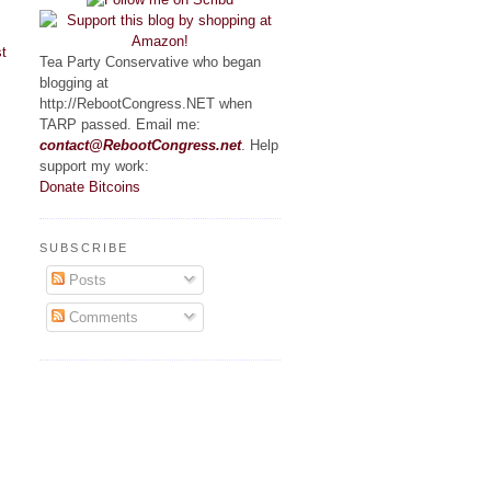
t
Tea Party Conservative who began
blogging at
http://RebootCongress.NET when
TARP passed. Email me:
contact@RebootCongress.net
. Help
support my work:
Donate Bitcoins
SUBSCRIBE
Posts
Comments