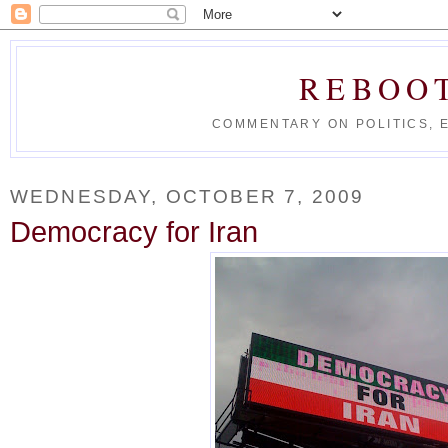
REBOO
COMMENTARY ON POLITICS, 
WEDNESDAY, OCTOBER 7, 2009
Democracy for Iran