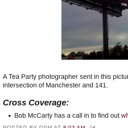
A Tea Party photographer sent in this pictu
intersection of Manchester and 141.
Cross Coverage:
Bob McCarty has a call in to find out
wh
POSTED BY
DSM
AT
8:03 AM