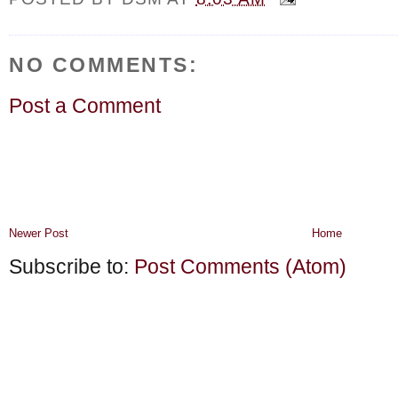
NO COMMENTS:
Post a Comment
Newer Post
Home
Subscribe to:
Post Comments (Atom)