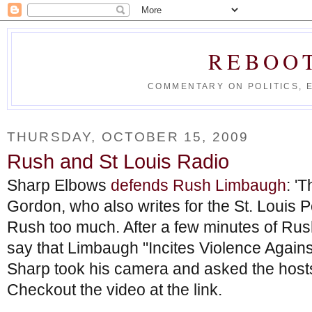
REBOO
COMMENTARY ON POLITICS, 
THURSDAY, OCTOBER 15, 2009
Rush and St Louis Radio
Sharp Elbows
defends Rush Limbaugh
: '
Gordon, who also writes for the St. Louis P
Rush too much. After a few minutes of Rus
say that Limbaugh "Incites Violence Against
Sharp took his camera and asked the hosts
Checkout the video at the link.