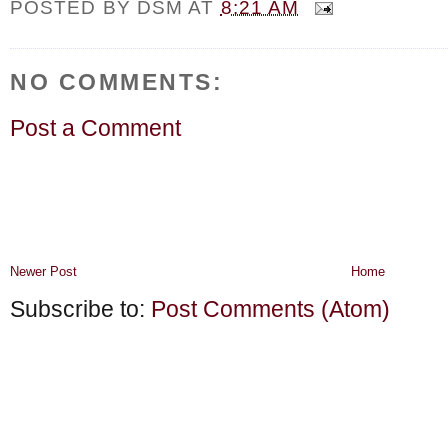
POSTED BY
DSM
AT
8:21 AM
NO COMMENTS:
Post a Comment
Newer Post
Home
Subscribe to:
Post Comments (Atom)