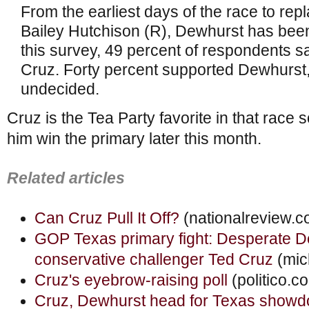
From the earliest days of the race to rep
Bailey Hutchison (R), Dewhurst has been 
this survey, 49 percent of respondents sa
Cruz. Forty percent supported Dewhurst
undecided.
Cruz is the Tea Party favorite in that race 
him win the primary later this month.
Related articles
Can Cruz Pull It Off?
(nationalreview.c
GOP Texas primary fight: Desperate D
conservative challenger Ted Cruz
(mic
Cruz's eyebrow-raising poll
(politico.c
Cruz, Dewhurst head for Texas show