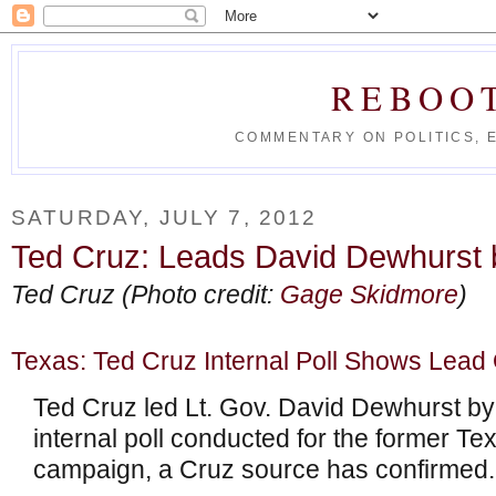
REBOO
COMMENTARY ON POLITICS, 
SATURDAY, JULY 7, 2012
Ted Cruz: Leads David Dewhurst by
Ted Cruz (Photo credit:
Gage Skidmore
)
Texas: Ted Cruz Internal Poll Shows Lead
Ted Cruz led Lt. Gov. David Dewhurst by 
internal poll conducted for the former Tex
campaign, a Cruz source has confirmed.