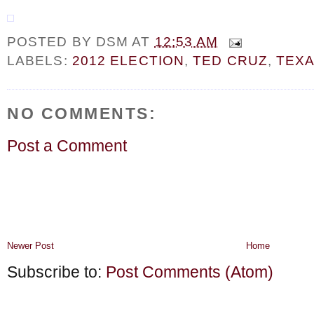
POSTED BY
DSM
AT
12:53 AM
LABELS:
2012 ELECTION
,
TED CRUZ
,
TEX
NO COMMENTS:
Post a Comment
Newer Post
Home
Subscribe to:
Post Comments (Atom)