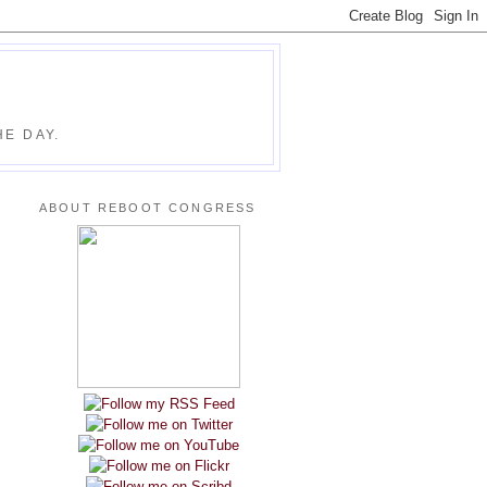
E DAY.
ABOUT REBOOT CONGRESS