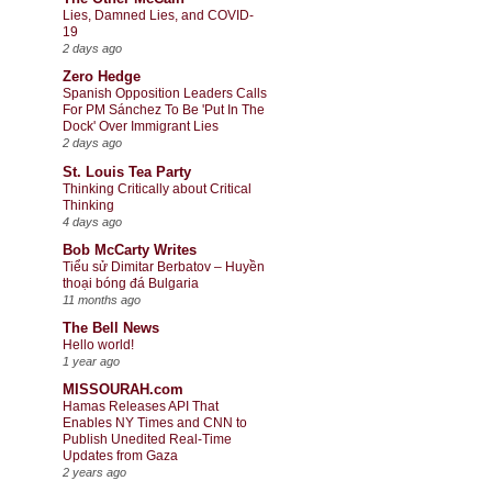
Lies, Damned Lies, and COVID-
19
2 days ago
Zero Hedge
Spanish Opposition Leaders Calls
For PM Sánchez To Be 'Put In The
Dock' Over Immigrant Lies
2 days ago
St. Louis Tea Party
Thinking Critically about Critical
Thinking
4 days ago
Bob McCarty Writes
Tiểu sử Dimitar Berbatov – Huyền
thoại bóng đá Bulgaria
11 months ago
The Bell News
Hello world!
1 year ago
MISSOURAH.com
Hamas Releases API That
Enables NY Times and CNN to
Publish Unedited Real-Time
Updates from Gaza
2 years ago