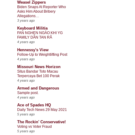
Weasel Zippers
Biden Snaps At Reporter Who
Asks Him About Bribery
Allegations…
3 years ago
Keyboard Militia
FAN NGHẸN NGÀO KHI YG
FAMILY DẦN TAN RÃ
4 years ago
Hennessy's View
Follow-Up to Weightlifting Post
4 years ago
Missouri News Horizon
Situs Bandar Toto Macau
Terpercaya Bet 100 Perak
4 years ago
Armed and Dangerous
Sample post.
4 years ago
Ace of Spades HQ
Daily Tech News 29 May 2021
5 years ago
The Rockin' Conservative!
Voting vs Voter Fraud
5 years ago