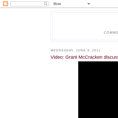
COMME
WEDNESDAY, JUNE 8, 2011
Video: Grant McCracken discuss