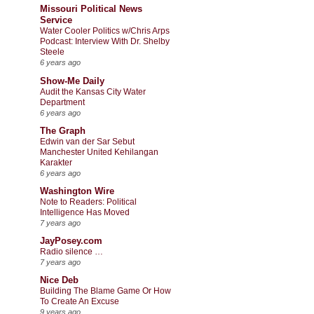
Missouri Political News
Service
Water Cooler Politics w/Chris Arps
Podcast: Interview With Dr. Shelby
Steele
6 years ago
Show-Me Daily
Audit the Kansas City Water
Department
6 years ago
The Graph
Edwin van der Sar Sebut
Manchester United Kehilangan
Karakter
6 years ago
Washington Wire
Note to Readers: Political
Intelligence Has Moved
7 years ago
JayPosey.com
Radio silence …
7 years ago
Nice Deb
Building The Blame Game Or How
To Create An Excuse
9 years ago