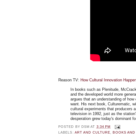
Reason TV:
How Cultural Innovation Happe
In books such as Plenitude, McCracke
and the developed world more general
argues that an understanding of how c
want. His next book, Culturematic, wi
cultural experiments that producers a
television in 1992, just as the stati
desperation grew today's dominant fo
POSTED BY
DSM
AT
3:34 PM
LABELS:
ART AND CULTURE
,
BOOKS AND