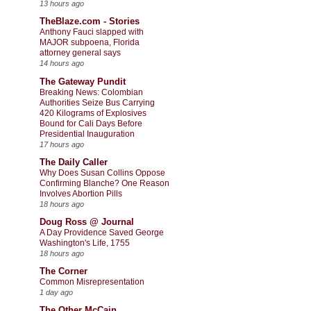
13 hours ago
TheBlaze.com - Stories
Anthony Fauci slapped with
MAJOR subpoena, Florida
attorney general says
14 hours ago
The Gateway Pundit
Breaking News: Colombian
Authorities Seize Bus Carrying
420 Kilograms of Explosives
Bound for Cali Days Before
Presidential Inauguration
17 hours ago
The Daily Caller
Why Does Susan Collins Oppose
Confirming Blanche? One Reason
Involves Abortion Pills
18 hours ago
Doug Ross @ Journal
A Day Providence Saved George
Washington's Life, 1755
18 hours ago
The Corner
Common Misrepresentation
1 day ago
The Other McCain