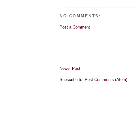
NO COMMENTS:
Post a Comment
Newer Post
Subscribe to:
Post Comments (Atom)