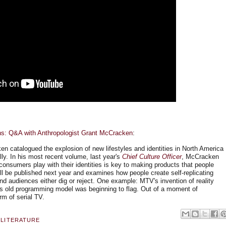
ns: Q&A with Anthropologist Grant McCracken
:
n catalogued the explosion of new lifestyles and identities in North America
ly. In his most recent volume, last year's
Chief Culture Officer
, McCracken
onsumers play with their identities is key to making products that people
ll be published next year and examines how people create self-replicating
nd audiences either dig or reject. One example: MTV's invention of reality
on's old programming model was beginning to flag. Out of a moment of
rm of serial TV.
 LITERATURE