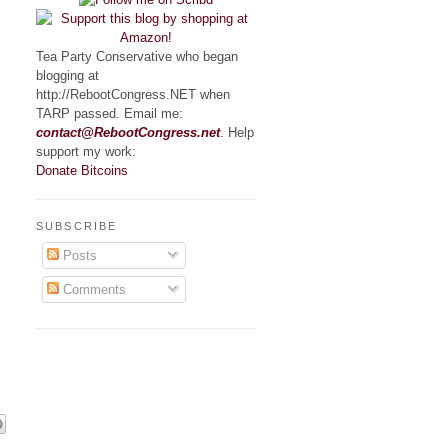
Tea Party Conservative who began
blogging at
http://RebootCongress.NET when
TARP passed. Email me:
contact@RebootCongress.net
. Help
support my work:
Donate Bitcoins
SUBSCRIBE
Posts
Comments