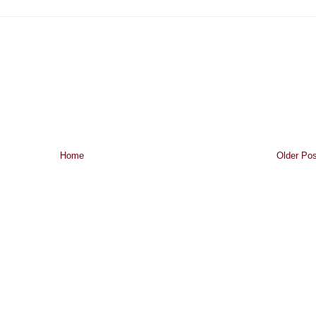
Home
Older Pos