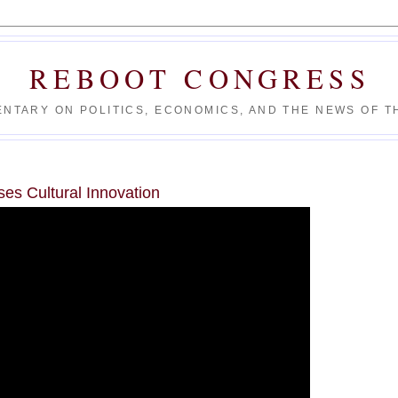
REBOOT CONGRESS
NTARY ON POLITICS, ECONOMICS, AND THE NEWS OF TH
es Cultural Innovation