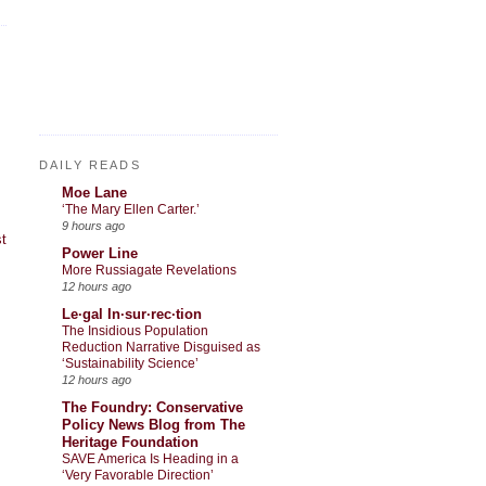
DAILY READS
Moe Lane
‘The Mary Ellen Carter.’
9 hours ago
t
Power Line
More Russiagate Revelations
12 hours ago
Le·gal In·sur·rec·tion
The Insidious Population
Reduction Narrative Disguised as
‘Sustainability Science’
12 hours ago
The Foundry: Conservative
Policy News Blog from The
Heritage Foundation
SAVE America Is Heading in a
‘Very Favorable Direction’