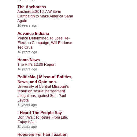
The Anchoress
Anchoress2016: A Write-in
Campaign to Make America Sane
Again
10 years ago
Advance Indiana
Pence Determined To Lose Re-
Election Campaign, Will Endorse
Ted Cruz
10 years ago
Home/News
The Hill's 12:30 Report
10 years ago
PoliticMo | Missouri Politics,
News, and Opinions.
University of Central Missouri’s
report on sexual harassment
allegations against Sen. Paul
Levota
11 years ago
I Heard The People Say
Don’t Wait To Retire From Life,
Enjoy It All!
11 years ago
Hoosiers For Fair Taxation