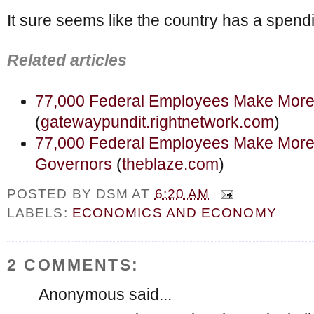
It sure seems like the country has a spend
Related articles
77,000 Federal Employees Make Mor
(
gatewaypundit.rightnetwork.com
)
77,000 Federal Employees Make More 
Governors
(
theblaze.com
)
POSTED BY
DSM
AT
6:20 AM
LABELS:
ECONOMICS AND ECONOMY
2 COMMENTS:
Anonymous said...