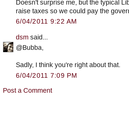
Doesn't surprise me, but the typical L
raise taxes so we could pay the gove
6/04/2011 9:22 AM
dsm
said...
@Bubba,
Sadly, I think you're right about that.
6/04/2011 7:09 PM
Post a Comment