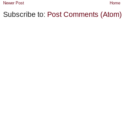
Newer Post
Home
Subscribe to:
Post Comments (Atom)