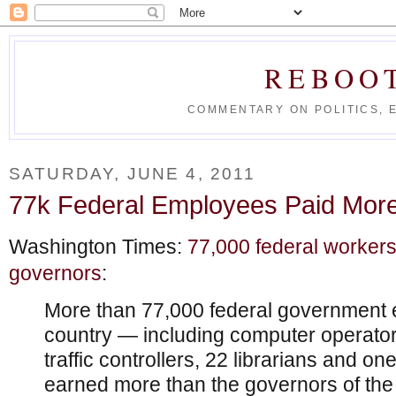
REBOO
COMMENTARY ON POLITICS, 
SATURDAY, JUNE 4, 2011
77k Federal Employees Paid Mor
Washington Times:
77,000 federal worker
governors
:
More than 77,000 federal government 
country — including computer operator
traffic controllers, 22 librarians and on
earned more than the governors of the 