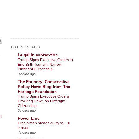
DAILY READS
Le·gal In·sur·rec·tion
Trump Signs Executive Orders to
End Birth Tourism, Narrow
Birthright Citizenship
3 hours ago
The Foundry: Conservative
Policy News Blog from The
Heritage Foundation
Trump Signs Executive Orders
Cracking Down on Birthright
Citizenship
3 hours ago
t
Power Line
Illinois man pleads guilty to FBI
threats
4 hours ago