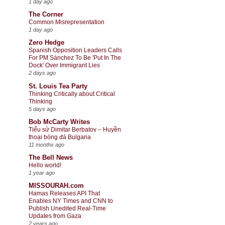
1 day ago
The Corner
Common Misrepresentation
1 day ago
Zero Hedge
Spanish Opposition Leaders Calls
For PM Sánchez To Be 'Put In The
Dock' Over Immigrant Lies
2 days ago
St. Louis Tea Party
Thinking Critically about Critical
Thinking
5 days ago
Bob McCarty Writes
Tiểu sử Dimitar Berbatov – Huyền
thoại bóng đá Bulgaria
11 months ago
The Bell News
Hello world!
1 year ago
MISSOURAH.com
Hamas Releases API That
Enables NY Times and CNN to
Publish Unedited Real-Time
Updates from Gaza
2 years ago