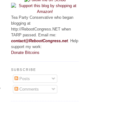
Tea Party Conservative who began
blogging at
http://RebootCongress.NET when
TARP passed. Email me:
contact@RebootCongress.net
. Help
support my work:
Donate Bitcoins
SUBSCRIBE
Posts
o
Comments