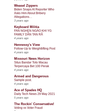
Weasel Zippers
Biden Snaps At Reporter Who
Asks Him About Bribery
Allegations…
3 years ago
Keyboard Militia
FAN NGHẸN NGÀO KHI YG
FAMILY DẦN TAN RÃ
4 years ago
Hennessy's View
Follow-Up to Weightlifting Post
4 years ago
Missouri News Horizon
Situs Bandar Toto Macau
Terpercaya Bet 100 Perak
4 years ago
Armed and Dangerous
Sample post.
4 years ago
Ace of Spades HQ
Daily Tech News 29 May 2021
5 years ago
The Rockin' Conservative!
Voting vs Voter Fraud