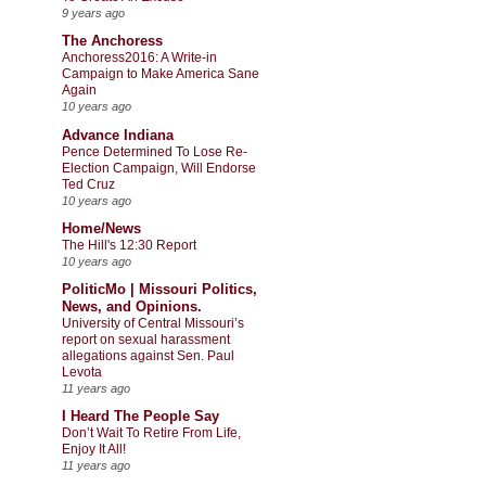
9 years ago
The Anchoress
Anchoress2016: A Write-in
Campaign to Make America Sane
Again
10 years ago
Advance Indiana
Pence Determined To Lose Re-
Election Campaign, Will Endorse
Ted Cruz
10 years ago
Home/News
The Hill's 12:30 Report
10 years ago
PoliticMo | Missouri Politics,
News, and Opinions.
University of Central Missouri’s
report on sexual harassment
allegations against Sen. Paul
Levota
11 years ago
I Heard The People Say
Don’t Wait To Retire From Life,
Enjoy It All!
11 years ago