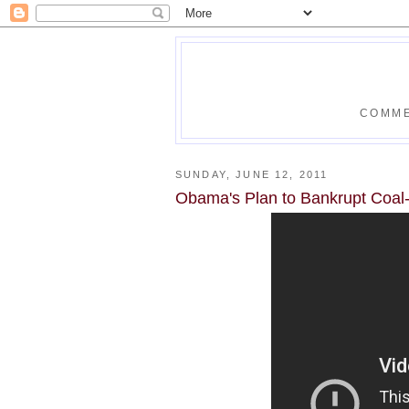
COMME
SUNDAY, JUNE 12, 2011
Obama's Plan to Bankrupt Coal-