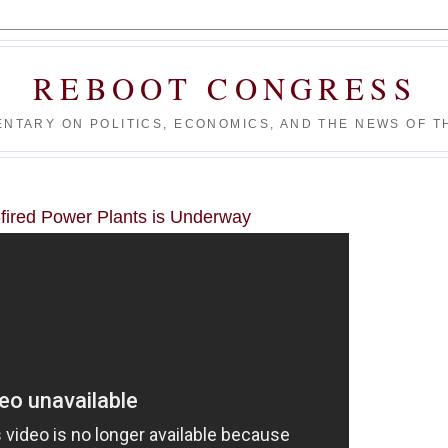
REBOOT CONGRESS
NTARY ON POLITICS, ECONOMICS, AND THE NEWS OF TH
fired Power Plants is Underway