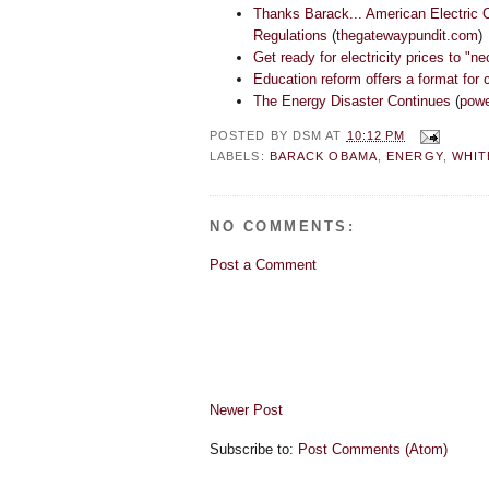
Thanks Barack... American Electric 
Regulations
(
thegatewaypundit.com
)
Get ready for electricity prices to "n
Education reform offers a format for c
The Energy Disaster Continues
(
powe
POSTED BY
DSM
AT
10:12 PM
LABELS:
BARACK OBAMA
,
ENERGY
,
WHIT
NO COMMENTS:
Post a Comment
Newer Post
Subscribe to:
Post Comments (Atom)