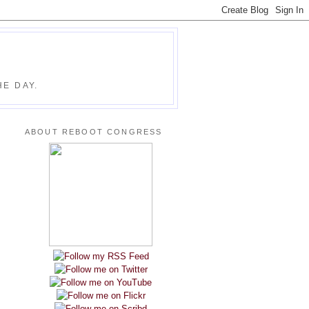
E DAY.
ABOUT REBOOT CONGRESS