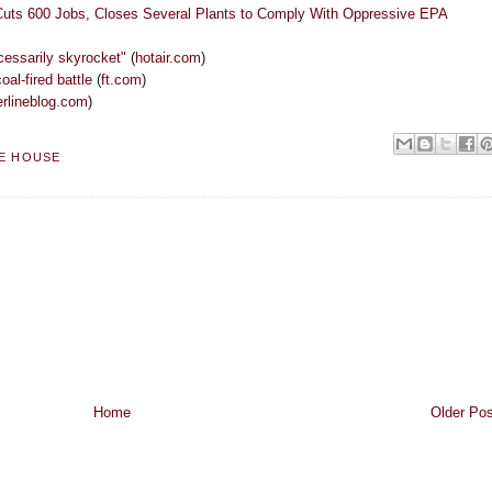
Cuts 600 Jobs, Closes Several Plants to Comply With Oppressive EPA
ecessarily skyrocket"
(
hotair.com
)
oal-fired battle
(
ft.com
)
rlineblog.com
)
E HOUSE
Home
Older Pos