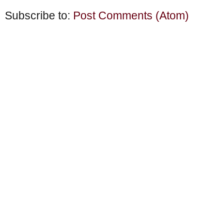
Subscribe to:
Post Comments (Atom)