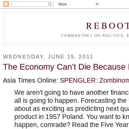
REBOO
COMMENTARY ON POLITICS, 
WEDNESDAY, JUNE 15, 2011
The Economy Can't Die Because I
Asia Times Online:
SPENGLER: Zombinomics
We aren't going to have another financia
all is going to happen. Forecasting th
about as exciting as predicting next qu
product in 1957 Poland. You want to k
happen, comrade? Read the Five Year