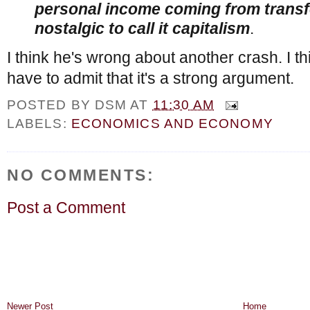
personal income coming from transfe
nostalgic to call it capitalism
.
I think he's wrong about another crash. I thi
have to admit that it's a strong argument.
POSTED BY
DSM
AT
11:30 AM
LABELS:
ECONOMICS AND ECONOMY
NO COMMENTS:
Post a Comment
Newer Post
Home