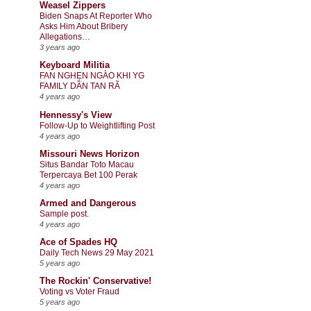
Weasel Zippers
Biden Snaps At Reporter Who
Asks Him About Bribery
Allegations…
3 years ago
Keyboard Militia
FAN NGHẸN NGÀO KHI YG
FAMILY DẦN TAN RÃ
4 years ago
Hennessy's View
Follow-Up to Weightlifting Post
4 years ago
Missouri News Horizon
Situs Bandar Toto Macau
Terpercaya Bet 100 Perak
4 years ago
Armed and Dangerous
Sample post.
4 years ago
Ace of Spades HQ
Daily Tech News 29 May 2021
5 years ago
The Rockin' Conservative!
Voting vs Voter Fraud
5 years ago