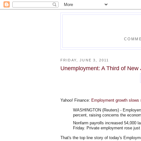
COMME
FRIDAY, JUNE 3, 2011
Unemployment: A Third of New 
Yahoo! Finance:
Employment growth slows 
WASHINGTON (Reuters) - Employers hi
percent, raising concerns the econom
Nonfarm payrolls increased 54,000 l
Friday. Private employment rose just
That's the top line story of today's Employm