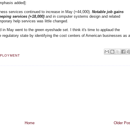
emphasis added]:
ness services continued to increase in May (+44,000).
Notable job gains
eping services (+18,000)
and in computer systems design and related
porary help services was little changed.
ed in May went to the green eyeshade set. I think it's time to applaud the
e regulatory state by identifying the cost centers of American businesses as 
PLOYMENT
Home
Older Pos