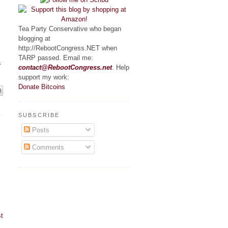
Tea Party Conservative who began
blogging at
http://RebootCongress.NET when
TARP passed. Email me:
a
contact@RebootCongress.net
. Help
support my work:
Donate Bitcoins
SUBSCRIBE
Posts
Comments
t