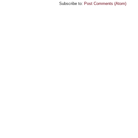
Subscribe to:
Post Comments (Atom)