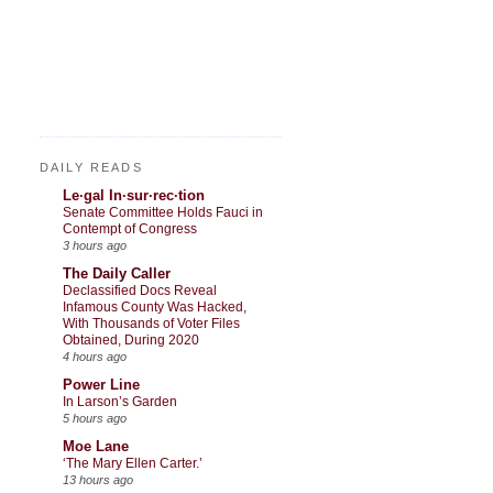
DAILY READS
Le·gal In·sur·rec·tion
Senate Committee Holds Fauci in
Contempt of Congress
3 hours ago
The Daily Caller
Declassified Docs Reveal
Infamous County Was Hacked,
With Thousands of Voter Files
Obtained, During 2020
4 hours ago
Power Line
In Larson’s Garden
5 hours ago
Moe Lane
‘The Mary Ellen Carter.’
13 hours ago