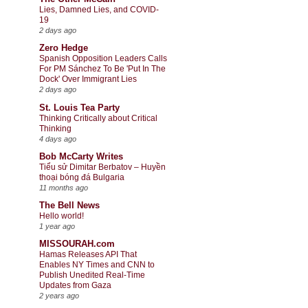
Lies, Damned Lies, and COVID-
19
2 days ago
Zero Hedge
Spanish Opposition Leaders Calls
For PM Sánchez To Be 'Put In The
Dock' Over Immigrant Lies
2 days ago
St. Louis Tea Party
Thinking Critically about Critical
Thinking
4 days ago
Bob McCarty Writes
Tiểu sử Dimitar Berbatov – Huyền
thoại bóng đá Bulgaria
11 months ago
The Bell News
Hello world!
1 year ago
MISSOURAH.com
Hamas Releases API That
Enables NY Times and CNN to
Publish Unedited Real-Time
Updates from Gaza
2 years ago