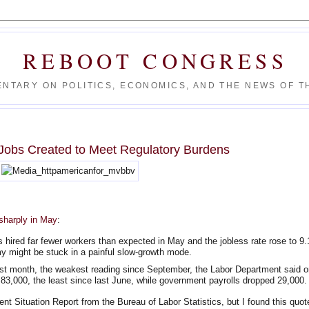
REBOOT CONGRESS
NTARY ON POLITICS, ECONOMICS, AND THE NEWS OF TH
Jobs Created to Meet Regulatory Burdens
sharply in May
:
red far fewer workers than expected in May and the jobless rate rose to 9.
y might be stuck in a painful slow-growth mode.
ast month, the weakest reading since September, the Labor Department said o
 83,000, the least since last June, while government payrolls dropped 29,000.
ent Situation Report from the Bureau of Labor Statistics, but I found this quot