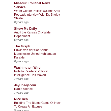
Missouri Political News
Service
Water Cooler Politics w/Chris Arps
Podcast: Interview With Dr. Shelby
Steele
6 years ago
Show-Me Daily
Audit the Kansas City Water
Department
6 years ago
The Graph
Edwin van der Sar Sebut
Manchester United Kehilangan
Karakter
6 years ago
Washington Wire
Note to Readers: Political
Intelligence Has Moved
7 years ago
JayPosey.com
Radio silence …
7 years ago
Nice Deb
Building The Blame Game Or How
To Create An Excuse
9 years ago