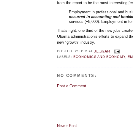
from the report to be the most interesting [
Employment in professional and busi
occurred in accounting and bookke
services (+8,000). Employment in tem
That's right, one third of the new jobs creat
Obama administration's efforts to expand th
new "growth" industry.
POSTED BY
DSM
AT
10:36 AM
LABELS:
ECONOMICS AND ECONOMY
,
EM
NO COMMENTS:
Post a Comment
Newer Post