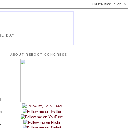
E DAY.
ABOUT REBOOT CONGRESS
1
n
e