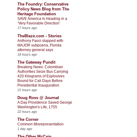
The Foundry: Conservative
Policy News Blog from The
Heritage Foundation
SAVE America Is Heading in a
‘Very Favorable Direction’
17 hours ago
TheBlaze.com - Stories
Anthony Fauci slapped with
MAJOR subpoena, Florida
attorney general says
18 hours ago
The Gateway Pundit
Breaking News: Colombian
Authorities Seize Bus Carrying
420 Kilograms of Explosives
Bound for Cali Days Before
Presidential Inauguration
21 hours ago
Doug Ross @ Journal
A Day Providence Saved George
Washington's Life, 1755
22 hours ago
The Corner
Common Misrepresentation
1 day ago
The Other McCain