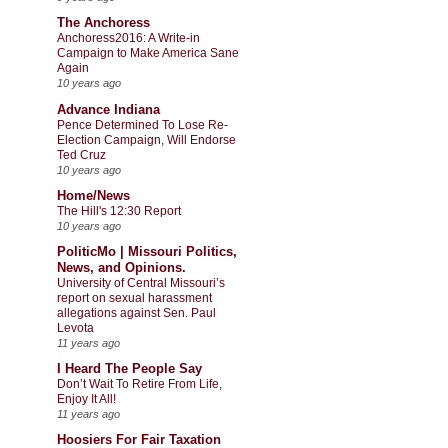
The Anchoress
Anchoress2016: A Write-in
Campaign to Make America Sane
Again
10 years ago
Advance Indiana
Pence Determined To Lose Re-
Election Campaign, Will Endorse
Ted Cruz
10 years ago
Home/News
The Hill's 12:30 Report
10 years ago
PoliticMo | Missouri Politics,
News, and Opinions.
University of Central Missouri’s
report on sexual harassment
allegations against Sen. Paul
Levota
11 years ago
I Heard The People Say
Don’t Wait To Retire From Life,
Enjoy It All!
11 years ago
Hoosiers For Fair Taxation