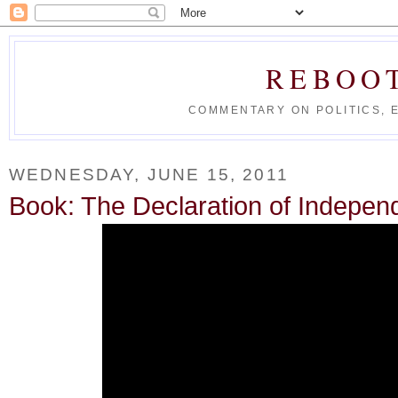
REBOO
COMMENTARY ON POLITICS, 
WEDNESDAY, JUNE 15, 2011
Book: The Declaration of Indepen