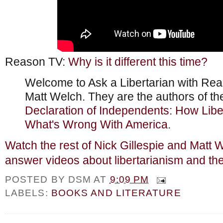
Reason TV:
Why is it different this time?
Welcome to Ask a Libertarian with Rea
Matt Welch. They are the authors of t
Declaration of Independents: How Liber
What's Wrong With America
.
Watch the rest of Nick Gillespie and Matt 
answer videos about libertarianism and th
POSTED BY
DSM
AT
9:09 PM
LABELS:
BOOKS AND LITERATURE