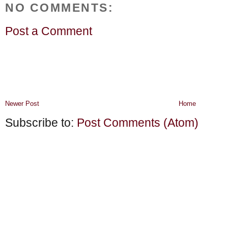
NO COMMENTS:
Post a Comment
Newer Post
Home
Subscribe to:
Post Comments (Atom)