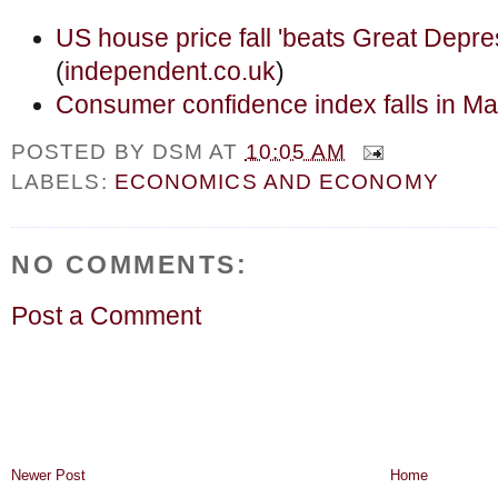
US house price fall 'beats Great Depres
(
independent.co.uk
)
Consumer confidence index falls in M
POSTED BY
DSM
AT
10:05 AM
LABELS:
ECONOMICS AND ECONOMY
NO COMMENTS:
Post a Comment
Newer Post
Home