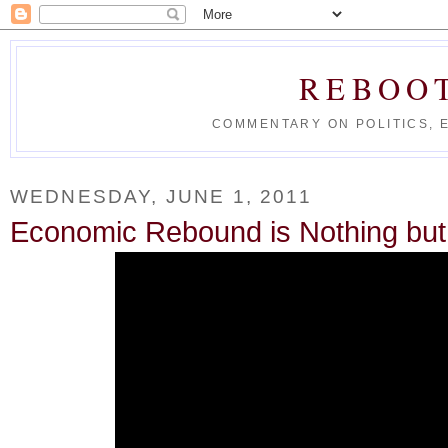
REBOO
COMMENTARY ON POLITICS, 
WEDNESDAY, JUNE 1, 2011
Economic Rebound is Nothing bu