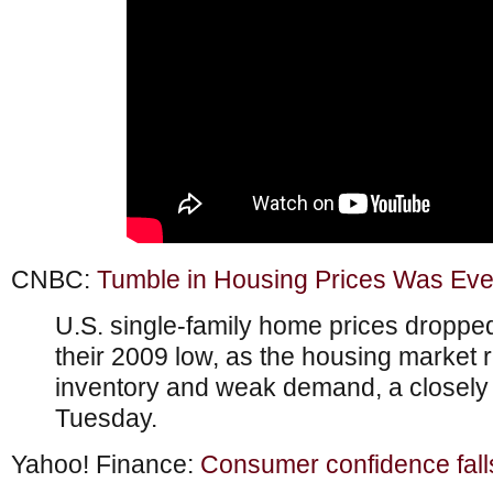
CNBC:
Tumble in Housing Prices Was Ev
U.S. single-family home prices droppe
their 2009 low, as the housing marke
inventory and weak demand, a closely
Tuesday.
Yahoo! Finance:
Consumer confidence fall