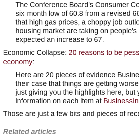
The Conference Board's Consumer Conf
six-month low of 60.8 from a revised 66 i
that high gas prices, a choppy job out
housing market are taking on people'
expected an increase to 67.
Economic Collapse:
20 reasons to be pess
economy
:
Here are 20 pieces of evidence Busin
their case that things are getting worse
just giving you the highlights here, bu
information on each item at
BusinessIn
Those are just a few bits and pieces of r
Related articles