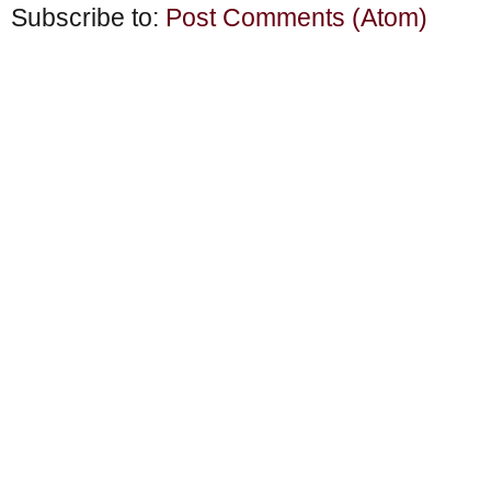
Subscribe to:
Post Comments (Atom)