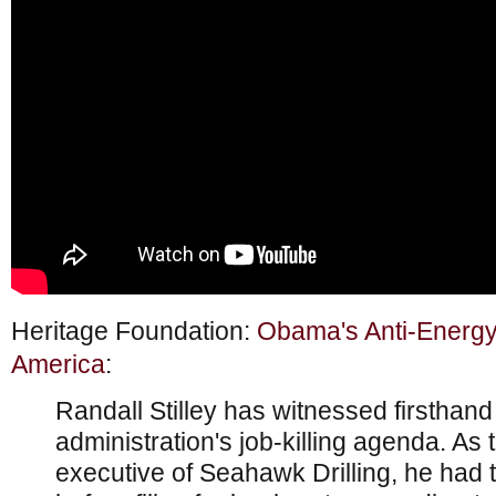
Heritage Foundation:
Obama's Anti-Energy 
America
:
Randall Stilley has witnessed firstha
administration's job-killing agenda. As 
executive of Seahawk Drilling, he had 