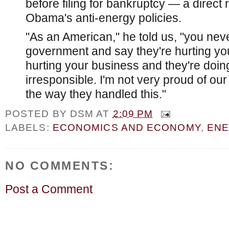
before filing for bankruptcy — a direct 
Obama's anti-energy policies.
"As an American," he told us, "you nev
government and say they're hurting you
hurting your business and they're doing 
irresponsible. I'm not very proud of o
the way they handled this."
POSTED BY
DSM
AT
2:09 PM
LABELS:
ECONOMICS AND ECONOMY
,
EN
NO COMMENTS:
Post a Comment