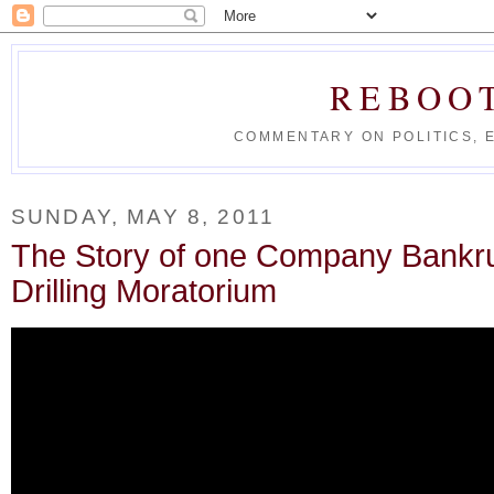
REBOO
COMMENTARY ON POLITICS, 
SUNDAY, MAY 8, 2011
The Story of one Company Bankru
Drilling Moratorium