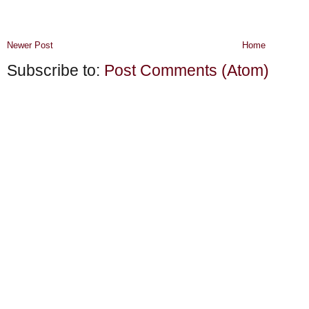
Newer Post
Home
Subscribe to:
Post Comments (Atom)