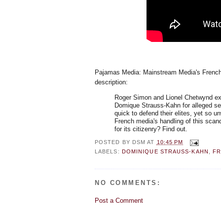
Pajamas Media: Mainstream Media's French
description:
Roger Simon and Lionel Chetwynd exam
Domique Strauss-Kahn for alleged se
quick to defend their elites, yet so 
French media's handling of this scan
for its citizenry? Find out.
POSTED BY
DSM
AT
10:45 PM
LABELS:
DOMINIQUE STRAUSS-KAHN
,
F
NO COMMENTS:
Post a Comment