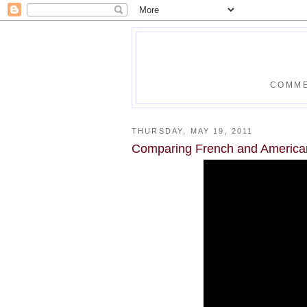
COMME
THURSDAY, MAY 19, 2011
Comparing French and America