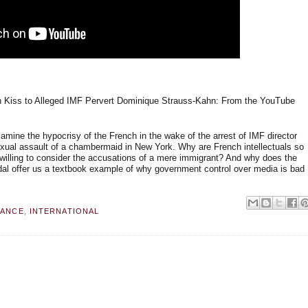
 Kiss to Alleged IMF Pervert Dominique Strauss-Kahn: From the YouTube
ine the hypocrisy of the French in the wake of the arrest of IMF director
xual assault of a chambermaid in New York. Why are French intellectuals so
unwilling to consider the accusations of a mere immigrant? And why does the
dal offer us a textbook example of why government control over media is bad
RANCE
,
INTERNATIONAL