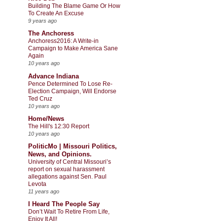
Building The Blame Game Or How
To Create An Excuse
9 years ago
The Anchoress
Anchoress2016: A Write-in
Campaign to Make America Sane
Again
10 years ago
Advance Indiana
Pence Determined To Lose Re-
Election Campaign, Will Endorse
Ted Cruz
10 years ago
Home/News
The Hill's 12:30 Report
10 years ago
PoliticMo | Missouri Politics,
News, and Opinions.
University of Central Missouri’s
report on sexual harassment
allegations against Sen. Paul
Levota
11 years ago
I Heard The People Say
Don’t Wait To Retire From Life,
Enjoy It All!