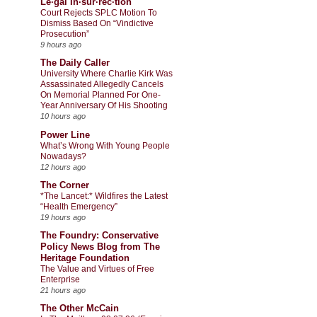
Le·gal In·sur·rec·tion
Court Rejects SPLC Motion To
Dismiss Based On “Vindictive
Prosecution”
9 hours ago
The Daily Caller
University Where Charlie Kirk Was
Assassinated Allegedly Cancels
On Memorial Planned For One-
Year Anniversary Of His Shooting
10 hours ago
Power Line
What’s Wrong With Young People
Nowadays?
12 hours ago
The Corner
*The Lancet:* Wildfires the Latest
“Health Emergency”
19 hours ago
The Foundry: Conservative
Policy News Blog from The
Heritage Foundation
The Value and Virtues of Free
Enterprise
21 hours ago
The Other McCain