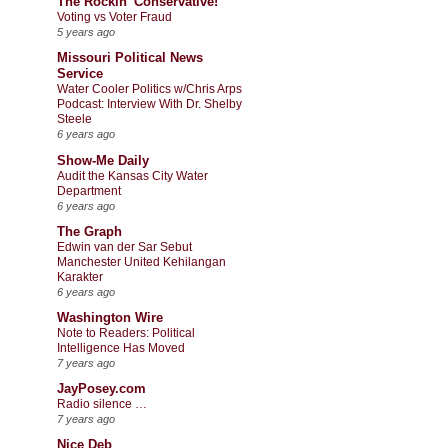
The Rockin' Conservative!
Voting vs Voter Fraud
5 years ago
Missouri Political News
Service
Water Cooler Politics w/Chris Arps
Podcast: Interview With Dr. Shelby
Steele
6 years ago
Show-Me Daily
Audit the Kansas City Water
Department
6 years ago
The Graph
Edwin van der Sar Sebut
Manchester United Kehilangan
Karakter
6 years ago
Washington Wire
Note to Readers: Political
Intelligence Has Moved
7 years ago
JayPosey.com
Radio silence …
7 years ago
Nice Deb