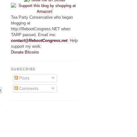
Tea Party Conservative who began
blogging at
http://RebootCongress.NET when
TARP passed. Email me:
contact@RebootCongress.net
. Help
support my work:
Donate Bitcoins
SUBSCRIBE
Posts
Comments