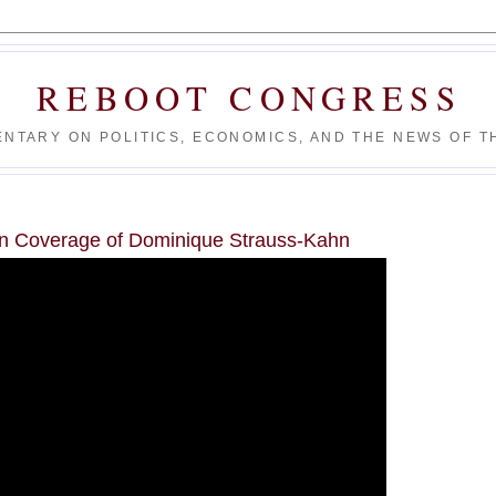
REBOOT CONGRESS
NTARY ON POLITICS, ECONOMICS, AND THE NEWS OF TH
n Coverage of Dominique Strauss-Kahn