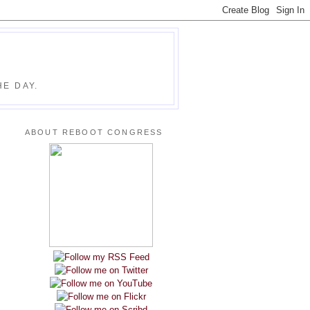
E DAY.
ABOUT REBOOT CONGRESS