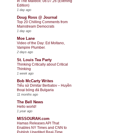
In The Mailbox: 08.07.26 (Evening
Edition)
1 day ago
Doug Ross @ Journal
Top 20 Chilling Comments from
Mainstream Democrats
1 day ago
Moe Lane
Video of the Day: Ed Moltano,
Vampire Plumber.
2 days ago
St. Louis Tea Party
Thinking Critically about Critical
Thinking
1 week ago
Bob McCarty Writes
Tiểu sử Dimitar Berbatov – Huyền
thoại bóng đá Bulgaria
11 months ago
The Bell News
Hello world!
1 year ago
MISSOURAH.com
Hamas Releases API That
Enables NY Times and CNN to
Publish Unedited Real-Time