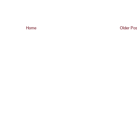
Home
Older Pos