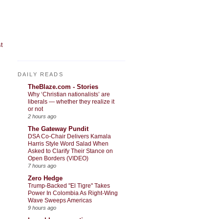
t
DAILY READS
TheBlaze.com - Stories
Why ‘Christian nationalists’ are
liberals — whether they realize it
or not
2 hours ago
The Gateway Pundit
DSA Co-Chair Delivers Kamala
Harris Style Word Salad When
Asked to Clarify Their Stance on
Open Borders (VIDEO)
7 hours ago
Zero Hedge
Trump-Backed "El Tigre" Takes
Power In Colombia As Right-Wing
Wave Sweeps Americas
9 hours ago