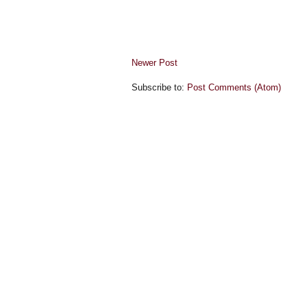
Newer Post
Subscribe to:
Post Comments (Atom)