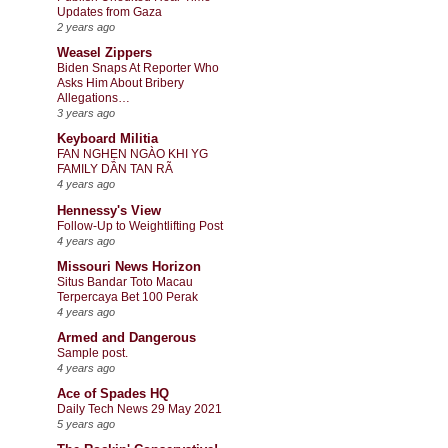
Updates from Gaza
2 years ago
Weasel Zippers
Biden Snaps At Reporter Who
Asks Him About Bribery
Allegations…
3 years ago
Keyboard Militia
FAN NGHẸN NGÀO KHI YG
FAMILY DẦN TAN RÃ
4 years ago
Hennessy's View
Follow-Up to Weightlifting Post
4 years ago
Missouri News Horizon
Situs Bandar Toto Macau
Terpercaya Bet 100 Perak
4 years ago
Armed and Dangerous
Sample post.
4 years ago
Ace of Spades HQ
Daily Tech News 29 May 2021
5 years ago