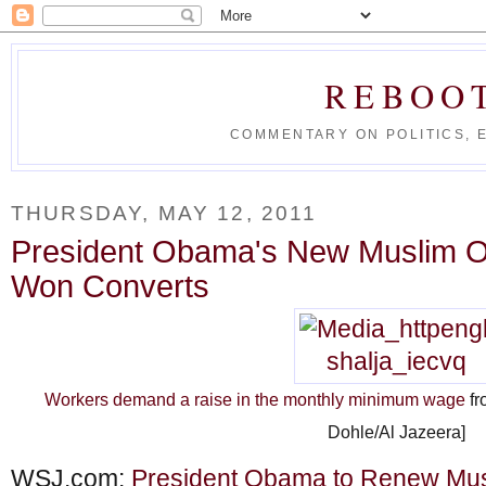
REBOO
COMMENTARY ON POLITICS, 
THURSDAY, MAY 12, 2011
President Obama's New Muslim O
Won Converts
Workers demand a raise in the monthly minimum wage
fr
Dohle/Al Jazeera]
WSJ.com:
President Obama to Renew Mus