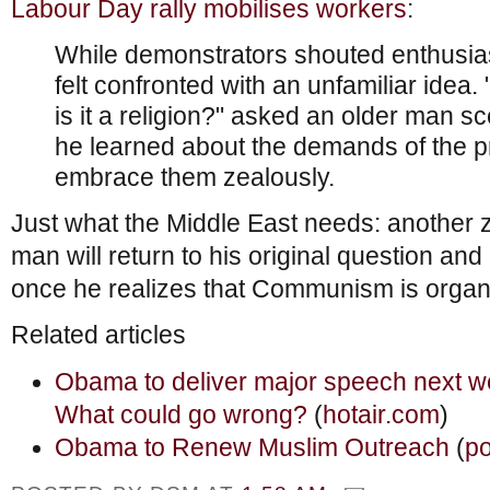
Labour Day rally mobilises workers
:
While demonstrators shouted enthusias
felt confronted with an unfamiliar idea
is it a religion?" asked an older man sc
he learned about the demands of the p
embrace them zealously.
Just what the Middle East needs: another z
man will return to his original question an
once he realizes that Communism is organ
Related articles
Obama to deliver major speech next w
What could go wrong?
(
hotair.com
)
Obama to Renew Muslim Outreach
(
po