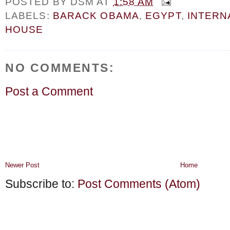
POSTED BY
DSM
AT
1:58 AM
LABELS:
BARACK OBAMA
,
EGYPT
,
INTERN
HOUSE
NO COMMENTS:
Post a Comment
Newer Post
Home
Subscribe to:
Post Comments (Atom)