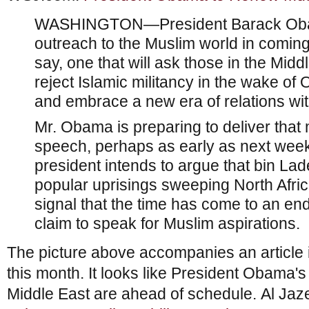
WASHINGTON—President Barack Obama
outreach to the Muslim world in coming 
say, one that will ask those in the Mid
reject Islamic militancy in the wake o
and embrace a new era of relations wit
Mr. Obama is preparing to deliver that
speech, perhaps as early as next week,
president intends to argue that bin Lad
popular uprisings sweeping North Afric
signal that the time has come to an e
claim to speak for Muslim aspirations.
The picture above accompanies an article
this month. It looks like President Obama's
Middle East are ahead of schedule. Al Jaz