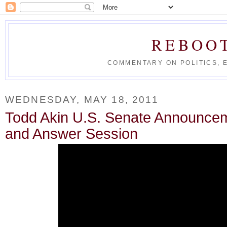
REBOO
COMMENTARY ON POLITICS, 
WEDNESDAY, MAY 18, 2011
Todd Akin U.S. Senate Announce
and Answer Session