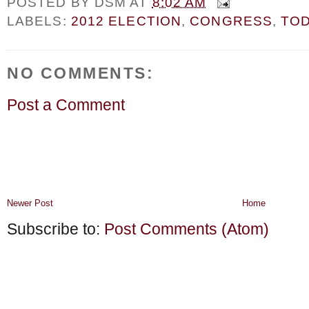
POSTED BY
DSM
AT
8:02 AM
LABELS:
2012 ELECTION
,
CONGRESS
,
TOD
NO COMMENTS:
Post a Comment
Newer Post
Home
Subscribe to:
Post Comments (Atom)