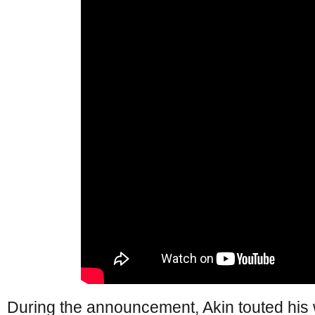
During the announcement, Akin touted his w