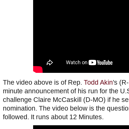
The video above is of Rep.
Todd Akin
's (R
minute announcement of his run for the U.S
challenge Claire McCaskill (D-MO) if he s
nomination. The video below is the questi
followed. It runs about 12 Minutes.