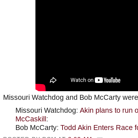
Missouri Watchdog and Bob McCarty were 
Missouri Watchdog:
Akin plans to run 
McCaskill
:
Bob McCarty:
Todd Akin Enters Race f