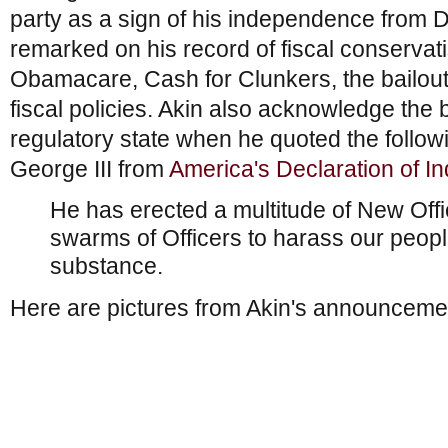
party as a sign of his independence from D
remarked on his record of fiscal conservat
Obamacare, Cash for Clunkers, the bailout
fiscal policies. Akin also acknowledge the
regulatory state when he quoted the follow
George III from
America's Declaration of 
He has erected a multitude of New Offi
swarms of Officers to harass our peopl
substance.
Here are pictures from Akin's announceme