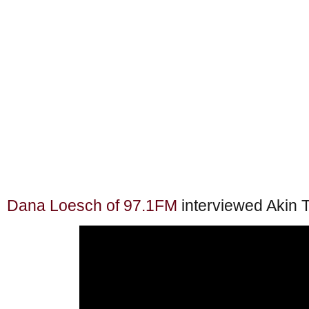
Dana Loesch of 97.1FM
interviewed Akin 