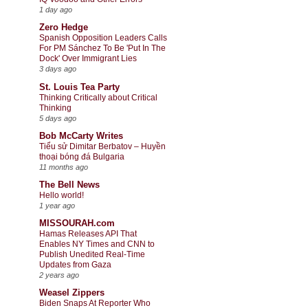
1 day ago
Zero Hedge
Spanish Opposition Leaders Calls
For PM Sánchez To Be 'Put In The
Dock' Over Immigrant Lies
3 days ago
St. Louis Tea Party
Thinking Critically about Critical
Thinking
5 days ago
Bob McCarty Writes
Tiểu sử Dimitar Berbatov – Huyền
thoại bóng đá Bulgaria
11 months ago
The Bell News
Hello world!
1 year ago
MISSOURAH.com
Hamas Releases API That
Enables NY Times and CNN to
Publish Unedited Real-Time
Updates from Gaza
2 years ago
Weasel Zippers
Biden Snaps At Reporter Who