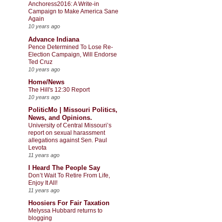
Anchoress2016: A Write-in
Campaign to Make America Sane
Again
10 years ago
Advance Indiana
Pence Determined To Lose Re-
Election Campaign, Will Endorse
Ted Cruz
10 years ago
Home/News
The Hill's 12:30 Report
10 years ago
PoliticMo | Missouri Politics,
News, and Opinions.
University of Central Missouri’s
report on sexual harassment
allegations against Sen. Paul
Levota
11 years ago
I Heard The People Say
Don’t Wait To Retire From Life,
Enjoy It All!
11 years ago
Hoosiers For Fair Taxation
Melyssa Hubbard returns to
blogging