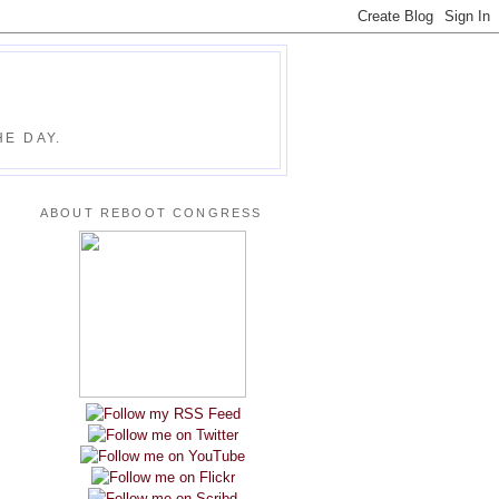
E DAY.
ABOUT REBOOT CONGRESS