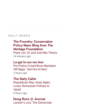
DAILY READS
The Foundry: Conservative
Policy News Blog from The
Heritage Foundation
Pope Leo, AI, and Just War Theory
16 minutes ago
Le·gal In·sur·rec·tion
Pro-Police Crowd Boos Mamdani
Off Stage: ‘Get Out of Here’
2 hours ago
The Daily Caller
Republican Rep. Andy Ogles
Loses Tennessee Primary In
Upset
8 hours ago
Doug Ross @ Journal
Larwyn’s Linx: The Democrats