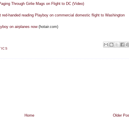
aging Through Girlie Mags on Flight to DC (Video)
 red-handed reading Playboy on commercial domestic flight to Washington
ayboy on airplanes now
(hotair.com)
TICS
Home
Older Pos