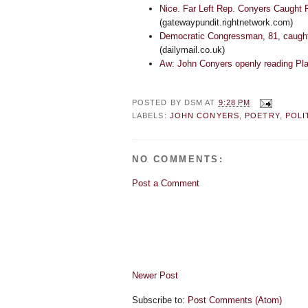
Nice. Far Left Rep. Conyers Caught P
(gatewaypundit.rightnetwork.com)
Democratic Congressman, 81, caught
(dailymail.co.uk)
Aw: John Conyers openly reading Pl
POSTED BY
DSM
AT
9:28 PM
LABELS:
JOHN CONYERS
,
POETRY
,
POLI
NO COMMENTS:
Post a Comment
Newer Post
Subscribe to:
Post Comments (Atom)