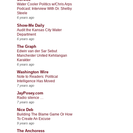
Water Cooler Politics w/Chris Arps
Podcast: Interview With Dr. Shelby
Steele
6 years ago
Show-Me Daily
Audit the Kansas City Water
Department
6 years ago
The Graph
Edwin van der Sar Sebut
Manchester United Kehilangan
Karakter
6 years ago
Washington Wire
Note to Readers: Political
Intelligence Has Moved
7 years ago
JayPosey.com
Radio silence …
7 years ago
Nice Deb
Building The Blame Game Or How
To Create An Excuse
9 years ago
The Anchoress