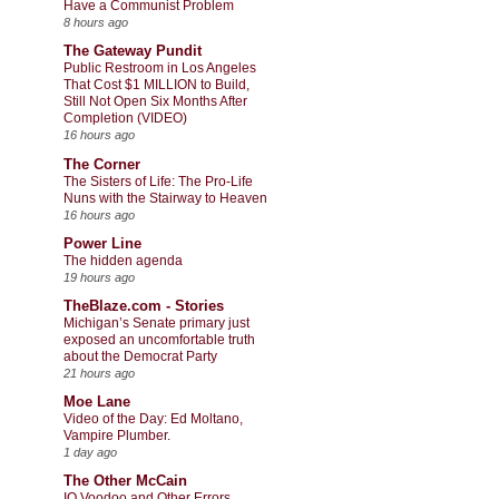
Have a Communist Problem
8 hours ago
The Gateway Pundit
Public Restroom in Los Angeles
That Cost $1 MILLION to Build,
Still Not Open Six Months After
Completion (VIDEO)
16 hours ago
The Corner
The Sisters of Life: The Pro-Life
Nuns with the Stairway to Heaven
16 hours ago
Power Line
The hidden agenda
19 hours ago
TheBlaze.com - Stories
Michigan’s Senate primary just
exposed an uncomfortable truth
about the Democrat Party
21 hours ago
Moe Lane
Video of the Day: Ed Moltano,
Vampire Plumber.
1 day ago
The Other McCain
IQ Voodoo and Other Errors