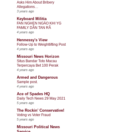
Asks Him About Bribery
Allegations…
3 years ago
Keyboard Militia
FAN NGHẸN NGÀO KHI YG
FAMILY DẦN TAN RÃ
4 years ago
Hennessy's View
Follow-Up to Weightlifting Post
4 years ago
Missouri News Horizon
Situs Bandar Toto Macau
Terpercaya Bet 100 Perak
4 years ago
Armed and Dangerous
Sample post.
4 years ago
Ace of Spades HQ
Daily Tech News 29 May 2021
5 years ago
The Rockin' Conservative!
Voting vs Voter Fraud
5 years ago
Missouri Political News
Service