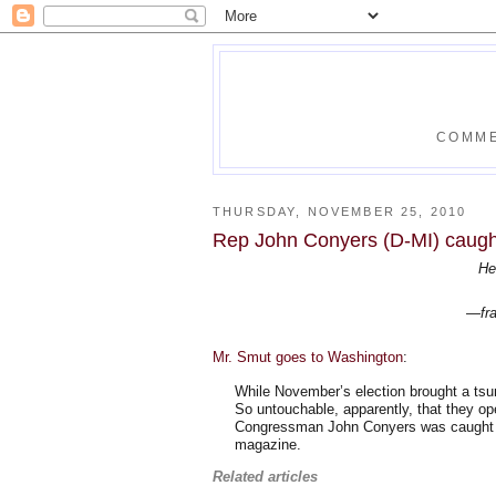
COMME
THURSDAY, NOVEMBER 25, 2010
Rep John Conyers (D-MI) caugh
He
—fra
Mr. Smut goes to Washington
:
While November’s election brought a tsu
So untouchable, apparently, that they ope
Congressman John Conyers was caught on
magazine.
Related articles