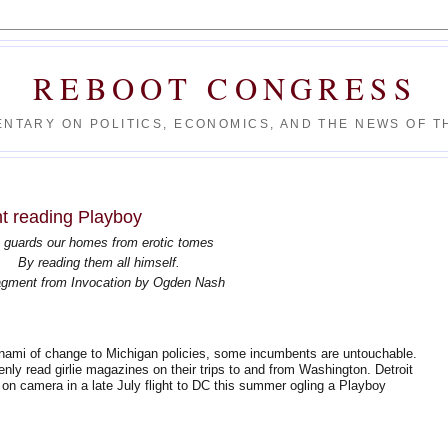
REBOOT CONGRESS
NTARY ON POLITICS, ECONOMICS, AND THE NEWS OF TH
t reading Playboy
 guards our homes from erotic tomes
By reading them all himself.
gment from Invocation by Ogden Nash
nami of change to Michigan policies, some incumbents are untouchable.
nly read girlie magazines on their trips to and from Washington. Detroit
 camera in a late July flight to DC this summer ogling a Playboy