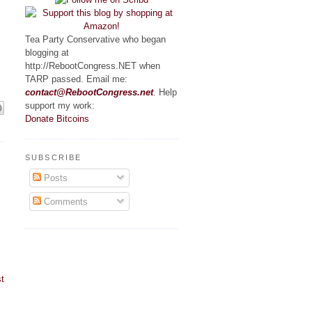
Tea Party Conservative who began
blogging at
http://RebootCongress.NET when
TARP passed. Email me:
contact@RebootCongress.net
. Help
support my work:
Donate Bitcoins
SUBSCRIBE
Posts
Comments
t