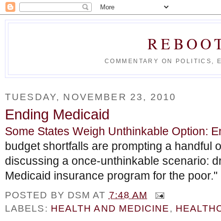
REBOO
COMMENTARY ON POLITICS, 
TUESDAY, NOVEMBER 23, 2010
Ending Medicaid
Some States Weigh Unthinkable Option: E
budget shortfalls are prompting a handful o
discussing a once-unthinkable scenario: dr
Medicaid insurance program for the poor."
POSTED BY
DSM
AT
7:48 AM
LABELS:
HEALTH AND MEDICINE
,
HEALTH