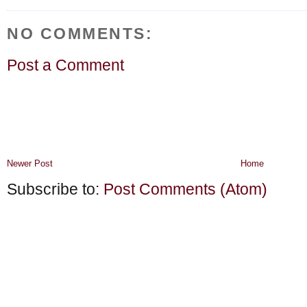
NO COMMENTS:
Post a Comment
Newer Post
Home
Subscribe to:
Post Comments (Atom)