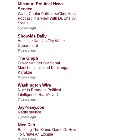
Missouri Political News
Service
Water Cooler Politics w/Chris Arps
Podcast: Interview With Dr. Shelby
Steele
6 years ago
Show-Me Daily
Audit the Kansas City Water
Department
6 years ago
The Graph
Edwin van der Sar Sebut
Manchester United Kehilangan
Karakter
6 years ago
Washington Wire
Note to Readers: Political
Intelligence Has Moved
7 years ago
JayPosey.com
Radio silence …
7 years ago
Nice Deb
Building The Blame Game Or How
To Create An Excuse
9 years ago