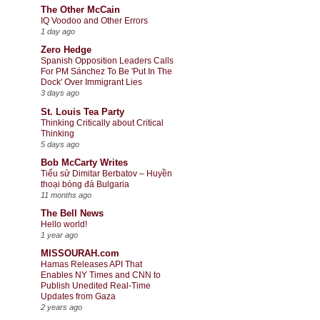
The Other McCain
IQ Voodoo and Other Errors
1 day ago
Zero Hedge
Spanish Opposition Leaders Calls
For PM Sánchez To Be 'Put In The
Dock' Over Immigrant Lies
3 days ago
St. Louis Tea Party
Thinking Critically about Critical
Thinking
5 days ago
Bob McCarty Writes
Tiểu sử Dimitar Berbatov – Huyền
thoại bóng đá Bulgaria
11 months ago
The Bell News
Hello world!
1 year ago
MISSOURAH.com
Hamas Releases API That
Enables NY Times and CNN to
Publish Unedited Real-Time
Updates from Gaza
2 years ago