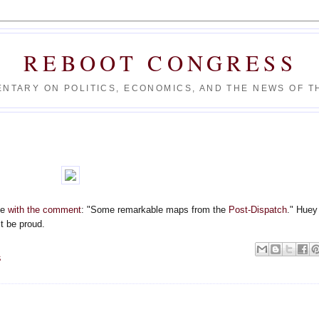
REBOOT CONGRESS
NTARY ON POLITICS, ECONOMICS, AND THE NEWS OF TH
ve
with the comment
: "Some remarkable maps from the
Post-Dispatch
." Huey
t be proud.
S