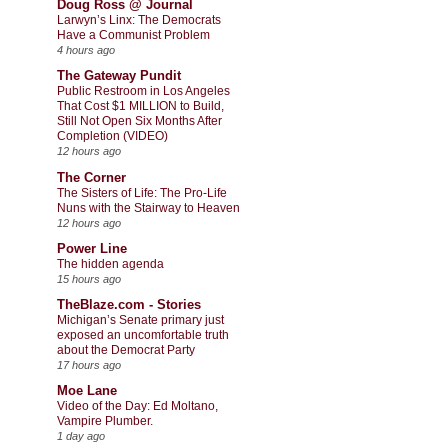
Doug Ross @ Journal
Larwyn’s Linx: The Democrats
Have a Communist Problem
4 hours ago
The Gateway Pundit
Public Restroom in Los Angeles
That Cost $1 MILLION to Build,
Still Not Open Six Months After
Completion (VIDEO)
12 hours ago
The Corner
The Sisters of Life: The Pro-Life
Nuns with the Stairway to Heaven
12 hours ago
Power Line
The hidden agenda
15 hours ago
TheBlaze.com - Stories
Michigan’s Senate primary just
exposed an uncomfortable truth
about the Democrat Party
17 hours ago
Moe Lane
Video of the Day: Ed Moltano,
Vampire Plumber.
1 day ago