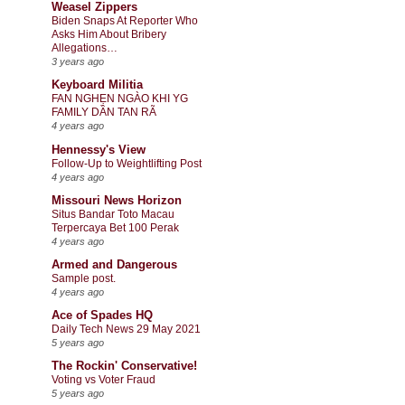
Weasel Zippers
Biden Snaps At Reporter Who
Asks Him About Bribery
Allegations…
3 years ago
Keyboard Militia
FAN NGHẸN NGÀO KHI YG
FAMILY DẦN TAN RÃ
4 years ago
Hennessy's View
Follow-Up to Weightlifting Post
4 years ago
Missouri News Horizon
Situs Bandar Toto Macau
Terpercaya Bet 100 Perak
4 years ago
Armed and Dangerous
Sample post.
4 years ago
Ace of Spades HQ
Daily Tech News 29 May 2021
5 years ago
The Rockin' Conservative!
Voting vs Voter Fraud
5 years ago