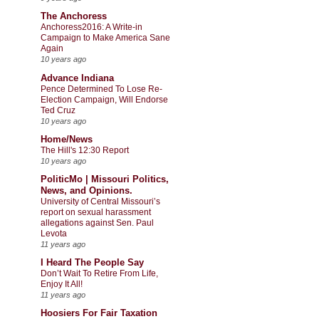
The Anchoress
Anchoress2016: A Write-in
Campaign to Make America Sane
Again
10 years ago
Advance Indiana
Pence Determined To Lose Re-
Election Campaign, Will Endorse
Ted Cruz
10 years ago
Home/News
The Hill's 12:30 Report
10 years ago
PoliticMo | Missouri Politics,
News, and Opinions.
University of Central Missouri’s
report on sexual harassment
allegations against Sen. Paul
Levota
11 years ago
I Heard The People Say
Don’t Wait To Retire From Life,
Enjoy It All!
11 years ago
Hoosiers For Fair Taxation