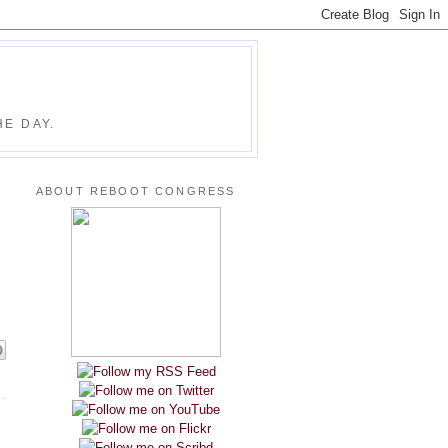
E DAY.
ABOUT REBOOT CONGRESS