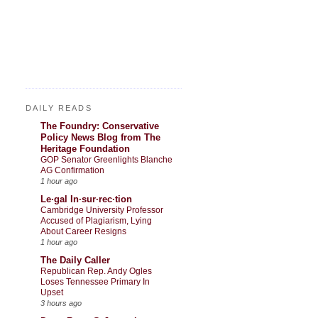
DAILY READS
The Foundry: Conservative
Policy News Blog from The
Heritage Foundation
GOP Senator Greenlights Blanche
AG Confirmation
1 hour ago
Le·gal In·sur·rec·tion
Cambridge University Professor
Accused of Plagiarism, Lying
About Career Resigns
1 hour ago
The Daily Caller
Republican Rep. Andy Ogles
Loses Tennessee Primary In
Upset
3 hours ago