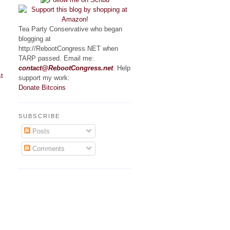
Tea Party Conservative who began
blogging at
http://RebootCongress.NET when
TARP passed. Email me:
contact@RebootCongress.net
. Help
t
support my work:
Donate Bitcoins
SUBSCRIBE
Posts
Comments