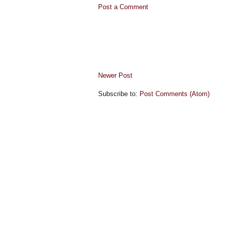
Post a Comment
Newer Post
Subscribe to:
Post Comments (Atom)