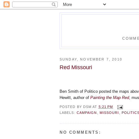
COMME
SUNDAY, NOVEMBER 7, 2010
Red Missouri
Ben Smith of Politico posted the maps abo
Hewitt, author of
Painting the Map Red
, mus
POSTED BY
DSM
AT
5:21 PM
LABELS:
CAMPAIGN
,
MISSOURI
,
POLITIC
NO COMMENTS: