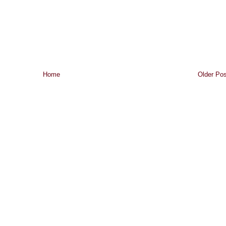
Home
Older Pos