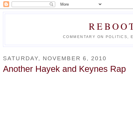
REBOO
COMMENTARY ON POLITICS, 
SATURDAY, NOVEMBER 6, 2010
Another Hayek and Keynes Rap