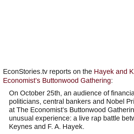
EconStories.tv reports on the
Hayek and Ke
Economist’s Buttonwood Gathering
:
On October 25th, an audience of financ
politicians, central bankers and Nobel P
at The Economist’s Buttonwood Gatherin
unusual experience: a live rap battle b
Keynes and F. A. Hayek.