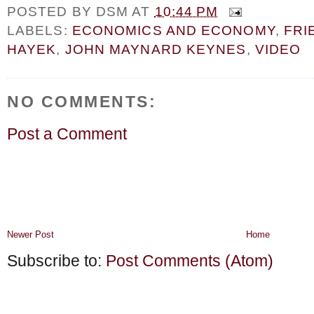
POSTED BY
DSM
AT
10:44 PM
LABELS:
ECONOMICS AND ECONOMY
,
FRI
HAYEK
,
JOHN MAYNARD KEYNES
,
VIDEO
NO COMMENTS:
Post a Comment
Newer Post
Home
Subscribe to:
Post Comments (Atom)