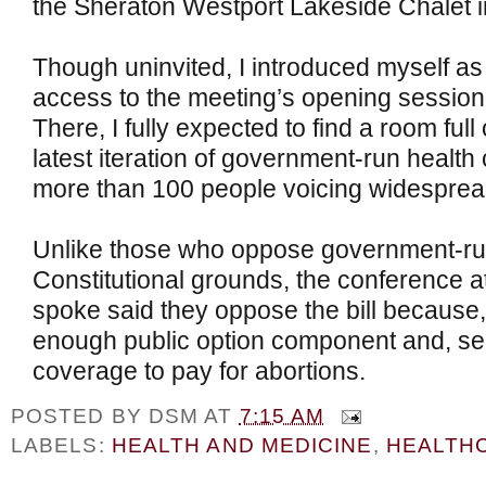
the Sheraton Westport Lakeside Chalet in
Though uninvited, I introduced myself as
access to the meeting’s opening session
There, I fully expected to find a room full 
latest iteration of government-run health 
more than 100 people voicing widespread 
Unlike those who oppose government-run
Constitutional grounds, the conference 
spoke said they oppose the bill because, f
enough public option component and, sec
coverage to pay for abortions.
POSTED BY
DSM
AT
7:15 AM
LABELS:
HEALTH AND MEDICINE
,
HEALTH