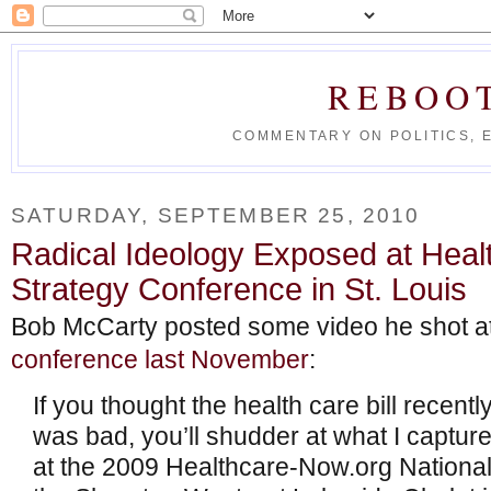
REBOO
COMMENTARY ON POLITICS, 
SATURDAY, SEPTEMBER 25, 2010
Radical Ideology Exposed at Heal
Strategy Conference in St. Louis
Bob McCarty posted some video he shot at
conference last November
:
If you thought the health care bill recen
was bad, you’ll shudder at what I captur
at the 2009 Healthcare-Now.org National