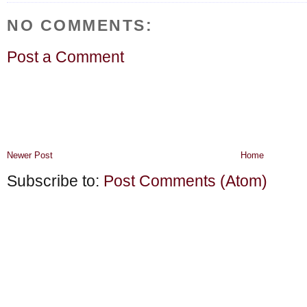
NO COMMENTS:
Post a Comment
Newer Post
Home
Subscribe to:
Post Comments (Atom)