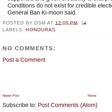
Conditions do not exist for credible elect
General Ban Ki-moon said.
POSTED BY
DSM
AT
12:05 PM
LABELS:
HONDURAS
NO COMMENTS:
Post a Comment
Newer Post
Home
Subscribe to:
Post Comments (Atom)