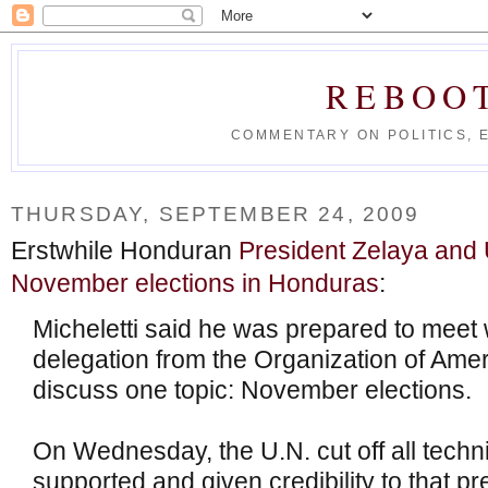
REBOO
COMMENTARY ON POLITICS, 
THURSDAY, SEPTEMBER 24, 2009
Erstwhile Honduran
President Zelaya and
November elections in Honduras
:
Micheletti said he was prepared to meet 
delegation from the Organization of Ameri
discuss one topic: November elections.
On Wednesday, the U.N. cut off all techn
supported and given credibility to that pr