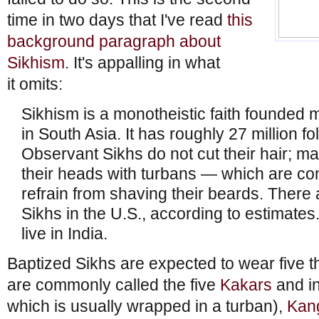
time in two days that I've read
this
background paragraph about
Sikhism
. It's appalling in what
it omits:
Sikhism is a monotheistic faith founded
in South Asia. It has roughly 27 million f
Observant Sikhs do not cut their hair; ma
their heads with turbans — which are c
refrain from shaving their beards. There
Sikhs in the U.S., according to estimates
live in India.
Baptized Sikhs are expected to wear five th
are commonly called the five
Kakars
and i
which is usually wrapped in a turban),
Kan