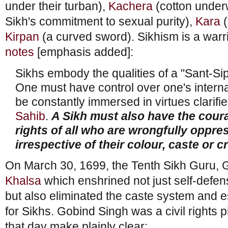
under their turban),
Kachera
(cotton under
Sikh's commitment to sexual purity),
Kara
(
Kirpan
(a curved sword). Sikhism is a warri
notes
[emphasis added]:
Sikhs embody the qualities of a "Sant-Si
One must have control over one's interna
be constantly immersed in virtues clarifi
Sahib
.
A Sikh must also have the cour
rights of all who are wrongfully oppr
irrespective of their colour, caste or c
On March 30, 1699, the Tenth Sikh Guru, 
Khalsa
which enshrined not just self-defens
but also eliminated the caste system and e
for Sikhs. Gobind Singh was a civil rights 
that day make plainly clear: