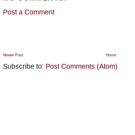
Post a Comment
Newer Post
Home
Subscribe to:
Post Comments (Atom)