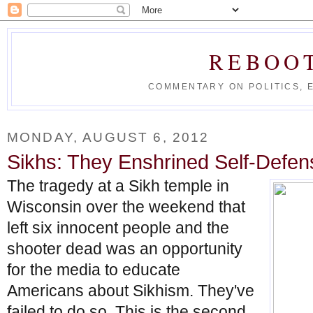
REBOO
COMMENTARY ON POLITICS, 
MONDAY, AUGUST 6, 2012
Sikhs: They Enshrined Self-Defens
The tragedy at a Sikh temple in
Wisconsin over the weekend that
left six innocent people and the
shooter dead was an opportunity
for the media to educate
Americans about Sikhism. They've
failed to do so. This is the second