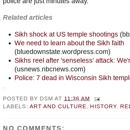
police are just minutes away.
Related articles
Sikh shock at US temple shootings
(bb
We need to learn about the Sikh faith
(bluedownstate.wordpress.com)
Sikhs reel after 'senseless' attack: We'r
(usnews.nbcnews.com)
Police: 7 dead in Wisconsin Sikh temp
POSTED BY
DSM
AT
11:36 AM
LABELS:
ART AND CULTURE
,
HISTORY
,
RE
NO COMMENTS: