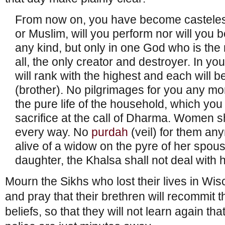
From now on, you have become casteless.
or Muslim, will you perform nor will you be
any kind, but only in one God who is the
all, the only creator and destroyer. In yo
will rank with the highest and each will b
(brother). No pilgrimages for you any mor
the pure life of the household, which you
sacrifice at the call of Dharma. Women s
every way. No
purdah
(veil) for them an
alive of a widow on the pyre of her spous
daughter, the Khalsa shall not deal with 
Mourn the Sikhs who lost their lives in Wi
and pray that their brethren will recommit 
beliefs, so that they will not learn again t