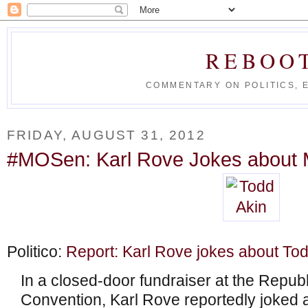
REBOO
COMMENTARY ON POLITICS, 
FRIDAY, AUGUST 31, 2012
#MOSen: Karl Rove Jokes about M
Politico:
Report: Karl Rove jokes about To
In a closed-door fundraiser at the Repub
Convention, Karl Rove reportedly joked 