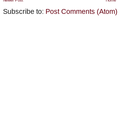
Newer Post
Home
Subscribe to:
Post Comments (Atom)