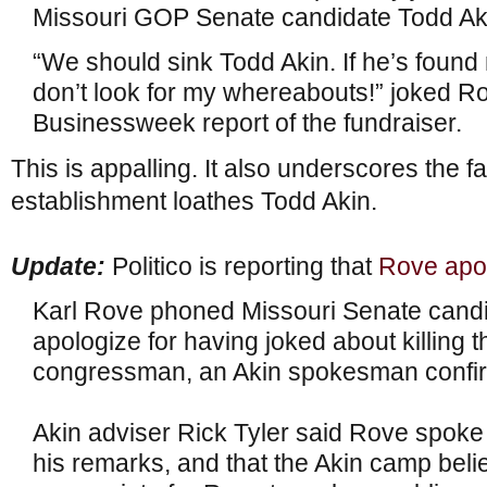
Missouri GOP Senate candidate Todd Ak
“We should sink Todd Akin. If he’s found
don’t look for my whereabouts!” joked Ro
Businessweek report of the fundraiser.
This is appalling. It also underscores the f
establishment loathes Todd Akin.
Update:
Politico is reporting that
Rove apo
Karl Rove phoned Missouri Senate candi
apologize for having joked about killing 
congressman, an Akin spokesman confi
Akin adviser Rick Tyler said Rove spoke 
his remarks, and that the Akin camp beli