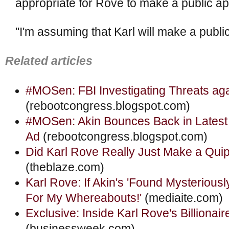
appropriate for Rove to make a public ap
"I'm assuming that Karl will make a public
Related articles
#MOSen: FBI Investigating Threats aga
(rebootcongress.blogspot.com)
#MOSen: Akin Bounces Back in Latest
Ad
(rebootcongress.blogspot.com)
Did Karl Rove Really Just Make a Quip
(theblaze.com)
Karl Rove: If Akin's 'Found Mysterious
For My Whereabouts!'
(mediaite.com)
Exclusive: Inside Karl Rove's Billionai
(businessweek.com)