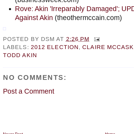
Rove: Akin 'Irreparably Damaged'; U
Against Akin
(theothermccain.com)
POSTED BY
DSM
AT
2:26 PM
LABELS:
2012 ELECTION
,
CLAIRE MCCASK
TODD AKIN
NO COMMENTS:
Post a Comment