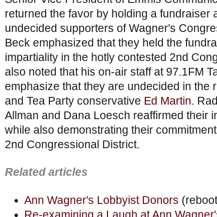
returned the favor by holding a fundraiser a
undecided supporters of Wagner's Congre
Beck emphasized that they held the fundrai
impartiality in the hotly contested 2nd Cong
also noted that his on-air staff at 97.1FM T
emphasize that they are undecided in th
and Tea Party conservative
Ed Martin
. Rad
Allman and Dana Loesch reaffirmed their i
while also demonstrating their commitment t
2nd Congressional District.
Related articles
Ann Wagner's Lobbyist Donors
(reboo
Re-examining a Laugh at Ann Wagner