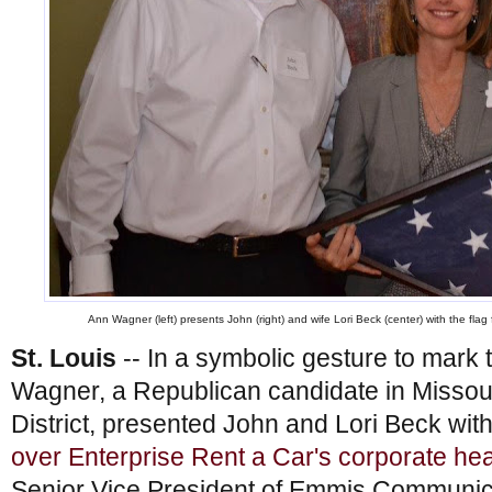
Ann Wagner (left) presents John (right) and wife Lori Beck (center) with the fla
St. Louis
-- In a symbolic gesture to mark 
Wagner, a Republican candidate in Missou
District, presented John and Lori Beck wit
over Enterprise Rent a Car's corporate he
Senior Vice President of Emmis Communicat