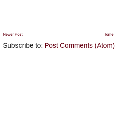
Newer Post
Home
Subscribe to:
Post Comments (Atom)