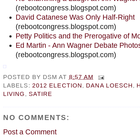
(rebootcongress.blogspot.com)
David Catanese Was Only Half-Right
(rebootcongress.blogspot.com)
Petty Politics and the Prerogative of 
Ed Martin - Ann Wagner Debate Photo
(rebootcongress.blogspot.com)
POSTED BY
DSM
AT
8:57 AM
LABELS:
2012 ELECTION
,
DANA LOESCH
,
LIVING
,
SATIRE
NO COMMENTS:
Post a Comment