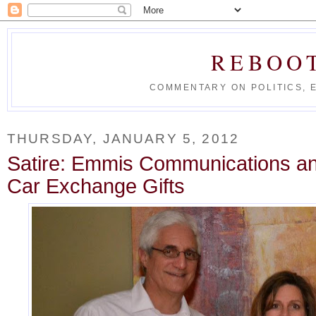
REBOO
COMMENTARY ON POLITICS, 
THURSDAY, JANUARY 5, 2012
Satire: Emmis Communications an
Car Exchange Gifts