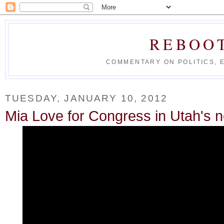
REBOO
COMMENTARY ON POLITICS, 
TUESDAY, JANUARY 10, 2012
Mia Love for Congress in Utah's 