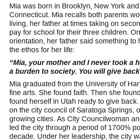
Mia was born in Brooklyn, New York and
Connecticut. Mia recalls both parents wo
living, her father at times taking on secon
pay for school for their three children. O
orientation, her father said something t
the ethos for her life:
“Mia, your mother and I never took a h
a burden to society. You will give back
Mia graduated from the University of Hart
fine arts. She found faith. Then she fou
found herself in Utah ready to give back
on the city council of Saratoga Springs, o
growing cities. As City Councilwoman an
led the city through a period of 1700% po
decade. Under her leadership, the city w