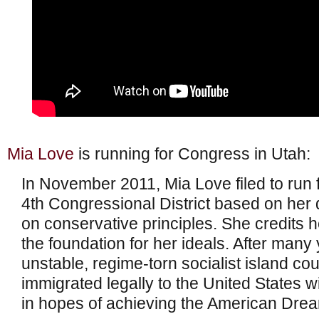
Mia Love
is running for Congress in Utah:
In November 2011, Mia Love filed to run 
4th Congressional District based on her
on conservative principles. She credits h
the foundation for her ideals. After many y
unstable, regime-torn socialist island cou
immigrated legally to the United States w
in hopes of achieving the American Dre