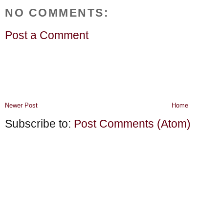
NO COMMENTS:
Post a Comment
Newer Post
Home
Subscribe to:
Post Comments (Atom)