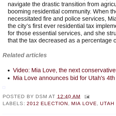
navigate the drastic transition from agricul
booming residential community. When the
necessitated fire and police services, M
the city’s first ever residential tax impl
for those essential services, and she str
that the tax decreased as a percentage o
Related articles
Video: Mia Love, the next conservativ
Mia Love announces bid for Utah's 4th 
POSTED BY
DSM
AT
12:40 AM
LABELS:
2012 ELECTION
,
MIA LOVE
,
UTAH