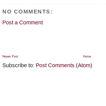
NO COMMENTS:
Post a Comment
Newer Post
Home
Subscribe to:
Post Comments (Atom)