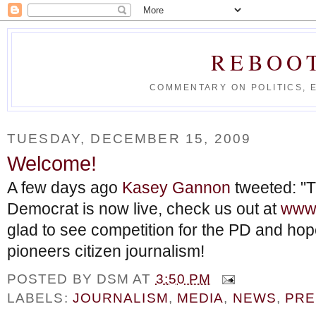
REBOO
COMMENTARY ON POLITICS, 
TUESDAY, DECEMBER 15, 2009
Welcome!
A few days ago
Kasey Gannon
tweeted: "T
Democrat is now live, check us out at
www.
glad to see competition for the PD and ho
pioneers citizen journalism!
POSTED BY
DSM
AT
3:50 PM
LABELS:
JOURNALISM
,
MEDIA
,
NEWS
,
PRE