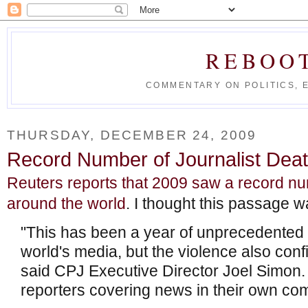
REBOO
COMMENTARY ON POLITICS, 
THURSDAY, DECEMBER 24, 2009
Record Number of Journalist Deat
Reuters reports that 2009 saw a record num
around the world
. I thought this passage wa
"This has been a year of unprecedented 
world's media, but the violence also conf
said CPJ Executive Director Joel Simon. 
reporters covering news in their own co