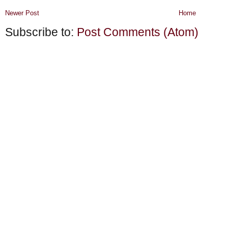
Newer Post
Home
Subscribe to:
Post Comments (Atom)