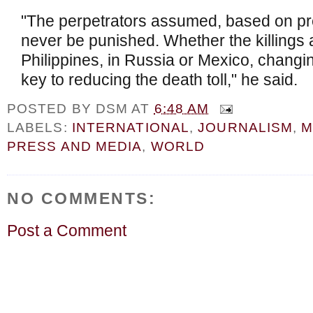
"The perpetrators assumed, based on pr
never be punished. Whether the killings a
Philippines, in Russia or Mexico, changin
key to reducing the death toll," he said.
POSTED BY
DSM
AT
6:48 AM
LABELS:
INTERNATIONAL
,
JOURNALISM
,
M
PRESS AND MEDIA
,
WORLD
NO COMMENTS:
Post a Comment