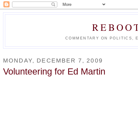
REBOO
COMMENTARY ON POLITICS, 
MONDAY, DECEMBER 7, 2009
Volunteering for Ed Martin