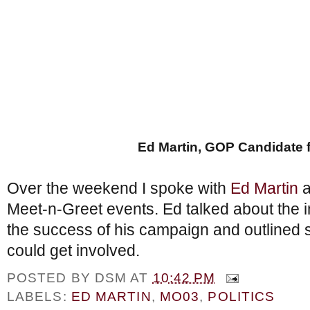
Ed Martin, GOP Candidate 
Over the weekend I spoke with
Ed Martin
a
Meet-n-Greet events. Ed talked about the i
the success of his campaign and outlined 
could get involved.
POSTED BY
DSM
AT
10:42 PM
LABELS:
ED MARTIN
,
MO03
,
POLITICS