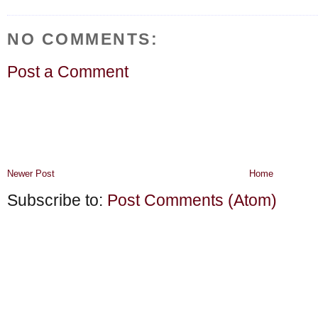
NO COMMENTS:
Post a Comment
Newer Post
Home
Subscribe to:
Post Comments (Atom)