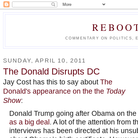
REBOO
COMMENTARY ON POLITICS, 
SUNDAY, APRIL 10, 2011
The Donald Disrupts DC
Jay Cost has this to say about
The
Donald's appearance on the the
Today
Show
:
Donald Trump going after Obama on th
as a big deal
. A lot of the attention from
interviews has been directed at his uns