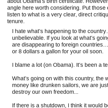
about Obama’s birth certificate. However,
angle here worth considering. Put thos
listen to what is a very clear, direct crit
tenure.
I hate what’s happening to the countr
unbelievable. If you look at what’s goi
are disappearing to foreign countries
or 8 dollars a gallon for your oil soon.
I blame a lot (on Obama). It’s been a 
What’s going on with this country, the
money like drunken sailors, we are jus
destroy our own freedom...
If there is a shutdown, I think it would