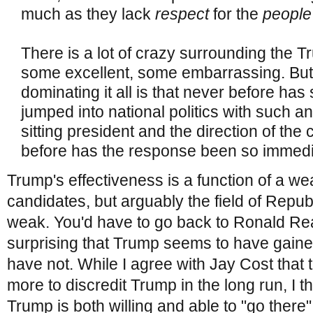
much as they lack
respect
for the
peopl
There is a lot of crazy surrounding the
some excellent, some embarrassing. But
dominating it all is that never before ha
jumped into national politics with such an
sitting president and the direction of the
before has the response been so immedia
Trump's effectiveness is a function of a we
candidates, but arguably the field of Repub
weak. You'd have to go back to Ronald Reag
surprising that Trump seems to have gaine
have not. While I agree with Jay Cost that 
more to discredit Trump in the long run, I thi
Trump is both willing and able to "go ther