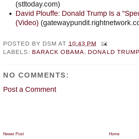
(stltoday.com)
David Plouffe: Donald Trump Is a "Spe
(Video)
(gatewaypundit.rightnetwork.c
POSTED BY
DSM
AT
10:43 PM
LABELS:
BARACK OBAMA
,
DONALD TRUM
NO COMMENTS:
Post a Comment
Newer Post
Home