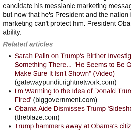
candidate his messianic marketing messag
but now that he's President and the nation i
marketing can't protect him. President Oba
ability.
Related articles
Sarah Palin on Trump's Birther Investi
Something There... "He Seems to Be G
Make Sure It Isn't Shown" (Video)
(gatewaypundit.rightnetwork.com)
I'm Warming to the Idea of Donald Tru
Fired'
(biggovernment.com)
Obama Aide Dismisses Trump 'Sidesh
(theblaze.com)
Trump hammers away at Obama's citiz