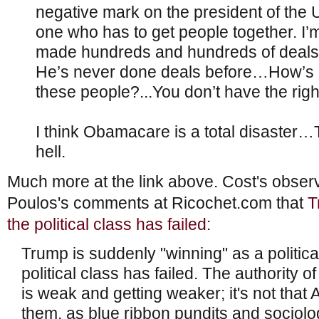
negative mark on the president of the U
one who has to get people together. I’m
made hundreds and hundreds of deals 
He’s never done deals before…How’s he
these people?...You don’t have the rig
I think Obamacare is a total disaster…T
hell.
Much more at the link above. Cost's obse
Poulos's comments at Ricochet.com that
T
the political class has failed
:
Trump is suddenly "winning" as a politica
political class has failed. The authority of 
is weak and getting weaker; it's not that A
them, as blue ribbon pundits and sociolog