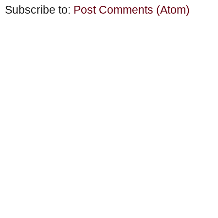
Subscribe to:
Post Comments (Atom)