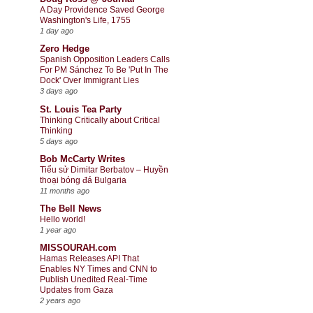
A Day Providence Saved George
Washington's Life, 1755
1 day ago
Zero Hedge
Spanish Opposition Leaders Calls
For PM Sánchez To Be 'Put In The
Dock' Over Immigrant Lies
3 days ago
St. Louis Tea Party
Thinking Critically about Critical
Thinking
5 days ago
Bob McCarty Writes
Tiểu sử Dimitar Berbatov – Huyền
thoại bóng đá Bulgaria
11 months ago
The Bell News
Hello world!
1 year ago
MISSOURAH.com
Hamas Releases API That
Enables NY Times and CNN to
Publish Unedited Real-Time
Updates from Gaza
2 years ago