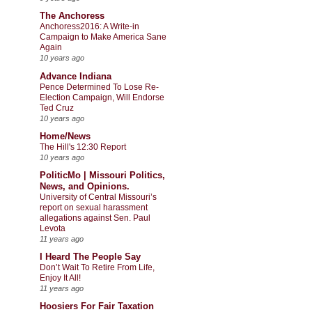
The Anchoress
Anchoress2016: A Write-in
Campaign to Make America Sane
Again
10 years ago
Advance Indiana
Pence Determined To Lose Re-
Election Campaign, Will Endorse
Ted Cruz
10 years ago
Home/News
The Hill's 12:30 Report
10 years ago
PoliticMo | Missouri Politics,
News, and Opinions.
University of Central Missouri’s
report on sexual harassment
allegations against Sen. Paul
Levota
11 years ago
I Heard The People Say
Don’t Wait To Retire From Life,
Enjoy It All!
11 years ago
Hoosiers For Fair Taxation