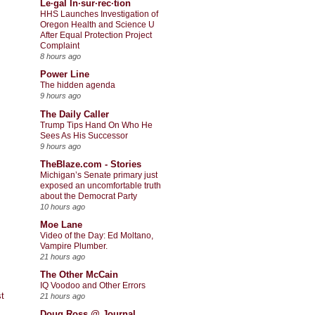
Le·gal In·sur·rec·tion
HHS Launches Investigation of
Oregon Health and Science U
After Equal Protection Project
Complaint
8 hours ago
Power Line
The hidden agenda
9 hours ago
The Daily Caller
Trump Tips Hand On Who He
Sees As His Successor
9 hours ago
TheBlaze.com - Stories
Michigan’s Senate primary just
exposed an uncomfortable truth
about the Democrat Party
10 hours ago
Moe Lane
Video of the Day: Ed Moltano,
Vampire Plumber.
21 hours ago
The Other McCain
IQ Voodoo and Other Errors
t
21 hours ago
Doug Ross @ Journal