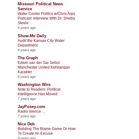
Missouri Political News
Service
Water Cooler Politics w/Chris Arps
Podcast: Interview With Dr. Shelby
Steele
6 years ago
Show-Me Daily
Audit the Kansas City Water
Department
6 years ago
The Graph
Edwin van der Sar Sebut
Manchester United Kehilangan
Karakter
6 years ago
Washington Wire
Note to Readers: Political
Intelligence Has Moved
7 years ago
JayPosey.com
Radio silence …
7 years ago
Nice Deb
Building The Blame Game Or How
To Create An Excuse
9 years ago