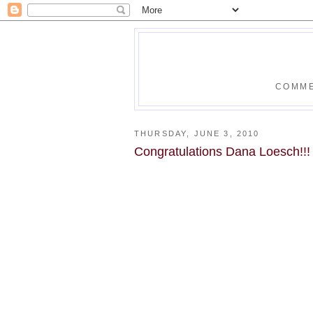
COMME
THURSDAY, JUNE 3, 2010
Congratulations Dana Loesch!!!