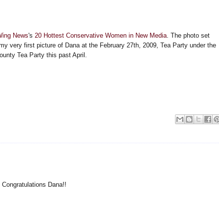
Wing News
's
20 Hottest Conservative Women in New Media
. The photo set
 my very first picture of Dana at the February 27th, 2009, Tea Party under the
unty Tea Party this past April.
r! Congratulations Dana!!