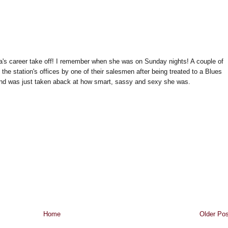
a's career take off! I remember when she was on Sunday nights! A couple of
he station's offices by one of their salesmen after being treated to a Blues
nd was just taken aback at how smart, sassy and sexy she was.
Home
Older Pos