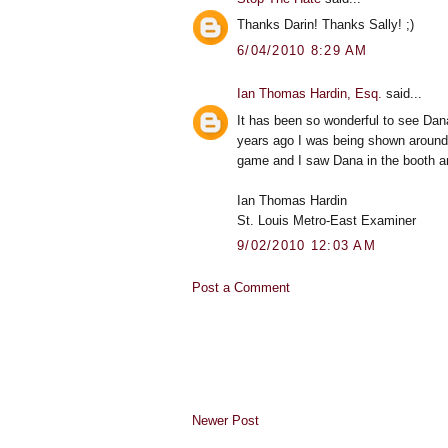
Thanks Darin! Thanks Sally! ;)
6/04/2010 8:29 AM
Ian Thomas Hardin, Esq.
said...
It has been so wonderful to see Dan
years ago I was being shown around t
game and I saw Dana in the booth a
Ian Thomas Hardin
St. Louis Metro-East Examiner
9/02/2010 12:03 AM
Post a Comment
Newer Post