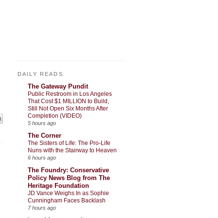
DAILY READS
The Gateway Pundit
Public Restroom in Los Angeles
That Cost $1 MILLION to Build,
Still Not Open Six Months After
Completion (VIDEO)
5 hours ago
The Corner
The Sisters of Life: The Pro-Life
Nuns with the Stairway to Heaven
6 hours ago
The Foundry: Conservative
Policy News Blog from The
Heritage Foundation
JD Vance Weighs In as Sophie
Cunningham Faces Backlash
7 hours ago