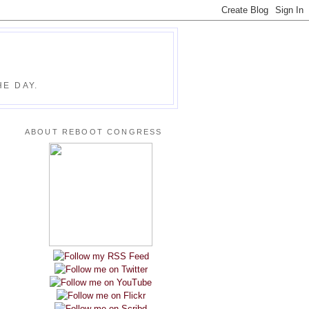
E DAY.
ABOUT REBOOT CONGRESS