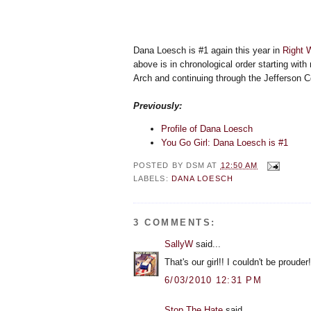
Dana Loesch is #1 again this year in
Right 
above is in chronological order starting with
Arch and continuing through the Jefferson Co
Previously:
Profile of Dana Loesch
You Go Girl: Dana Loesch is #1
POSTED BY
DSM
AT
12:50 AM
LABELS:
DANA LOESCH
3 COMMENTS:
SallyW
said...
That's our girl!! I couldn't be proude
6/03/2010 12:31 PM
Stop The Hate
said...