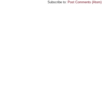
Subscribe to:
Post Comments (Atom)