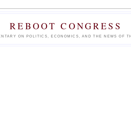
REBOOT CONGRESS
NTARY ON POLITICS, ECONOMICS, AND THE NEWS OF TH