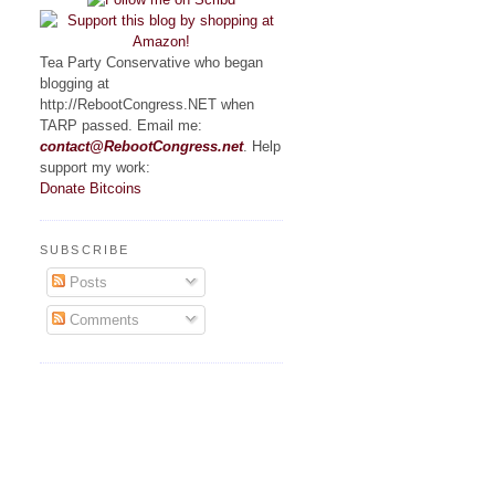
Tea Party Conservative who began
blogging at
http://RebootCongress.NET when
TARP passed. Email me:
contact@RebootCongress.net
. Help
support my work:
Donate Bitcoins
SUBSCRIBE
Posts
Comments