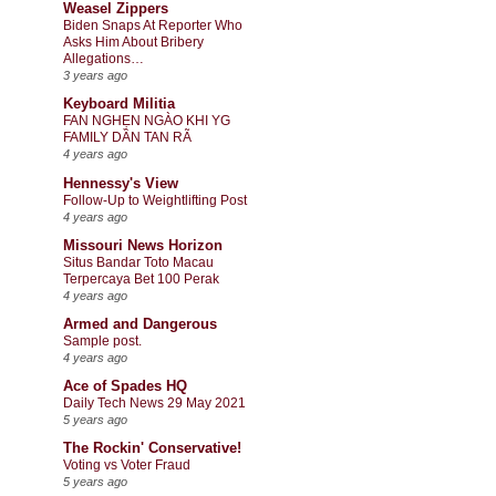
Weasel Zippers
Biden Snaps At Reporter Who
Asks Him About Bribery
Allegations…
3 years ago
Keyboard Militia
FAN NGHẸN NGÀO KHI YG
FAMILY DẦN TAN RÃ
4 years ago
Hennessy's View
Follow-Up to Weightlifting Post
4 years ago
Missouri News Horizon
Situs Bandar Toto Macau
Terpercaya Bet 100 Perak
4 years ago
Armed and Dangerous
Sample post.
4 years ago
Ace of Spades HQ
Daily Tech News 29 May 2021
5 years ago
The Rockin' Conservative!
Voting vs Voter Fraud
5 years ago