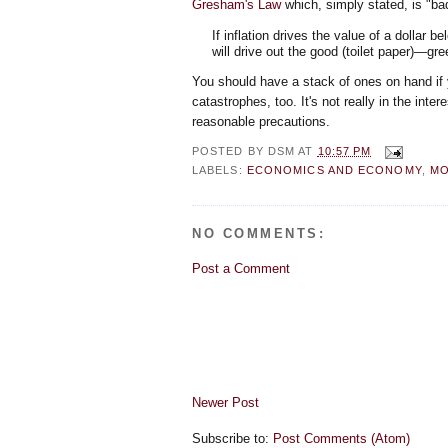
Gresham's Law
which, simply stated, is "ba
If inflation drives the value of a dollar b
will drive out the good (toilet paper)—gree
You should have a stack of ones on hand if 
catastrophes, too. It's not really in the inte
reasonable precautions.
POSTED BY
DSM
AT
10:57 PM
LABELS:
ECONOMICS AND ECONOMY
,
MO
NO COMMENTS:
Post a Comment
Newer Post
Subscribe to:
Post Comments (Atom)