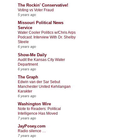
The Rockin' Conservative!
Voting vs Voter Fraud
5 years ago
Missouri Political News
Service
Water Cooler Politics w/Chris Arps
Podcast: Interview With Dr. Shelby
Steele
6 years ago
Show-Me Daily
Audit the Kansas City Water
Department
6 years ago
The Graph
Edwin van der Sar Sebut
Manchester United Kehilangan
Karakter
6 years ago
Washington Wire
Note to Readers: Political
Intelligence Has Moved
7 years ago
JayPosey.com
Radio silence …
7 years ago