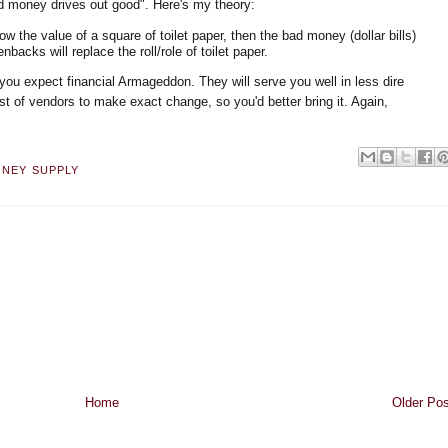
d money drives out good". Here's my theory:
elow the value of a square of toilet paper, then the bad money (dollar bills)
nbacks will replace the roll/role of toilet paper.
you expect financial Armageddon. They will serve you well in less dire
rest of vendors to make exact change, so you'd better bring it. Again,
NEY SUPPLY
Home
Older Pos