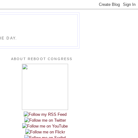
E DAY.
ABOUT REBOOT CONGRESS