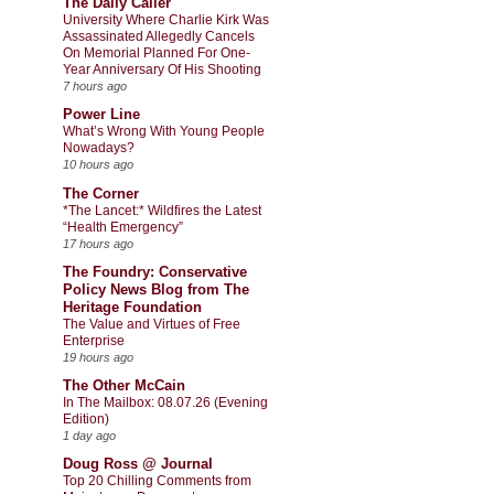
The Daily Caller
University Where Charlie Kirk Was
Assassinated Allegedly Cancels
On Memorial Planned For One-
Year Anniversary Of His Shooting
7 hours ago
Power Line
What’s Wrong With Young People
Nowadays?
10 hours ago
The Corner
*The Lancet:* Wildfires the Latest
“Health Emergency”
17 hours ago
The Foundry: Conservative
Policy News Blog from The
Heritage Foundation
The Value and Virtues of Free
Enterprise
19 hours ago
The Other McCain
In The Mailbox: 08.07.26 (Evening
Edition)
1 day ago
Doug Ross @ Journal
Top 20 Chilling Comments from