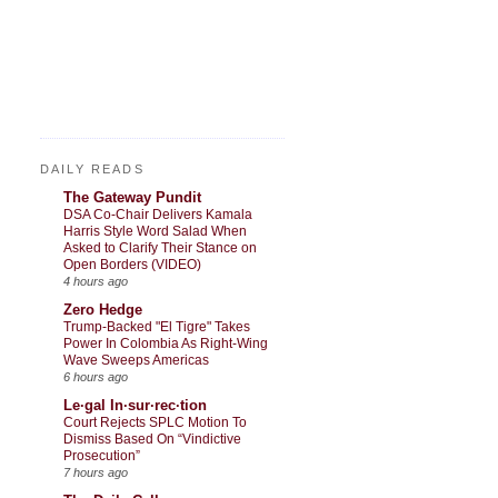
DAILY READS
The Gateway Pundit
DSA Co-Chair Delivers Kamala
Harris Style Word Salad When
Asked to Clarify Their Stance on
Open Borders (VIDEO)
4 hours ago
Zero Hedge
Trump-Backed "El Tigre" Takes
Power In Colombia As Right-Wing
Wave Sweeps Americas
6 hours ago
Le·gal In·sur·rec·tion
Court Rejects SPLC Motion To
Dismiss Based On “Vindictive
Prosecution”
7 hours ago