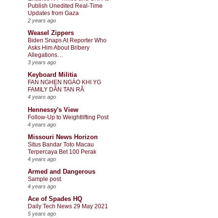
Publish Unedited Real-Time
Updates from Gaza
2 years ago
Weasel Zippers
Biden Snaps At Reporter Who
Asks Him About Bribery
Allegations…
3 years ago
Keyboard Militia
FAN NGHẸN NGÀO KHI YG
FAMILY DẦN TAN RÃ
4 years ago
Hennessy's View
Follow-Up to Weightlifting Post
4 years ago
Missouri News Horizon
Situs Bandar Toto Macau
Terpercaya Bet 100 Perak
4 years ago
Armed and Dangerous
Sample post.
4 years ago
Ace of Spades HQ
Daily Tech News 29 May 2021
5 years ago