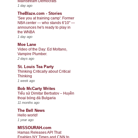
Mainstream Democrats
1 day ago
TheBlaze.com - Stories
'See you at training camp': Former
NBA center — who stands 6'10" —
announces he's ready to play in
the WNBA
1 day ago
Moe Lane
Video of the Day: Ed Moltano,
Vampire Plumber.
2 days ago
St. Louis Tea Party
Thinking Critically about Critical
Thinking
1 week ago
Bob McCarty Writes
Tiểu sử Dimitar Berbatov – Huyền
thoại bóng đá Bulgaria
11 months ago
The Bell News
Hello world!
1 year ago
MISSOURAH.com
Hamas Releases API That
Enables NY Times and CNN to