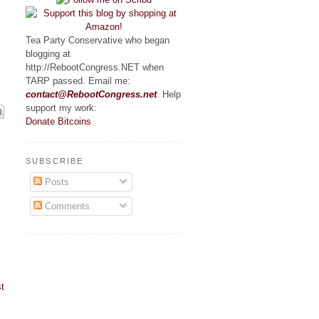
Tea Party Conservative who began
blogging at
http://RebootCongress.NET when
TARP passed. Email me:
contact@RebootCongress.net
. Help
support my work:
Donate Bitcoins
SUBSCRIBE
Posts
Comments
t