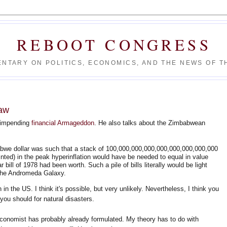
REBOOT CONGRESS
NTARY ON POLITICS, ECONOMICS, AND THE NEWS OF TH
Law
 impending
financial Armageddon
. He also talks about the Zimbabwean
abwe dollar was such that a stack of 100,000,000,000,000,000,000,000,000
printed) in the peak hyperinflation would have be needed to equal in value
 bill of 1978 had been worth. Such a pile of bills literally would be light
o the Andromeda Galaxy.
on in the US. I think it's possible, but very unlikely. Nevertheless, I think you
you should for natural disasters.
conomist has probably already formulated. My theory has to do with