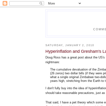
COMME
SATURDAY, JANUARY 2, 2010
Hyperinflation and Gresham's 
Doug Ross has a great post about the US's
nightmare:
The cumulative devaluation of the Zimb
(26 zeros) two dollar bills (if they were 
what a single original Zimbabwe two-dollar
years high, stretching from the Earth t
I don't fully buy into the idea of hyperinflati
should take reasonable precautions, just as 
That said, I have a pet theory which some e