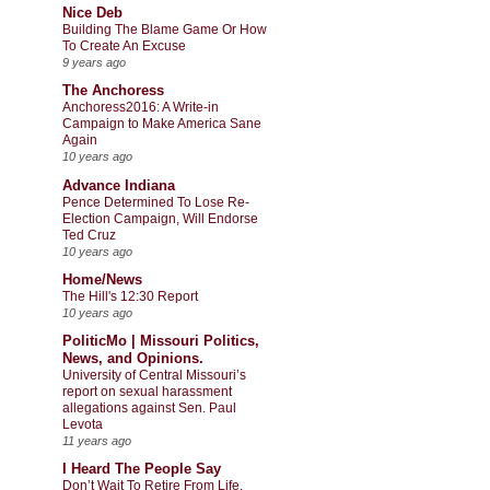
Nice Deb
Building The Blame Game Or How
To Create An Excuse
9 years ago
The Anchoress
Anchoress2016: A Write-in
Campaign to Make America Sane
Again
10 years ago
Advance Indiana
Pence Determined To Lose Re-
Election Campaign, Will Endorse
Ted Cruz
10 years ago
Home/News
The Hill's 12:30 Report
10 years ago
PoliticMo | Missouri Politics,
News, and Opinions.
University of Central Missouri’s
report on sexual harassment
allegations against Sen. Paul
Levota
11 years ago
I Heard The People Say
Don’t Wait To Retire From Life,