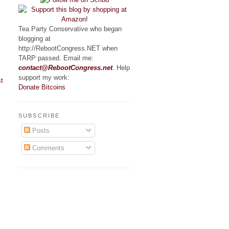
Tea Party Conservative who began
blogging at
http://RebootCongress.NET when
TARP passed. Email me:
contact@RebootCongress.net
. Help
support my work:
t
Donate Bitcoins
SUBSCRIBE
Posts
Comments