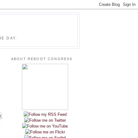
E DAY.
ABOUT REBOOT CONGRESS