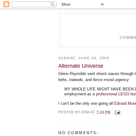
COMME
SUNDAY, JUNE 28, 2009
Alternate Universe
Glenn Reynolds sent shock waves through t
hehs, indeeds, and
fierce moral urgency:
MY WHOLE LIFE MIGHT HAVE BEEN DIFFER
employment as
a professional LEGO bui
I can't be the only one going all
Edvard Mun
POSTED BY
DSM
AT
7:24 PM
NO COMMENTS: