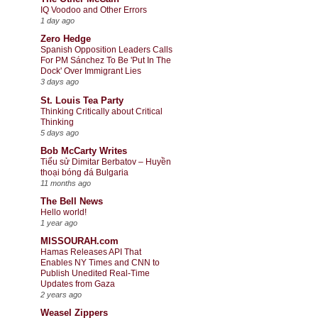
IQ Voodoo and Other Errors
1 day ago
Zero Hedge
Spanish Opposition Leaders Calls
For PM Sánchez To Be 'Put In The
Dock' Over Immigrant Lies
3 days ago
St. Louis Tea Party
Thinking Critically about Critical
Thinking
5 days ago
Bob McCarty Writes
Tiểu sử Dimitar Berbatov – Huyền
thoại bóng đá Bulgaria
11 months ago
The Bell News
Hello world!
1 year ago
MISSOURAH.com
Hamas Releases API That
Enables NY Times and CNN to
Publish Unedited Real-Time
Updates from Gaza
2 years ago
Weasel Zippers