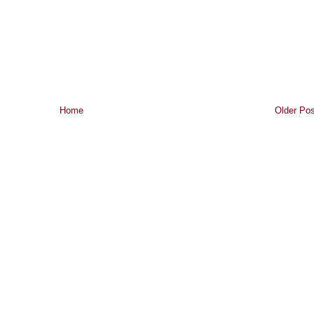
Home
Older Pos