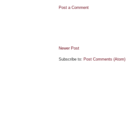
Post a Comment
Newer Post
Subscribe to:
Post Comments (Atom)