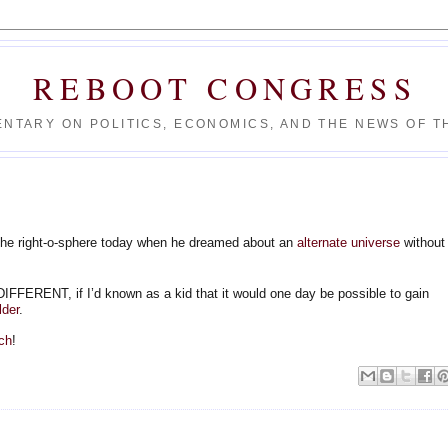
REBOOT CONGRESS
NTARY ON POLITICS, ECONOMICS, AND THE NEWS OF TH
he right-o-sphere today when he dreamed about an
alternate universe
without
ENT, if I’d known as a kid that it would one day be possible to gain
lder
.
ch
!