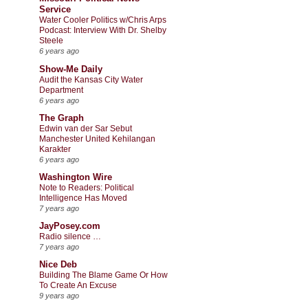
Service
Water Cooler Politics w/Chris Arps
Podcast: Interview With Dr. Shelby
Steele
6 years ago
Show-Me Daily
Audit the Kansas City Water
Department
6 years ago
The Graph
Edwin van der Sar Sebut
Manchester United Kehilangan
Karakter
6 years ago
Washington Wire
Note to Readers: Political
Intelligence Has Moved
7 years ago
JayPosey.com
Radio silence …
7 years ago
Nice Deb
Building The Blame Game Or How
To Create An Excuse
9 years ago