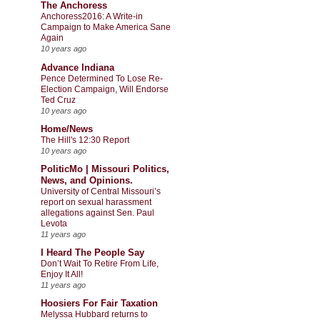
The Anchoress
Anchoress2016: A Write-in
Campaign to Make America Sane
Again
10 years ago
Advance Indiana
Pence Determined To Lose Re-
Election Campaign, Will Endorse
Ted Cruz
10 years ago
Home/News
The Hill's 12:30 Report
10 years ago
PoliticMo | Missouri Politics,
News, and Opinions.
University of Central Missouri’s
report on sexual harassment
allegations against Sen. Paul
Levota
11 years ago
I Heard The People Say
Don’t Wait To Retire From Life,
Enjoy It All!
11 years ago
Hoosiers For Fair Taxation
Melyssa Hubbard returns to