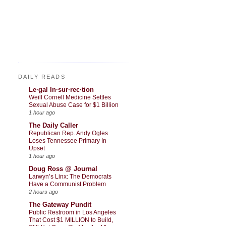
DAILY READS
Le·gal In·sur·rec·tion
Weill Cornell Medicine Settles
Sexual Abuse Case for $1 Billion
1 hour ago
The Daily Caller
Republican Rep. Andy Ogles
Loses Tennessee Primary In
Upset
1 hour ago
Doug Ross @ Journal
Larwyn’s Linx: The Democrats
Have a Communist Problem
2 hours ago
The Gateway Pundit
Public Restroom in Los Angeles
That Cost $1 MILLION to Build,