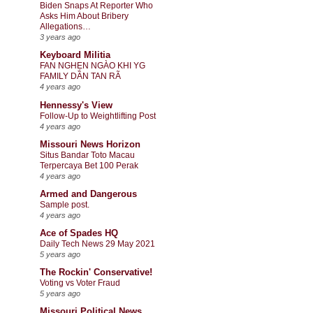
Biden Snaps At Reporter Who
Asks Him About Bribery
Allegations…
3 years ago
Keyboard Militia
FAN NGHẸN NGÀO KHI YG
FAMILY DẦN TAN RÃ
4 years ago
Hennessy's View
Follow-Up to Weightlifting Post
4 years ago
Missouri News Horizon
Situs Bandar Toto Macau
Terpercaya Bet 100 Perak
4 years ago
Armed and Dangerous
Sample post.
4 years ago
Ace of Spades HQ
Daily Tech News 29 May 2021
5 years ago
The Rockin' Conservative!
Voting vs Voter Fraud
5 years ago
Missouri Political News