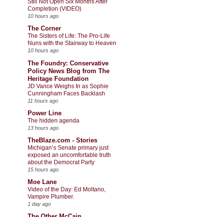
Still Not Open Six Months After
Completion (VIDEO)
10 hours ago
The Corner
The Sisters of Life: The Pro-Life
Nuns with the Stairway to Heaven
10 hours ago
The Foundry: Conservative
Policy News Blog from The
Heritage Foundation
JD Vance Weighs In as Sophie
Cunningham Faces Backlash
11 hours ago
Power Line
The hidden agenda
13 hours ago
TheBlaze.com - Stories
Michigan’s Senate primary just
exposed an uncomfortable truth
about the Democrat Party
15 hours ago
Moe Lane
Video of the Day: Ed Moltano,
Vampire Plumber.
1 day ago
The Other McCain