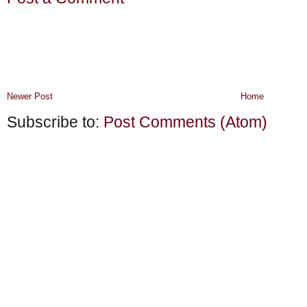
Newer Post
Home
Subscribe to:
Post Comments (Atom)