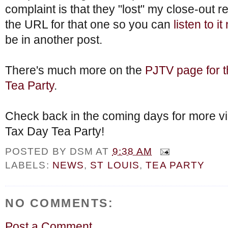
complaint is that they "lost" my close-out r
the URL for that one so you can
listen to i
be in another post.
There's much more on the
PJTV page for t
Tea Party
.
Check back in the coming days for more vi
Tax Day Tea Party!
POSTED BY
DSM
AT
9:38 AM
LABELS:
NEWS
,
ST LOUIS
,
TEA PARTY
NO COMMENTS:
Post a Comment