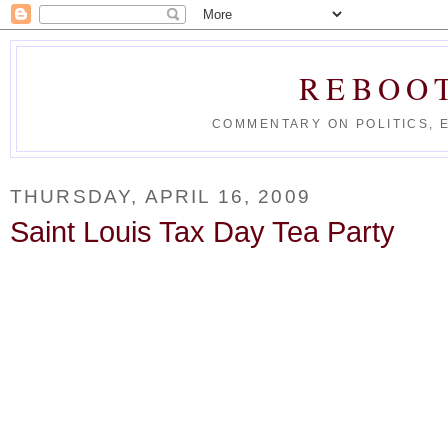
REBOO
COMMENTARY ON POLITICS, 
THURSDAY, APRIL 16, 2009
Saint Louis Tax Day Tea Party