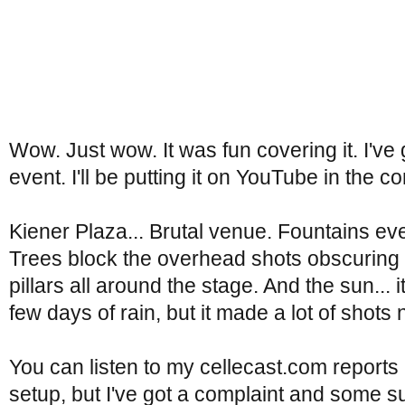
Wow. Just wow. It was fun covering it. I've g
event. I'll be putting it on YouTube in the 
Kiener Plaza... Brutal venue. Fountains ev
Trees block the overhead shots obscuring 
pillars all around the stage. And the sun... i
few days of rain, but it made a lot of shots
You can listen to my cellecast.com reports
setup, but I've got a complaint and some s