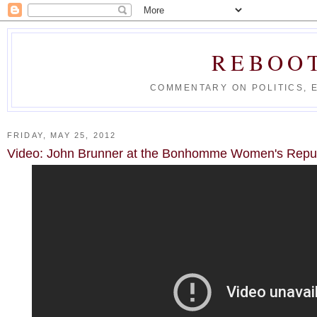
REBOO
COMMENTARY ON POLITICS, 
FRIDAY, MAY 25, 2012
Video: John Brunner at the Bonhomme Women's Repub