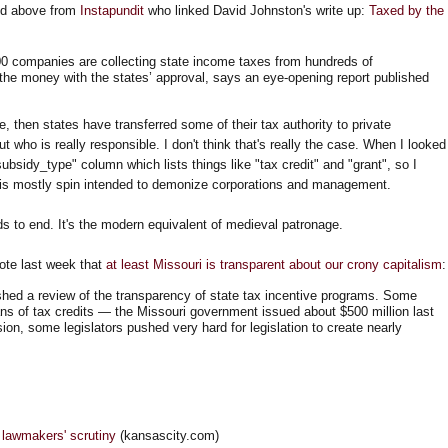
ated above from
Instapundit
who linked David Johnston's write up:
Taxed by the
0 companies are collecting state income taxes from hundreds of
the money with the states’ approval, says an eye-opening report published
true, then states have transferred some of their tax authority to private
t who is really responsible. I don't think that's really the case. When I looked
subsidy_type" column which lists things like "tax credit" and "grant", so I
" is mostly spin intended to demonize corporations and management.
eds to end. It's the modern equivalent of medieval patronage.
ote last week that
at least Missouri is transparent about our crony capitalism
:
hed a review of the transparency of state tax incentive programs. Some
fans of tax credits — the Missouri government issued about $500 million last
sion, some legislators pushed very hard for legislation to create nearly
 lawmakers' scrutiny
(kansascity.com)