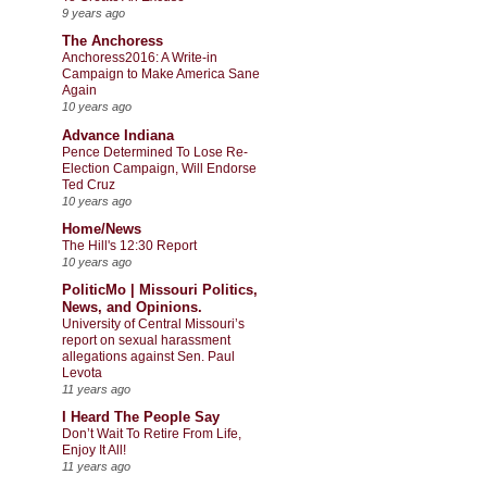
9 years ago
The Anchoress
Anchoress2016: A Write-in
Campaign to Make America Sane
Again
10 years ago
Advance Indiana
Pence Determined To Lose Re-
Election Campaign, Will Endorse
Ted Cruz
10 years ago
Home/News
The Hill's 12:30 Report
10 years ago
PoliticMo | Missouri Politics,
News, and Opinions.
University of Central Missouri’s
report on sexual harassment
allegations against Sen. Paul
Levota
11 years ago
I Heard The People Say
Don’t Wait To Retire From Life,
Enjoy It All!
11 years ago