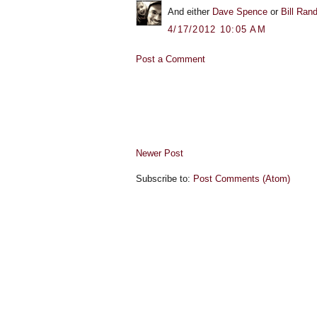
And either
Dave Spence
or
Bill Ran
4/17/2012 10:05 AM
Post a Comment
Newer Post
Subscribe to:
Post Comments (Atom)