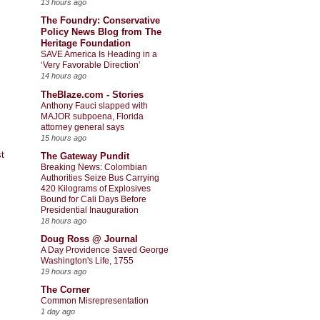
13 hours ago
The Foundry: Conservative
Policy News Blog from The
Heritage Foundation
SAVE America Is Heading in a
‘Very Favorable Direction’
14 hours ago
TheBlaze.com - Stories
Anthony Fauci slapped with
MAJOR subpoena, Florida
attorney general says
15 hours ago
t
The Gateway Pundit
Breaking News: Colombian
Authorities Seize Bus Carrying
420 Kilograms of Explosives
Bound for Cali Days Before
Presidential Inauguration
18 hours ago
Doug Ross @ Journal
A Day Providence Saved George
Washington's Life, 1755
19 hours ago
The Corner
Common Misrepresentation
1 day ago