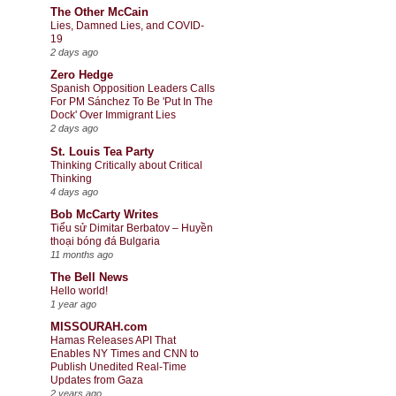
The Other McCain
Lies, Damned Lies, and COVID-
19
2 days ago
Zero Hedge
Spanish Opposition Leaders Calls
For PM Sánchez To Be 'Put In The
Dock' Over Immigrant Lies
2 days ago
St. Louis Tea Party
Thinking Critically about Critical
Thinking
4 days ago
Bob McCarty Writes
Tiểu sử Dimitar Berbatov – Huyền
thoại bóng đá Bulgaria
11 months ago
The Bell News
Hello world!
1 year ago
MISSOURAH.com
Hamas Releases API That
Enables NY Times and CNN to
Publish Unedited Real-Time
Updates from Gaza
2 years ago