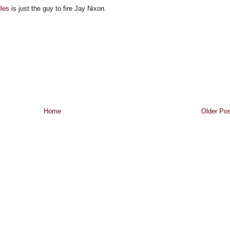
dles
is just the guy to fire Jay Nixon.
Home
Older Pos