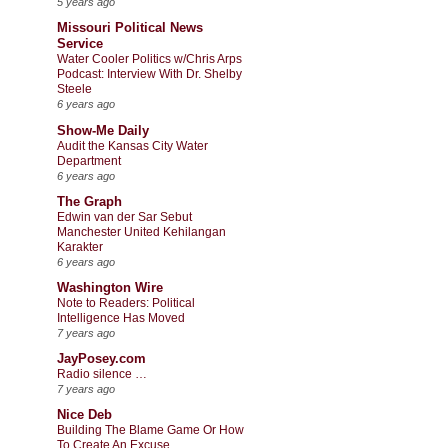
5 years ago
Missouri Political News
Service
Water Cooler Politics w/Chris Arps
Podcast: Interview With Dr. Shelby
Steele
6 years ago
Show-Me Daily
Audit the Kansas City Water
Department
6 years ago
The Graph
Edwin van der Sar Sebut
Manchester United Kehilangan
Karakter
6 years ago
Washington Wire
Note to Readers: Political
Intelligence Has Moved
7 years ago
JayPosey.com
Radio silence …
7 years ago
Nice Deb
Building The Blame Game Or How
To Create An Excuse