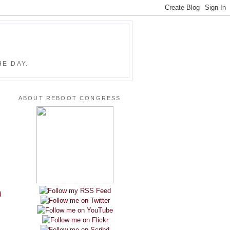
E DAY.
ABOUT REBOOT CONGRESS
d