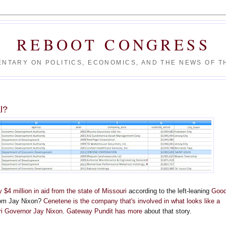
REBOOT CONGRESS
NTARY ON POLITICS, ECONOMICS, AND THE NEWS OF TH
l?
$4 million in aid from the state of Missouri
according to the left-leaning
Goo
om Jay Nixon?
Cenetene is the company that's involved in what looks like a
ri Governor Jay Nixon
.
Gateway Pundit has more
about that story.