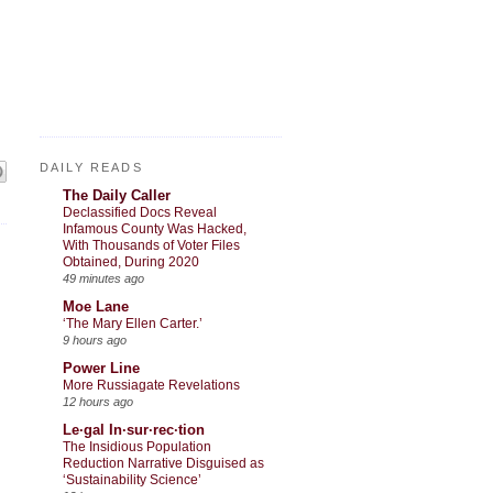
DAILY READS
The Daily Caller
Declassified Docs Reveal
Infamous County Was Hacked,
With Thousands of Voter Files
Obtained, During 2020
49 minutes ago
Moe Lane
‘The Mary Ellen Carter.’
9 hours ago
Power Line
More Russiagate Revelations
12 hours ago
Le·gal In·sur·rec·tion
The Insidious Population
Reduction Narrative Disguised as
‘Sustainability Science’