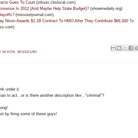
racts Goes To Court
(stlouis.cbslocal.com)
Nonsense In 2012 (And Maybe Help State Budget)?
(showmedaily.org)
 layoffs?
(missourijournal.com)
Jay Nixon Awards $1.1B Contract To HMO After They Contribute $66,500 To
ess.com)
Y NIXON
,
MISSOURI
nk under it.
ian to act...or is there another description like , "criminal"?
long!
ust by firing some of these guys!