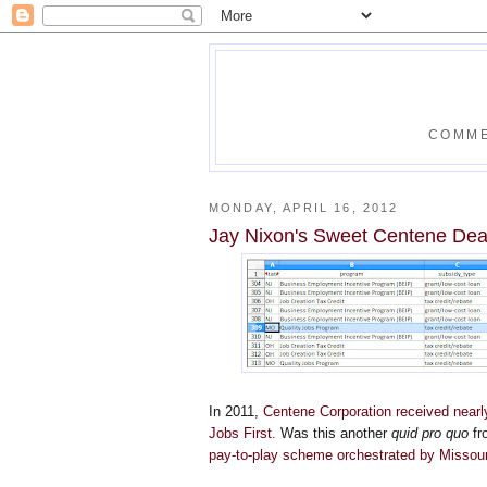
COMME
MONDAY, APRIL 16, 2012
Jay Nixon's Sweet Centene Dea
In 2011,
Centene Corporation received nearly 
Jobs First
. Was this another
quid pro quo
fr
pay-to-play scheme orchestrated by Missou