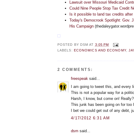
Lawsuit over Missouri Medicaid Cont
Could Nine People Stop Tax Credit 
Is it possible to land tax credits after
Today's Democrook Spotlight: Gov. 
His Campaign
(thedaleygator.wordpr
POSTED BY
DSM
AT
3:05 PM
LABELS:
ECONOMICS AND ECONOMY
,
JA
2 COMMENTS:
freespeak
said...
I am going to tweet this, and every li
This is not a popular way for a politic
Harsh, I know, but come on! Really?
This junk has been going on for too 
I bet we could get out of any debt, j
4/17/2012 6:31 AM
dsm
said...