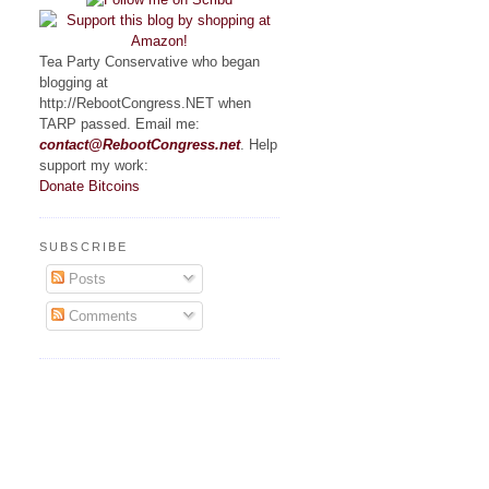
Tea Party Conservative who began
blogging at
http://RebootCongress.NET when
TARP passed. Email me:
contact@RebootCongress.net
. Help
support my work:
Donate Bitcoins
SUBSCRIBE
Posts
Comments