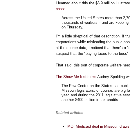
I learned about this the $3.9 million illustr
boss
:
Across the United States more than 2,70
thousands of workers – and are keeping 
on Thursday.
I'm a little skeptical of that description. If 
corporations while misleading the public abou
at the source data, I noticed that there's a "
suspect that the "paying taxes to the boss
That said, this sort of corporate welfare ne
The Show Me Institute's
Audrey Spalding wr
The Pew Center on the States has publis
Missouri legislators, of course, are big 
year, and during the 2011 legislative ses
another $400 million in tax credits.
Related articles
MO: Medicaid deal in Missouri draws