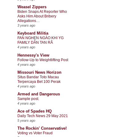
Weasel Zippers
Biden Snaps At Reporter Who
Asks Him About Bribery
Allegations…
3 years ago
Keyboard Militia
FAN NGHẸN NGÀO KHI YG
FAMILY DẦN TAN RÃ
4 years ago
Hennessy's View
Follow-Up to Weightlifting Post
4 years ago
Missouri News Horizon
Situs Bandar Toto Macau
Terpercaya Bet 100 Perak
4 years ago
Armed and Dangerous
Sample post.
4 years ago
Ace of Spades HQ
Daily Tech News 29 May 2021
5 years ago
The Rockin' Conservative!
Voting vs Voter Fraud