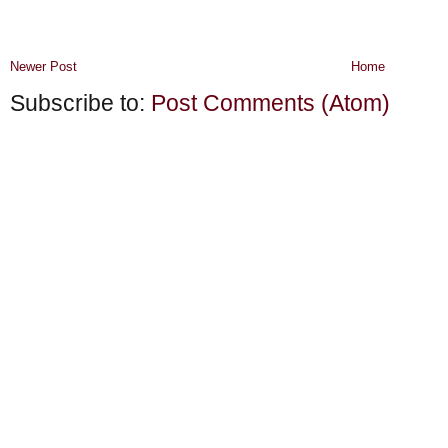
Newer Post
Home
Subscribe to:
Post Comments (Atom)