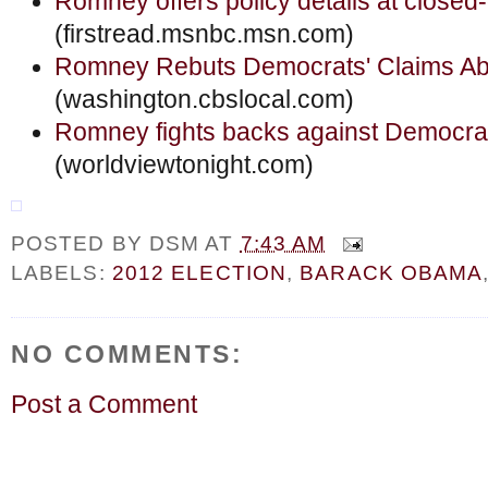
Romney offers policy details at closed
(firstread.msnbc.msn.com)
Romney Rebuts Democrats' Claims Abo
(washington.cbslocal.com)
Romney fights backs against Democrat
(worldviewtonight.com)
POSTED BY
DSM
AT
7:43 AM
LABELS:
2012 ELECTION
,
BARACK OBAMA
NO COMMENTS:
Post a Comment