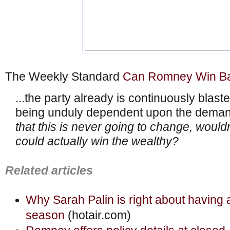
The Weekly Standard
Can Romney Win Ba
...the party already is continuously blas
being unduly dependent upon the demand
that this is never going to change, wouldn’
could actually win the wealthy?
Related articles
Why Sarah Palin is right about having 
season
(hotair.com)