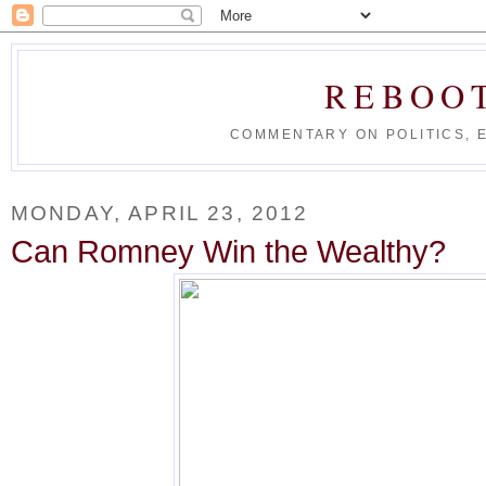
REBOO
COMMENTARY ON POLITICS, 
MONDAY, APRIL 23, 2012
Can Romney Win the Wealthy?