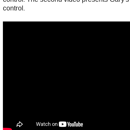
control.