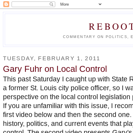
REBOO
COMMENTARY ON POLITICS, 
TUESDAY, FEBRUARY 1, 2011
Gary Fuhr on Local Control
This past Saturday I caught up with State 
a former St. Louis city police officer, so I w
perspective on the local control legislation
If you are unfamiliar with this issue, I re
first video below and then the second one. 
history, politics, and current events that pla
control. The second video presents Gary's