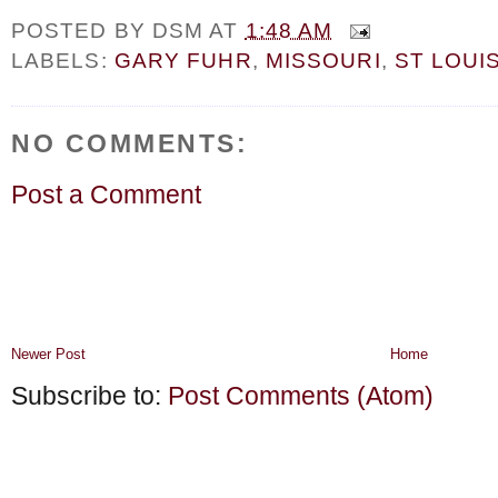
POSTED BY
DSM
AT
1:48 AM
LABELS:
GARY FUHR
,
MISSOURI
,
ST LOUI
NO COMMENTS:
Post a Comment
Newer Post
Home
Subscribe to:
Post Comments (Atom)