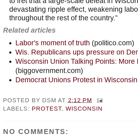
to fret that a large-scale defeat in Wiscon
devastating ripple effect, weakening labo
throughout the rest of the country.”
Related articles
Labor's moment of truth
(politico.com)
Wis. Republicans ups pressure on Dem
Wisconsin Union Talking Points: More
(biggovernment.com)
Democrat Unions Protest in Wisconsin
POSTED BY
DSM
AT
2:12 PM
LABELS:
PROTEST
,
WISCONSIN
NO COMMENTS: