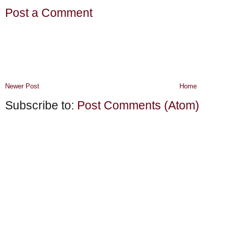
Post a Comment
Newer Post
Home
Subscribe to:
Post Comments (Atom)