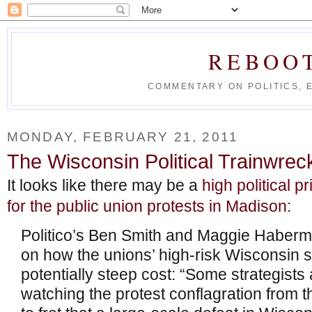
REBOO
COMMENTARY ON POLITICS, 
MONDAY, FEBRUARY 21, 2011
The Wisconsin Political Trainwrec
It looks like there may be a
high political 
for the public union protests in Madison
:
Politico’s Ben Smith and Maggie Haberma
on how the unions’ high-risk Wisconsin 
potentially steep cost: “Some strategists 
watching the protest conflagration from 