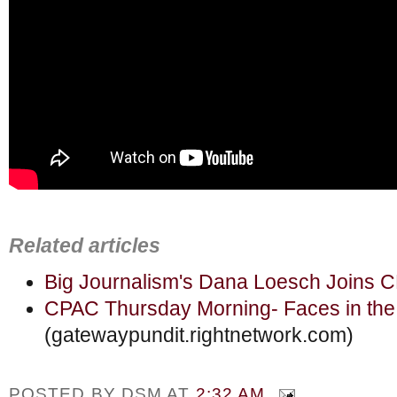
Related articles
Big Journalism's Dana Loesch Joins 
CPAC Thursday Morning- Faces in th
(gatewaypundit.rightnetwork.com)
POSTED BY
DSM
AT
2:32 AM