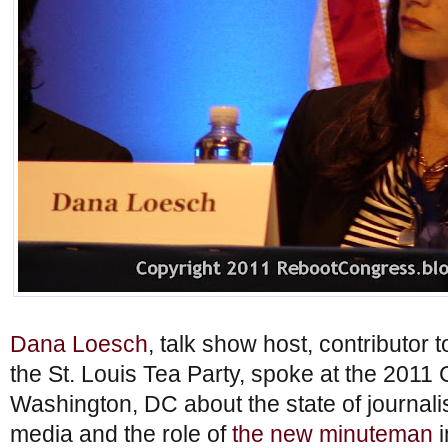
Dana Loesch
, talk show host, contributor
the St. Louis Tea Party, spoke at the 2011
Washington, DC about the state of journa
media and the role of
the new minuteman
i