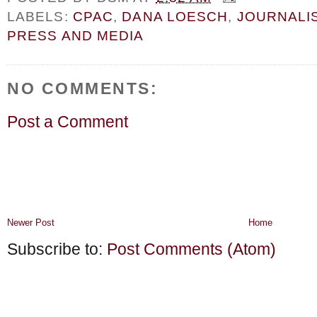
LABELS:
CPAC
,
DANA LOESCH
,
JOURNALI
PRESS AND MEDIA
NO COMMENTS:
Post a Comment
Newer Post
Home
Subscribe to:
Post Comments (Atom)