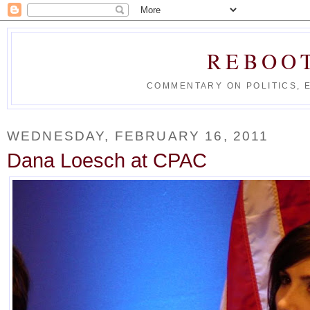
REBOO
COMMENTARY ON POLITICS, 
WEDNESDAY, FEBRUARY 16, 2011
Dana Loesch at CPAC