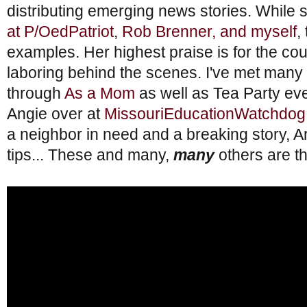
distributing emerging news stories. While
at P/OedPatriot
,
Rob Brenner, and myself
,
examples. Her highest praise is for the cou
laboring behind the scenes. I've met man
through
As a Mom
as well as Tea Party eve
Angie over at
MissouriEducationWatchdog
a neighbor in need and a breaking story,
tips... These and many,
many
others are t