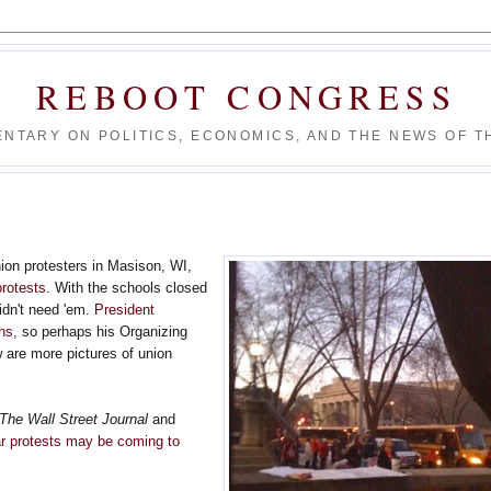
REBOOT CONGRESS
NTARY ON POLITICS, ECONOMICS, AND THE NEWS OF TH
union protesters in Masison, WI,
protests
. With the schools closed
didn't need 'em.
President
ons
, so perhaps his Organizing
 are more pictures of union
.
The Wall Street Journal
and
ar protests may be coming to