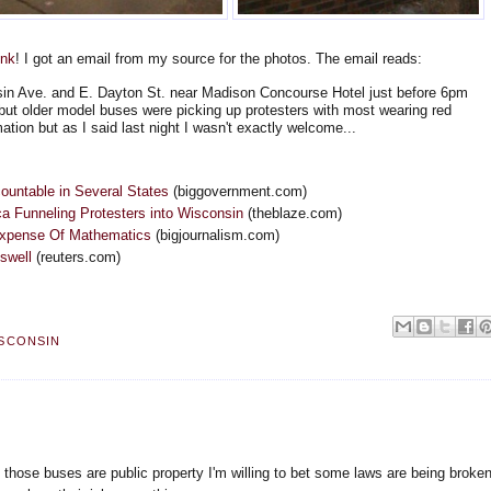
ink
! I got an email from my source for the photos. The email reads:
sin Ave. and E. Dayton St. near Madison Concourse Hotel just before 6pm
 but older model buses were picking up protesters with most wearing red
ation but as I said last night I wasn't exactly welcome...
ountable in Several States
(biggovernment.com)
a Funneling Protesters into Wisconsin
(theblaze.com)
Expense Of Mathematics
(bigjournalism.com)
swell
(reuters.com)
SCONSIN
f those buses are public property I'm willing to bet some laws are being broken