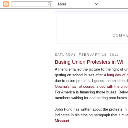
COMME
SATURDAY, FEBRUARY 19, 2011
Busing Union Protesters in WI
A friend emailed the picture to the right of 
getting on school buses after
a long day of 
due to union protests, I guess the children 
Obama's has, of course, sided with the uni
For America is financing those buses. Below
members waiting for and getting onto buses
John Fund has written about the protests in
indicates in his closing paragraph that
simil
Missouri
: