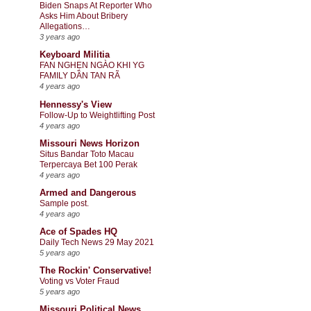
Biden Snaps At Reporter Who
Asks Him About Bribery
Allegations…
3 years ago
Keyboard Militia
FAN NGHẸN NGÀO KHI YG
FAMILY DẦN TAN RÃ
4 years ago
Hennessy's View
Follow-Up to Weightlifting Post
4 years ago
Missouri News Horizon
Situs Bandar Toto Macau
Terpercaya Bet 100 Perak
4 years ago
Armed and Dangerous
Sample post.
4 years ago
Ace of Spades HQ
Daily Tech News 29 May 2021
5 years ago
The Rockin' Conservative!
Voting vs Voter Fraud
5 years ago
Missouri Political News