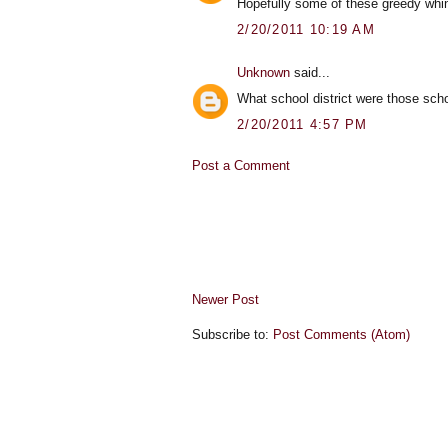
Hopefully some of these greedy whine
2/20/2011 10:19 AM
Unknown
said...
What school district were those sch
2/20/2011 4:57 PM
Post a Comment
Newer Post
Subscribe to:
Post Comments (Atom)