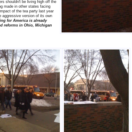
s shouldn't be living high off the
g made in other states facing
impact of the tea party last year
 aggressive version of its own
ing for America is already
ed reforms in Ohio, Michigan