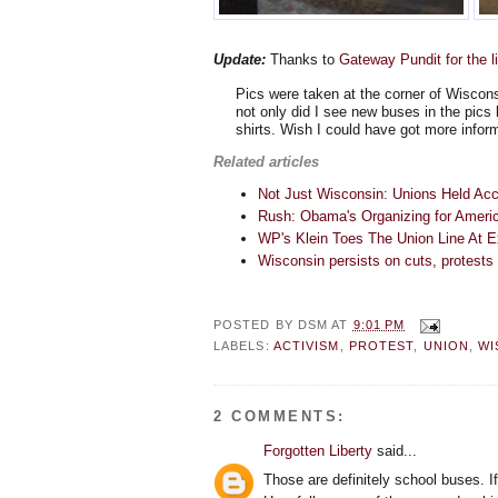
Update:
Thanks to
Gateway Pundit for the l
Pics were taken at the corner of Wiscon
not only did I see new buses in the pics
shirts. Wish I could have got more inform
Related articles
Not Just Wisconsin: Unions Held Acc
Rush: Obama's Organizing for Americ
WP's Klein Toes The Union Line At 
Wisconsin persists on cuts, protests 
POSTED BY
DSM
AT
9:01 PM
LABELS:
ACTIVISM
,
PROTEST
,
UNION
,
WI
2 COMMENTS:
Forgotten Liberty
said...
Those are definitely school buses. I