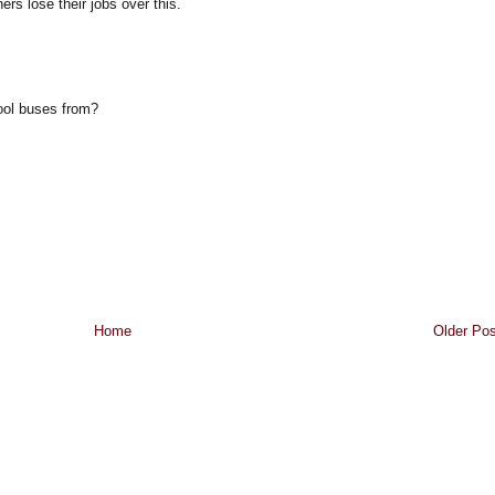
rs lose their jobs over this.
ool buses from?
Home
Older Pos