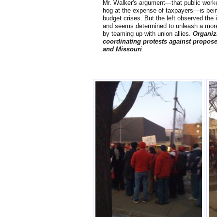
Mr. Walker's argument—that public worker
hog at the expense of taxpayers—is bein
budget crises. But the left observed the 
and seems determined to unleash a more
by teaming up with union allies.
Organiz
coordinating protests against propos
and Missouri
.