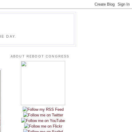
E DAY.
ABOUT REBOOT CONGRESS