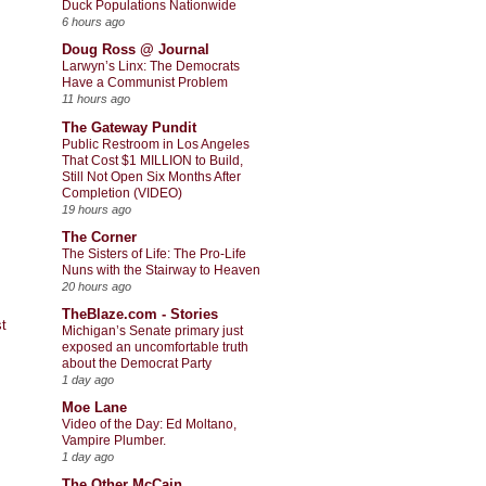
Duck Populations Nationwide
6 hours ago
Doug Ross @ Journal
Larwyn’s Linx: The Democrats
Have a Communist Problem
11 hours ago
The Gateway Pundit
Public Restroom in Los Angeles
That Cost $1 MILLION to Build,
Still Not Open Six Months After
Completion (VIDEO)
19 hours ago
The Corner
The Sisters of Life: The Pro-Life
Nuns with the Stairway to Heaven
20 hours ago
TheBlaze.com - Stories
t
Michigan’s Senate primary just
exposed an uncomfortable truth
about the Democrat Party
1 day ago
Moe Lane
Video of the Day: Ed Moltano,
Vampire Plumber.
1 day ago
The Other McCain