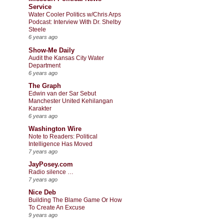
Service
Water Cooler Politics w/Chris Arps
Podcast: Interview With Dr. Shelby
Steele
6 years ago
Show-Me Daily
Audit the Kansas City Water
Department
6 years ago
The Graph
Edwin van der Sar Sebut
Manchester United Kehilangan
Karakter
6 years ago
Washington Wire
Note to Readers: Political
Intelligence Has Moved
7 years ago
JayPosey.com
Radio silence …
7 years ago
Nice Deb
Building The Blame Game Or How
To Create An Excuse
9 years ago