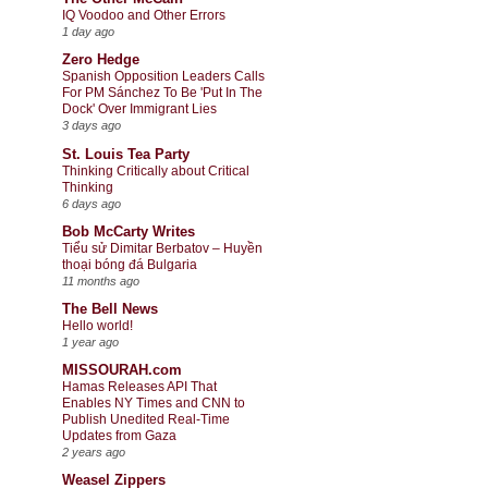
IQ Voodoo and Other Errors
1 day ago
Zero Hedge
Spanish Opposition Leaders Calls
For PM Sánchez To Be 'Put In The
Dock' Over Immigrant Lies
3 days ago
St. Louis Tea Party
Thinking Critically about Critical
Thinking
6 days ago
Bob McCarty Writes
Tiểu sử Dimitar Berbatov – Huyền
thoại bóng đá Bulgaria
11 months ago
The Bell News
Hello world!
1 year ago
MISSOURAH.com
Hamas Releases API That
Enables NY Times and CNN to
Publish Unedited Real-Time
Updates from Gaza
2 years ago
Weasel Zippers