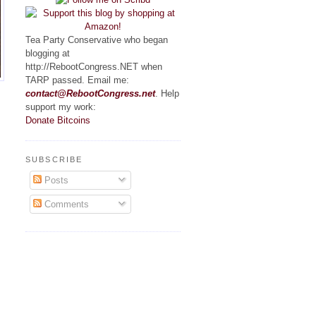
Tea Party Conservative who began
blogging at
http://RebootCongress.NET when
TARP passed. Email me:
contact@RebootCongress.net
. Help
support my work:
Donate Bitcoins
SUBSCRIBE
Posts
Comments