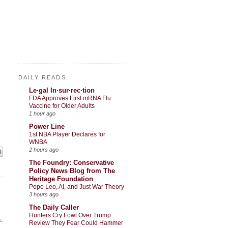
DAILY READS
Le·gal In·sur·rec·tion
FDA Approves First mRNA Flu
Vaccine for Older Adults
1 hour ago
Power Line
1st NBA Player Declares for
WNBA
2 hours ago
The Foundry: Conservative
Policy News Blog from The
Heritage Foundation
Pope Leo, AI, and Just War Theory
3 hours ago
The Daily Caller
Hunters Cry Fowl Over Trump
.
Review They Fear Could Hammer