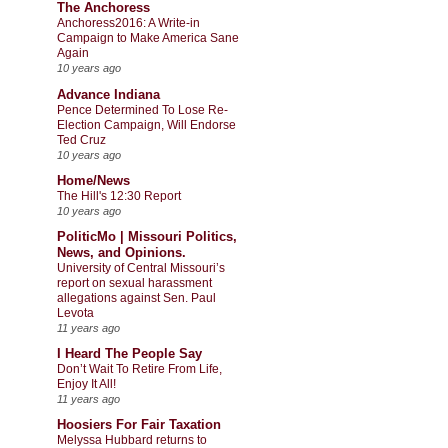
The Anchoress
Anchoress2016: A Write-in
Campaign to Make America Sane
Again
10 years ago
Advance Indiana
Pence Determined To Lose Re-
Election Campaign, Will Endorse
Ted Cruz
10 years ago
Home/News
The Hill's 12:30 Report
10 years ago
PoliticMo | Missouri Politics,
News, and Opinions.
University of Central Missouri’s
report on sexual harassment
allegations against Sen. Paul
Levota
11 years ago
I Heard The People Say
Don’t Wait To Retire From Life,
Enjoy It All!
11 years ago
Hoosiers For Fair Taxation
Melyssa Hubbard returns to