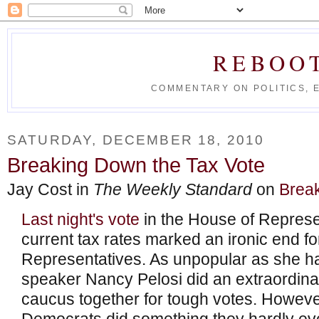
REBOO
COMMENTARY ON POLITICS, 
SATURDAY, DECEMBER 18, 2010
Breaking Down the Tax Vote
Jay Cost in
The Weekly Standard
on
Break
Last night's vote
in the House of Represe
current tax rates marked an ironic end fo
Representatives. As unpopular as she 
speaker Nancy Pelosi did an extraordinar
caucus together for tough votes. However