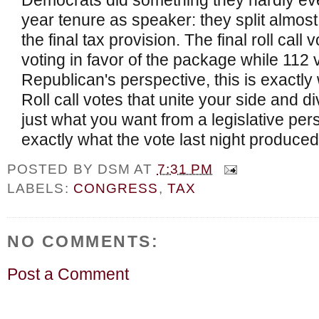
Democrats did something they hardly ever
year tenure as speaker: they split almos
the final tax provision. The final roll ca
voting in favor of the package while 112
Republican's perspective, this is exactly
Roll call votes that unite your side and d
just what you want from a legislative pers
exactly what the vote last night produced
POSTED BY
DSM
AT
7:31 PM
LABELS:
CONGRESS
,
TAX
NO COMMENTS:
Post a Comment