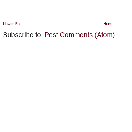
Newer Post
Home
Subscribe to:
Post Comments (Atom)