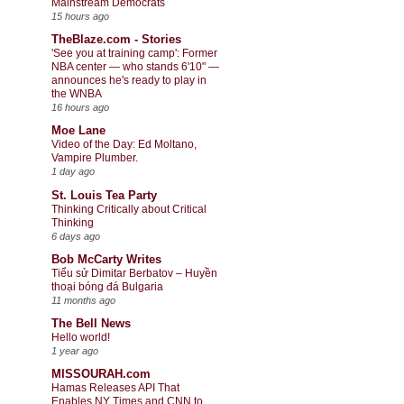
Mainstream Democrats
15 hours ago
TheBlaze.com - Stories
'See you at training camp': Former
NBA center — who stands 6'10" —
announces he's ready to play in
the WNBA
16 hours ago
Moe Lane
Video of the Day: Ed Moltano,
Vampire Plumber.
1 day ago
St. Louis Tea Party
Thinking Critically about Critical
Thinking
6 days ago
Bob McCarty Writes
Tiểu sử Dimitar Berbatov – Huyền
thoại bóng đá Bulgaria
11 months ago
The Bell News
Hello world!
1 year ago
MISSOURAH.com
Hamas Releases API That
Enables NY Times and CNN to