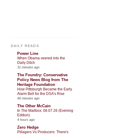
DAILY READS
Power Line
When Obama veered into the
Daily Ditch
31 minutes ago
The Foundry: Conservative
Policy News Blog from The
Heritage Foundation
How Pittsburgh Became the Early
Alarm Bell for the DSA’s Rise
46 minutes ago
The Other McCain
In The Mailbox: 08.07.26 (Evening
Edition)
4 hours ago
Zero Hedge
Pillagers Vs Producers: There's