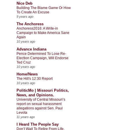
Nice Deb
Building The Blame Game Or How
To Create An Excuse
9 years ago
The Anchoress
Anchoress2016: A Write-in
Campaign to Make America Sane
Again
10 years ago
Advance Indiana
Pence Determined To Lose Re-
Election Campaign, Will Endorse
Ted Cruz
10 years ago
Home/News
The Hill's 12:30 Report
10 years ago
PoliticMo | Missouri Politics,
News, and Opinions.
University of Central Missouri’s
report on sexual harassment
allegations against Sen. Paul
Levota
11 years ago
I Heard The People Say
Don’t Wait To Retire From Life,