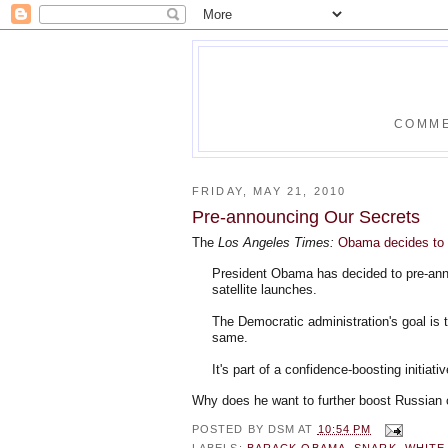
COMME
FRIDAY, MAY 21, 2010
Pre-announcing Our Secrets
The
Los Angeles Times:
Obama decides to u
President Obama has decided to pre-anno
satellite launches.
The Democratic administration's goal is t
same.
It's part of a confidence-boosting initiativ
Why does he want to further boost Russian
POSTED BY
DSM
AT
10:54 PM