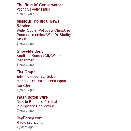
The Rockin' Conservative!
Voting vs Voter Fraud
5 years ago
Missouri Political News
Service
Water Cooler Politics w/Chris Arps
Podcast: Interview With Dr. Shelby
Steele
6 years ago
Show-Me Daily
Audit the Kansas City Water
Department
6 years ago
The Graph
Edwin van der Sar Sebut
Manchester United Kehilangan
Karakter
6 years ago
Washington Wire
Note to Readers: Political
Intelligence Has Moved
7 years ago
JayPosey.com
Radio silence …
7 years ago