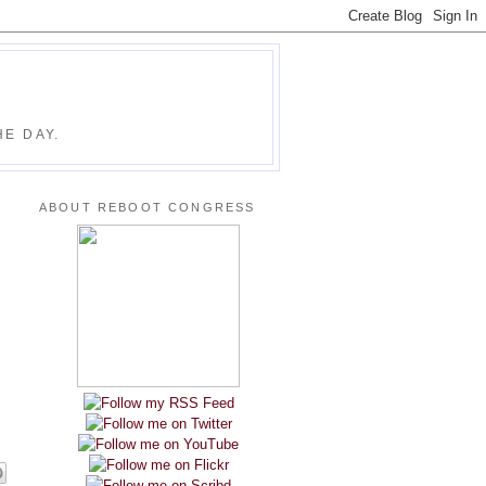
E DAY.
ABOUT REBOOT CONGRESS