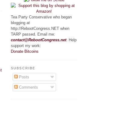
Tea Party Conservative who began
blogging at
http://RebootCongress.NET when
TARP passed. Email me:
contact@RebootCongress.net
. Help
support my work:
Donate Bitcoins
SUBSCRIBE
t
Posts
Comments