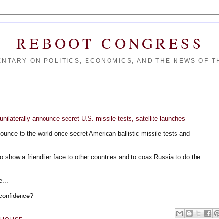
REBOOT CONGRESS
NTARY ON POLITICS, ECONOMICS, AND THE NEWS OF TH
nilaterally announce secret U.S. missile tests, satellite launches
unce to the world once-secret American ballistic missile tests and
o show a friendlier face to other countries and to coax Russia to do the
e...
 confidence?