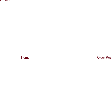
 HOUSE
Home
Older Pos