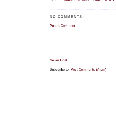
LABELS:
BARACK OBAMA
,
SNARK
,
WHITE
NO COMMENTS:
Post a Comment
Newer Post
Subscribe to:
Post Comments (Atom)