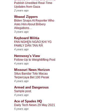
Publish Unedited Real-Time
Updates from Gaza
2 years ago
Weasel Zippers
Biden Snaps At Reporter Who
Asks Him About Bribery
Allegations…
3 years ago
Keyboard Militia
FAN NGHẸN NGÀO KHI YG
FAMILY DẦN TAN RÃ
4 years ago
Hennessy's View
Follow-Up to Weightlifting Post
4 years ago
Missouri News Horizon
Situs Bandar Toto Macau
Terpercaya Bet 100 Perak
4 years ago
Armed and Dangerous
Sample post.
4 years ago
Ace of Spades HQ
Daily Tech News 29 May 2021
5 years ago