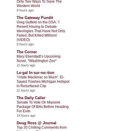
Only Two Ways To Save The
Western World
8 hours ago
The Gateway Pundit
Greg Gutfeld on the DSA: ‘I
Resent Having to Debate
Ideologies That Have Not Only
Failed, But Killed Millions’
(VIDEO)
8 hours ago
The Corner
Mary Eberstadt’s Upcoming
Novel, *Washington Zoo*
11 hours ago
Le·gal In·sur·rec·tion
‘I Hate Mackinac so Much’: El-
Sayed Trashes Michigan Hotspot
in Resurfaced Clip
11 hours ago
The Daily Caller
Senate To Vote On Massive
Package Of Bills Before Heading
For Exits
14 hours ago
Doug Ross @ Journal
Top 20 Chilling Comments from