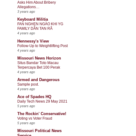
Asks Him About Bribery
Allegations…
3 years ago
Keyboard Militia
FAN NGHẸN NGÀO KHI YG
FAMILY DẦN TAN RÃ
4 years ago
Hennessy's View
Follow-Up to Weightlifting Post
4 years ago
Missouri News Horizon
Situs Bandar Toto Macau
Terpercaya Bet 100 Perak
4 years ago
Armed and Dangerous
Sample post.
4 years ago
Ace of Spades HQ
Daily Tech News 29 May 2021
5 years ago
The Rockin' Conservative!
Voting vs Voter Fraud
5 years ago
Missouri Political News
Service