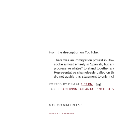
From the description on YouTube:
There was an immigration protest in Do
spoke almost entirely in Spanish, but a 
progressive whites" to stand together an
Representative shamelessly called on the 
did not qualify this statement to only incl
POSTED BY
DSM
AT
1:57 PM
LABELS:
ACTIVISM
,
ATLANTA
,
PROTEST
,
NO COMMENTS: