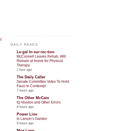
t
DAILY READS
Le·gal In·sur·rec·tion
McConnell Leaves Rehab, Will
Remain at Home for Physical
Therapy
1 hour ago
The Daily Caller
Senate Committee Votes To Hold
Fauci In Contempt
7 hours ago
The Other McCain
IQ Voodoo and Other Errors
8 hours ago
Power Line
In Larson’s Garden
9 hours ago
Moe Lane