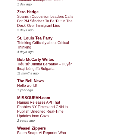
1 day ago
Zero Hedge
Spanish Opposition Leaders Calls
For PM Sánchez To Be 'Put In The
Dock' Over Immigrant Lies
2 days ago
St. Louis Tea Party
Thinking Critically about Critical
Thinking
4 days ago
Bob McCarty Writes
Tiểu sử Dimitar Berbatov – Huyền
thoại bóng đá Bulgaria
11 months ago
The Bell News
Hello world!
1 year ago
MISSOURAH.com
Hamas Releases API That
Enables NY Times and CNN to
Publish Unedited Real-Time
Updates from Gaza
2 years ago
Weasel Zippers
Biden Snaps At Reporter Who