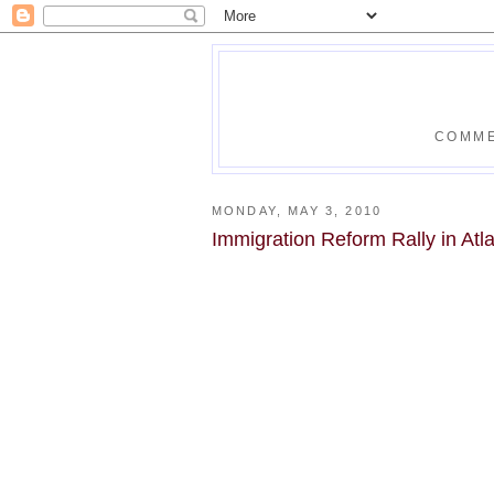
COMME
MONDAY, MAY 3, 2010
Immigration Reform Rally in Atl