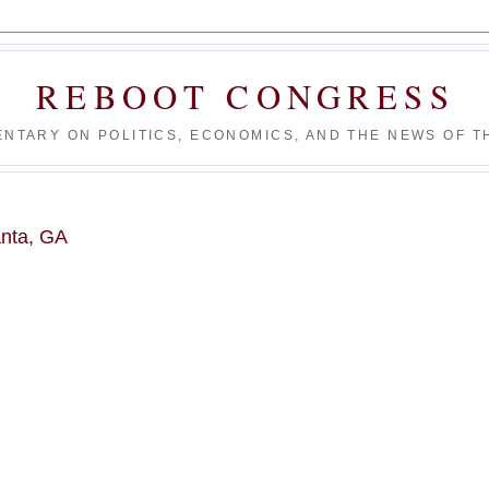
REBOOT CONGRESS
NTARY ON POLITICS, ECONOMICS, AND THE NEWS OF TH
anta, GA