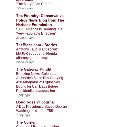
‘The Mary Ellen Carter.’
17 hours ago
The Foundry: Conservative
Policy News Blog from The
Heritage Foundation
SAVE America Is Heading in a
‘Very Favorable Direction’
21 hours ago
TheBlaze.com - Stories
Anthony Fauci slapped with
MAJOR subpoena, Florida
attorney general says
22 hours ago
The Gateway Pundit
Breaking News: Colombian
Authorities Seize Bus Carrying
420 Kilograms of Explosives
Bound for Cali Days Before
Presidential Inauguration
1 day ago
Doug Ross @ Journal
A Day Providence Saved George
Washington's Life, 1755
1 day ago
The Corner
Common Misrepresentation