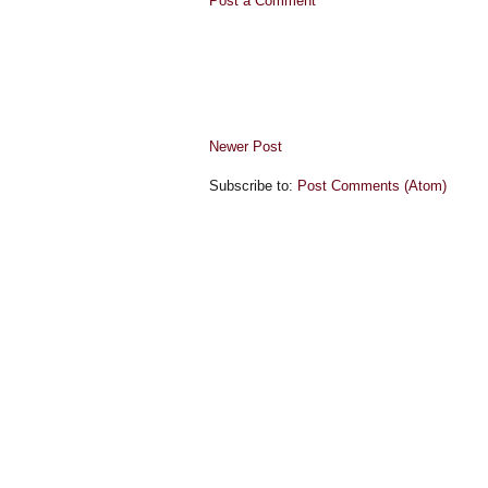
Post a Comment
Newer Post
Subscribe to:
Post Comments (Atom)