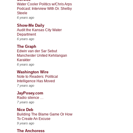
Water Cooler Politics w/Chris Arps
Podcast: Interview With Dr. Shelby
Steele
6 years ago
Show-Me Daily
Audit the Kansas City Water
Department
6 years ago
The Graph
Edwin van der Sar Sebut
Manchester United Kehilangan
Karakter
6 years ago
Washington Wire
Note to Readers: Political
Intelligence Has Moved
7 years ago
JayPosey.com
Radio silence …
7 years ago
Nice Deb
Building The Blame Game Or How
To Create An Excuse
9 years ago
The Anchoress