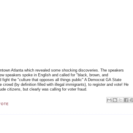
wntown Atlanta which revealed some shocking discoveries. The speakers
few speakers spoke in English and called for "black, brown, and
d fight the "culture that opposes all things public" A Democrat GA State
crowd (by definition filled with illegal immigrants), to register and vote! He
ude citizens, but clearly was calling for voter fraud.
VOTE