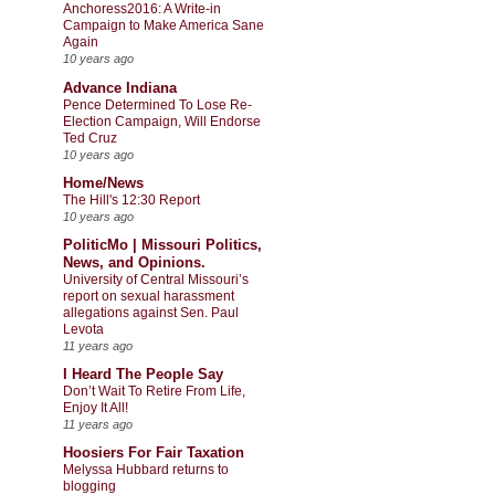
Anchoress2016: A Write-in
Campaign to Make America Sane
Again
10 years ago
Advance Indiana
Pence Determined To Lose Re-
Election Campaign, Will Endorse
Ted Cruz
10 years ago
Home/News
The Hill's 12:30 Report
10 years ago
PoliticMo | Missouri Politics,
News, and Opinions.
University of Central Missouri’s
report on sexual harassment
allegations against Sen. Paul
Levota
11 years ago
I Heard The People Say
Don’t Wait To Retire From Life,
Enjoy It All!
11 years ago
Hoosiers For Fair Taxation
Melyssa Hubbard returns to
blogging