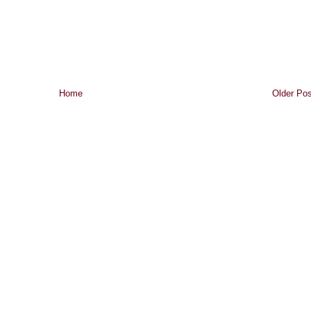
Home
Older Pos