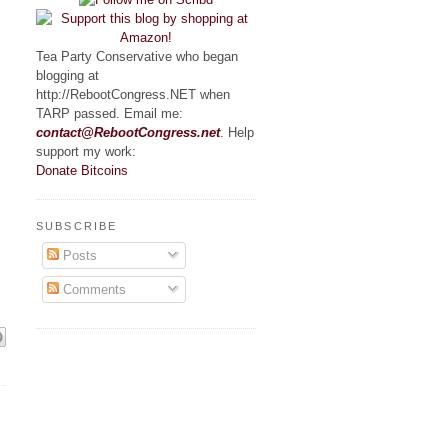
Tea Party Conservative who began
blogging at
http://RebootCongress.NET when
TARP passed. Email me:
contact@RebootCongress.net
. Help
support my work:
Donate Bitcoins
SUBSCRIBE
Posts
Comments