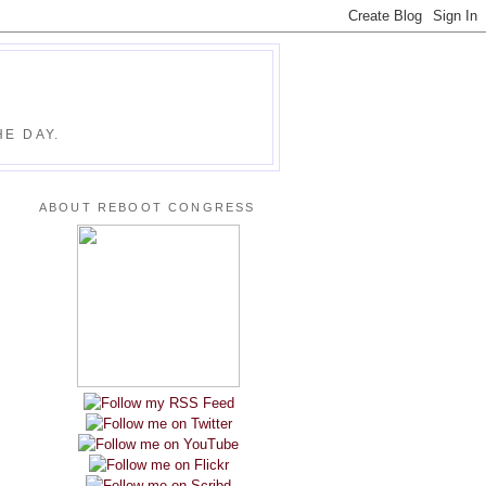
E DAY.
ABOUT REBOOT CONGRESS