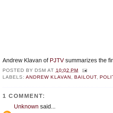
Andrew Klavan of
PJTV
summarizes the fina
POSTED BY
DSM
AT
10:02 PM
LABELS:
ANDREW KLAVAN
,
BAILOUT
,
POLI
1 COMMENT:
Unknown
said...