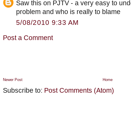
Saw this on PJTV - a very easy to und
problem and who is really to blame
5/08/2010 9:33 AM
Post a Comment
Newer Post
Home
Subscribe to:
Post Comments (Atom)