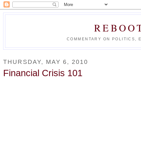
REBOO
COMMENTARY ON POLITICS, 
THURSDAY, MAY 6, 2010
Financial Crisis 101