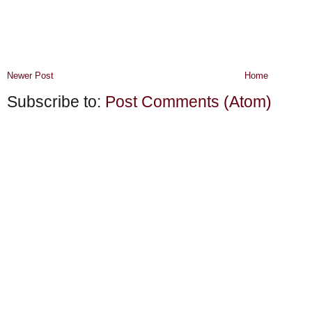
Newer Post
Home
Subscribe to:
Post Comments (Atom)