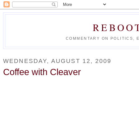
REBOO
COMMENTARY ON POLITICS, 
WEDNESDAY, AUGUST 12, 2009
Coffee with Cleaver