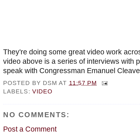
They're doing some great video work acros
video above is a series of interviews with p
speak with Congressman Emanuel Cleave
POSTED BY
DSM
AT
11:57 PM
LABELS:
VIDEO
NO COMMENTS:
Post a Comment