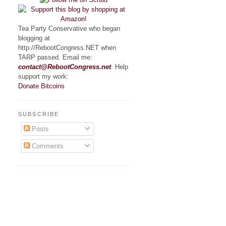
Tea Party Conservative who began
blogging at
http://RebootCongress.NET when
TARP passed. Email me:
contact@RebootCongress.net
. Help
support my work:
Donate Bitcoins
SUBSCRIBE
Posts
Comments