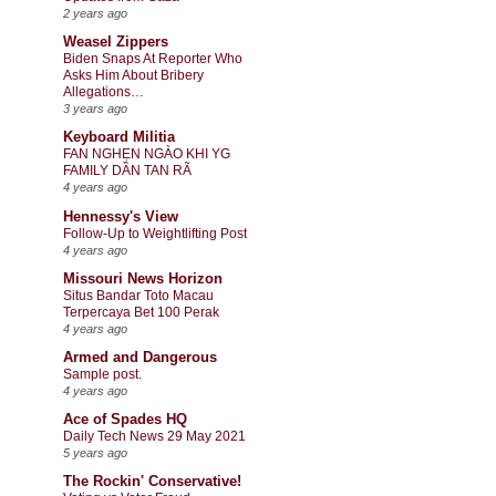
2 years ago
Weasel Zippers
Biden Snaps At Reporter Who
Asks Him About Bribery
Allegations…
3 years ago
Keyboard Militia
FAN NGHẸN NGÀO KHI YG
FAMILY DẦN TAN RÃ
4 years ago
Hennessy's View
Follow-Up to Weightlifting Post
4 years ago
Missouri News Horizon
Situs Bandar Toto Macau
Terpercaya Bet 100 Perak
4 years ago
Armed and Dangerous
Sample post.
4 years ago
Ace of Spades HQ
Daily Tech News 29 May 2021
5 years ago
The Rockin' Conservative!