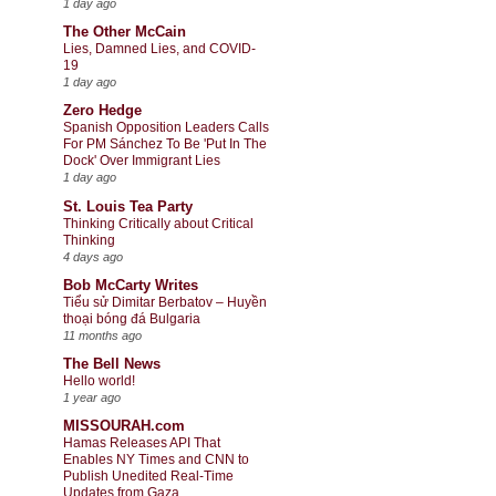
1 day ago
The Other McCain
Lies, Damned Lies, and COVID-
19
1 day ago
Zero Hedge
Spanish Opposition Leaders Calls
For PM Sánchez To Be 'Put In The
Dock' Over Immigrant Lies
1 day ago
St. Louis Tea Party
Thinking Critically about Critical
Thinking
4 days ago
Bob McCarty Writes
Tiểu sử Dimitar Berbatov – Huyền
thoại bóng đá Bulgaria
11 months ago
The Bell News
Hello world!
1 year ago
MISSOURAH.com
Hamas Releases API That
Enables NY Times and CNN to
Publish Unedited Real-Time
Updates from Gaza