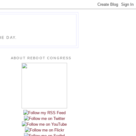
E DAY.
ABOUT REBOOT CONGRESS