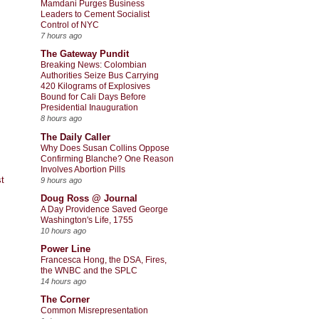
Mamdani Purges Business
Leaders to Cement Socialist
Control of NYC
7 hours ago
The Gateway Pundit
Breaking News: Colombian
Authorities Seize Bus Carrying
420 Kilograms of Explosives
Bound for Cali Days Before
Presidential Inauguration
8 hours ago
The Daily Caller
Why Does Susan Collins Oppose
Confirming Blanche? One Reason
Involves Abortion Pills
t
9 hours ago
Doug Ross @ Journal
A Day Providence Saved George
Washington's Life, 1755
10 hours ago
Power Line
Francesca Hong, the DSA, Fires,
the WNBC and the SPLC
14 hours ago
The Corner
Common Misrepresentation