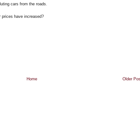
uting cars from the roads.
r prices have increased?
Home
Older Pos