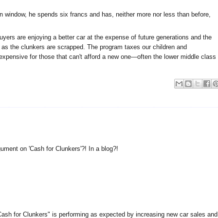
ken window, he spends six francs and has, neither more nor less than before,
uyers are enjoying a better car at the expense of future generations and the
n as the clunkers are scrapped. The program taxes our children and
xpensive for those that can't afford a new one—often the lower middle class
ument on 'Cash for Clunkers'?! In a blog?!
Cash for Clunkers" is performing as expected by increasing new car sales and