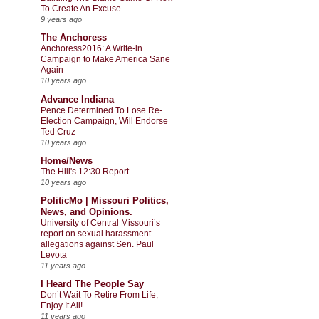
To Create An Excuse
9 years ago
The Anchoress
Anchoress2016: A Write-in
Campaign to Make America Sane
Again
10 years ago
Advance Indiana
Pence Determined To Lose Re-
Election Campaign, Will Endorse
Ted Cruz
10 years ago
Home/News
The Hill's 12:30 Report
10 years ago
PoliticMo | Missouri Politics,
News, and Opinions.
University of Central Missouri’s
report on sexual harassment
allegations against Sen. Paul
Levota
11 years ago
I Heard The People Say
Don’t Wait To Retire From Life,
Enjoy It All!
11 years ago