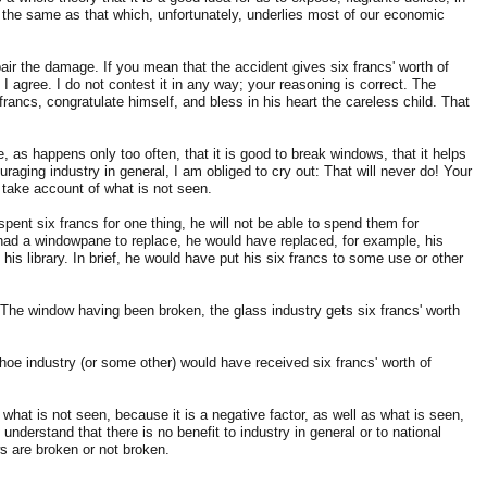
ly the same as that which, unfortunately, underlies most of our economic
epair the damage. If you mean that the accident gives six francs' worth of
I agree. I do not contest it in any way; your reasoning is correct. The
 francs, congratulate himself, and bless in his heart the careless child. That
, as happens only too often, that it is good to break windows, that it helps
ouraging industry in general, I am obliged to cry out: That will never do! Your
 take account of what is not seen.
 spent six francs for one thing, he will not be able to spend them for
t had a windowpane to replace, he would have replaced, for example, his
is library. In brief, he would have put his six francs to some use or other
. The window having been broken, the glass industry gets six francs' worth
hoe industry (or some other) would have received six francs' worth of
 what is not seen, because it is a negative factor, as well as what is seen,
 understand that there is no benefit to industry in general or to national
 are broken or not broken.