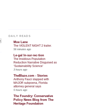
DAILY READS
Moe Lane
The VIOLENT NIGHT 2 trailer.
56 minutes ago
Le·gal In·sur·rec·tion
The Insidious Population
Reduction Narrative Disguised as
‘Sustainability Science’
3 hours ago
TheBlaze.com - Stories
Anthony Fauci slapped with
MAJOR subpoena, Florida
attorney general says
5 hours ago
The Foundry: Conservative
Policy News Blog from The
Heritage Foundation