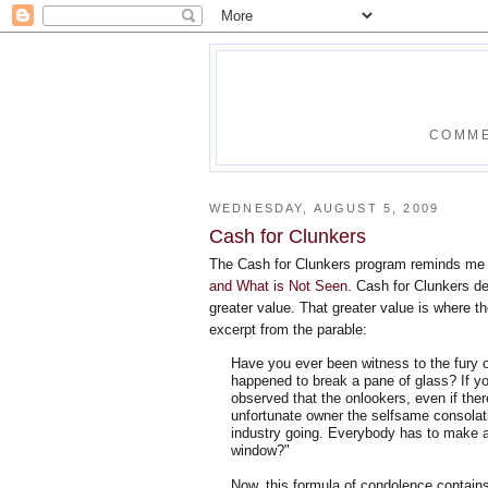
COMME
WEDNESDAY, AUGUST 5, 2009
Cash for Clunkers
The Cash for Clunkers program reminds me 
and What is Not Seen
. Cash for Clunkers de
greater value. That greater value is where t
excerpt from the parable:
Have you ever been witness to the fury o
happened to break a pane of glass? If yo
observed that the onlookers, even if the
unfortunate owner the selfsame consolat
industry going. Everybody has to make a 
window?"
Now, this formula of condolence contains 