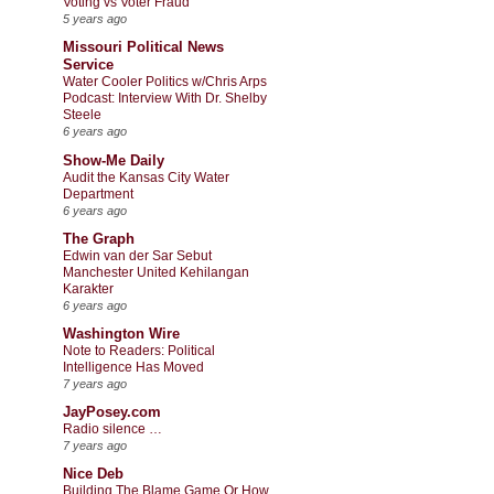
Voting vs Voter Fraud
5 years ago
Missouri Political News
Service
Water Cooler Politics w/Chris Arps
Podcast: Interview With Dr. Shelby
Steele
6 years ago
Show-Me Daily
Audit the Kansas City Water
Department
6 years ago
The Graph
Edwin van der Sar Sebut
Manchester United Kehilangan
Karakter
6 years ago
Washington Wire
Note to Readers: Political
Intelligence Has Moved
7 years ago
JayPosey.com
Radio silence …
7 years ago
Nice Deb
Building The Blame Game Or How