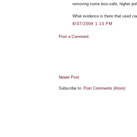
removing some less-safe, higher poll
What evidence is there that used ca
8/07/2009 1:10 PM
Post a Comment
Newer Post
Subscribe to:
Post Comments (Atom)