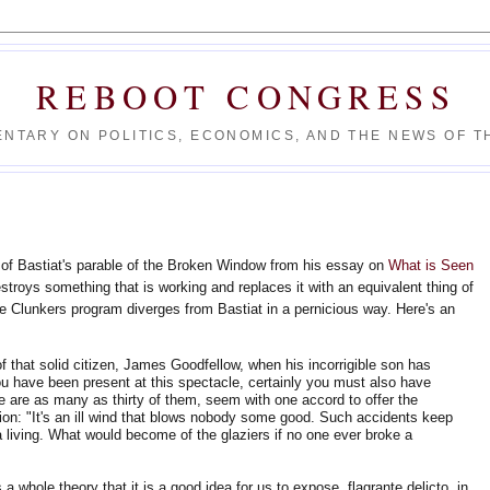
REBOOT CONGRESS
NTARY ON POLITICS, ECONOMICS, AND THE NEWS OF TH
of Bastiat's parable of the Broken Window from his essay on
What is Seen
stroys something that is working and replaces it with an equivalent thing of
he Clunkers program diverges from Bastiat in a pernicious way. Here's an
f that solid citizen, James Goodfellow, when his incorrigible son has
u have been present at this spectacle, certainly you must also have
re are as many as thirty of them, seem with one accord to offer the
ion: "It's an ill wind that blows nobody some good. Such accidents keep
living. What would become of the glaziers if no one ever broke a
a whole theory that it is a good idea for us to expose, flagrante delicto, in