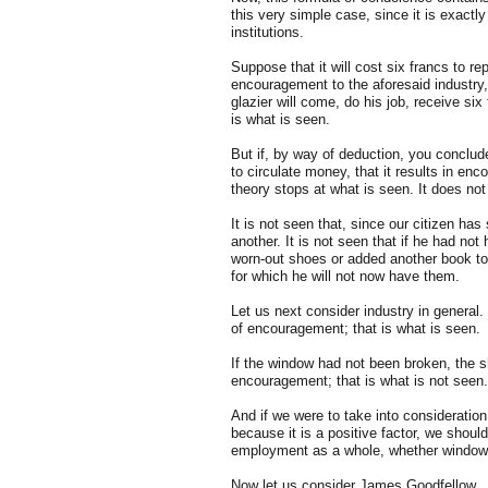
this very simple case, since it is exact
institutions.
Suppose that it will cost six francs to r
encouragement to the aforesaid industry, 
glazier will come, do his job, receive six
is what is seen.
But if, by way of deduction, you conclude
to circulate money, that it results in enc
theory stops at what is seen. It does not
It is not seen that, since our citizen has
another. It is not seen that if he had no
worn-out shoes or added another book to h
for which he will not now have them.
Let us next consider industry in general
of encouragement; that is what is seen.
If the window had not been broken, the s
encouragement; that is what is not seen.
And if we were to take into consideration
because it is a positive factor, we should
employment as a whole, whether windows
Now let us consider James Goodfellow.