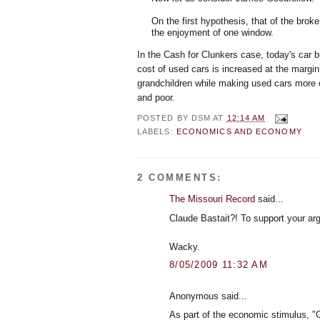
On the first hypothesis, that of the bro
the enjoyment of one window.
In the Cash for Clunkers case, today's car b
cost of used cars is increased at the margi
grandchildren while making used cars more e
and poor.
POSTED BY
DSM
AT
12:14 AM
LABELS:
ECONOMICS AND ECONOMY
2 COMMENTS:
The Missouri Record
said...
Claude Bastait?! To support your arg
Wacky.
8/05/2009 11:32 AM
Anonymous said...
As part of the economic stimulus, "