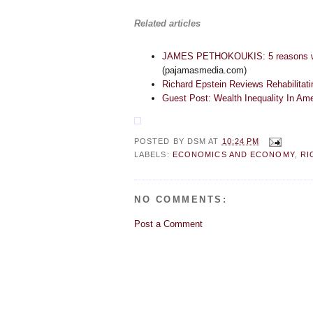
Related articles
JAMES PETHOKOUKIS: 5 reasons why i
(pajamasmedia.com)
Richard Epstein Reviews Rehabilitat
Guest Post: Wealth Inequality In Am
POSTED BY
DSM
AT
10:24 PM
LABELS:
ECONOMICS AND ECONOMY
,
RI
NO COMMENTS:
Post a Comment