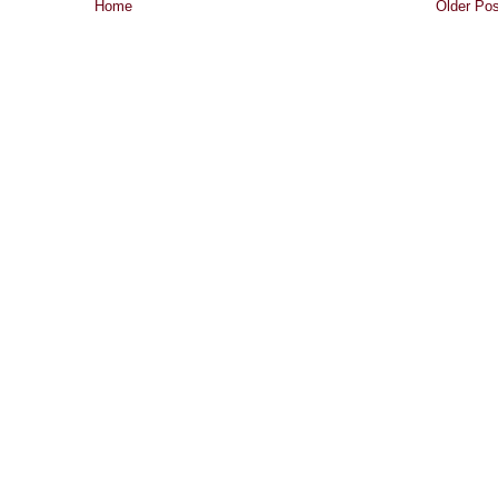
Home
Older Pos