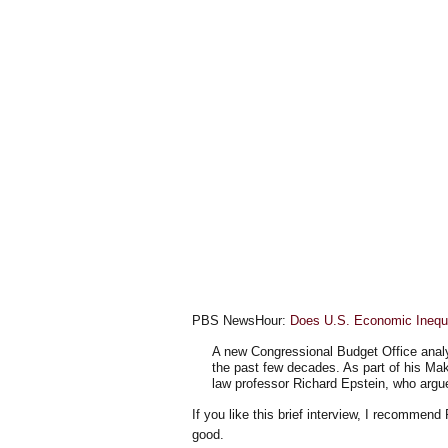
PBS NewsHour:
Does U.S. Economic Inequ
A new Congressional Budget Office analy
the past few decades. As part of his Mak
law professor Richard Epstein, who argues
If you like this brief interview, I recommen
good.