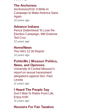
The Anchoress
Anchoress2016: A Write-in
Campaign to Make America Sane
Again
10 years ago
Advance Indiana
Pence Determined To Lose Re-
Election Campaign, Will Endorse
Ted Cruz
10 years ago
Home/News
The Hill's 12:30 Report
10 years ago
PoliticMo | Missouri Politics,
News, and Opinions.
University of Central Missouri’s
report on sexual harassment
allegations against Sen. Paul
Levota
11 years ago
I Heard The People Say
Don’t Wait To Retire From Life,
Enjoy It All!
11 years ago
Hoosiers For Fair Taxation