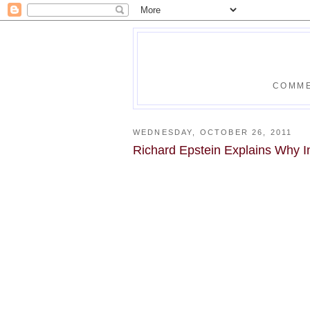
COMME
WEDNESDAY, OCTOBER 26, 2011
Richard Epstein Explains Why I