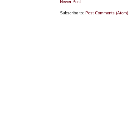
Newer Post
Subscribe to:
Post Comments (Atom)