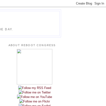
E DAY.
ABOUT REBOOT CONGRESS