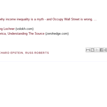
ncome inequality is a myth - and Occupy Wall Street is wrong. ...
ing Lochner
(volokh.com)
erica, Understanding The Source
(zerohedge.com)
CHARD EPSTEIN
,
RUSS ROBERTS