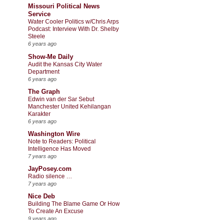
Missouri Political News
Service
Water Cooler Politics w/Chris Arps
Podcast: Interview With Dr. Shelby
Steele
6 years ago
Show-Me Daily
Audit the Kansas City Water
Department
6 years ago
The Graph
Edwin van der Sar Sebut
Manchester United Kehilangan
Karakter
6 years ago
Washington Wire
Note to Readers: Political
Intelligence Has Moved
7 years ago
JayPosey.com
Radio silence …
7 years ago
Nice Deb
Building The Blame Game Or How
To Create An Excuse
9 years ago