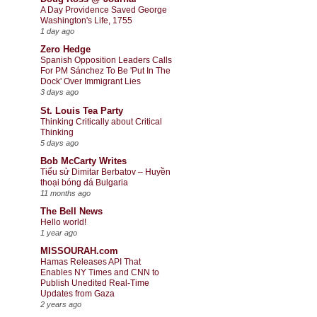
A Day Providence Saved George
Washington's Life, 1755
1 day ago
Zero Hedge
Spanish Opposition Leaders Calls
For PM Sánchez To Be 'Put In The
Dock' Over Immigrant Lies
3 days ago
St. Louis Tea Party
Thinking Critically about Critical
Thinking
5 days ago
Bob McCarty Writes
Tiểu sử Dimitar Berbatov – Huyền
thoại bóng đá Bulgaria
11 months ago
The Bell News
Hello world!
1 year ago
MISSOURAH.com
Hamas Releases API That
Enables NY Times and CNN to
Publish Unedited Real-Time
Updates from Gaza
2 years ago