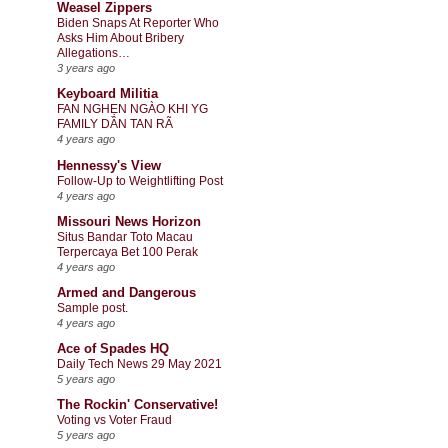
Weasel Zippers
Biden Snaps At Reporter Who
Asks Him About Bribery
Allegations…
3 years ago
Keyboard Militia
FAN NGHẸN NGÀO KHI YG
FAMILY DẦN TAN RÃ
4 years ago
Hennessy's View
Follow-Up to Weightlifting Post
4 years ago
Missouri News Horizon
Situs Bandar Toto Macau
Terpercaya Bet 100 Perak
4 years ago
Armed and Dangerous
Sample post.
4 years ago
Ace of Spades HQ
Daily Tech News 29 May 2021
5 years ago
The Rockin' Conservative!
Voting vs Voter Fraud
5 years ago