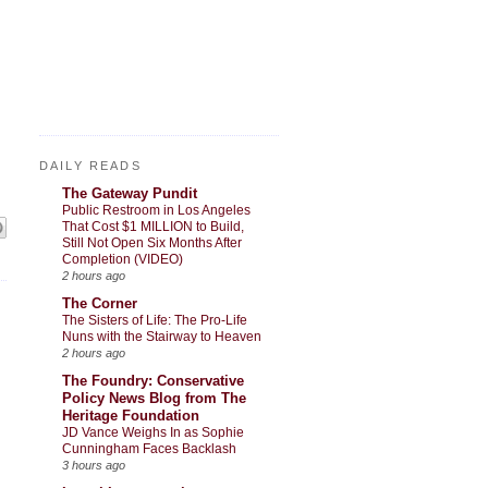
DAILY READS
The Gateway Pundit
Public Restroom in Los Angeles
That Cost $1 MILLION to Build,
Still Not Open Six Months After
Completion (VIDEO)
2 hours ago
The Corner
The Sisters of Life: The Pro-Life
Nuns with the Stairway to Heaven
2 hours ago
The Foundry: Conservative
Policy News Blog from The
Heritage Foundation
JD Vance Weighs In as Sophie
Cunningham Faces Backlash
3 hours ago