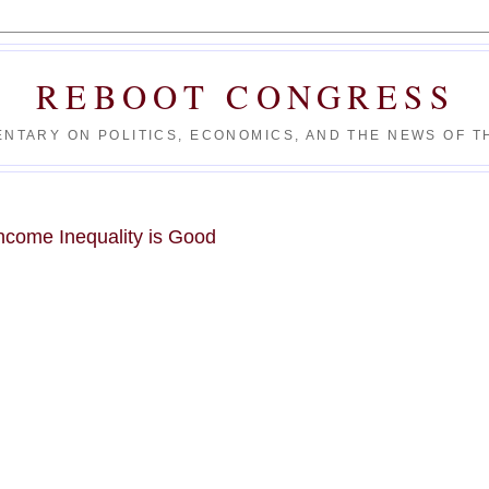
REBOOT CONGRESS
NTARY ON POLITICS, ECONOMICS, AND THE NEWS OF TH
ncome Inequality is Good