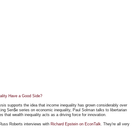
ality Have a Good Side?
sis supports the idea that income inequality has grown considerably over
ing Sen$e series on economic inequality, Paul Solman talks to libertarian
 that wealth inequality acts as a driving force for innovation.
d Russ Roberts interviews with
Richard Epstein on EconTalk
. They're all very