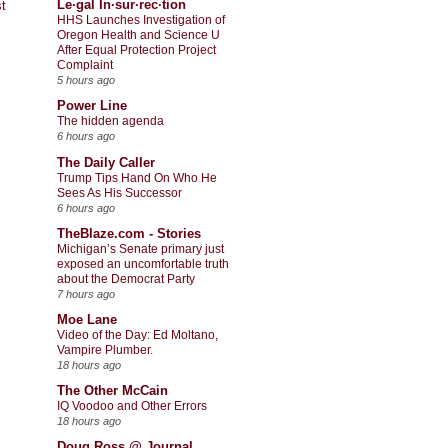
Le·gal In·sur·rec·tion
t
HHS Launches Investigation of
Oregon Health and Science U
After Equal Protection Project
Complaint
5 hours ago
Power Line
The hidden agenda
6 hours ago
The Daily Caller
Trump Tips Hand On Who He
Sees As His Successor
6 hours ago
TheBlaze.com - Stories
Michigan’s Senate primary just
exposed an uncomfortable truth
about the Democrat Party
7 hours ago
Moe Lane
Video of the Day: Ed Moltano,
Vampire Plumber.
18 hours ago
The Other McCain
IQ Voodoo and Other Errors
18 hours ago
Doug Ross @ Journal