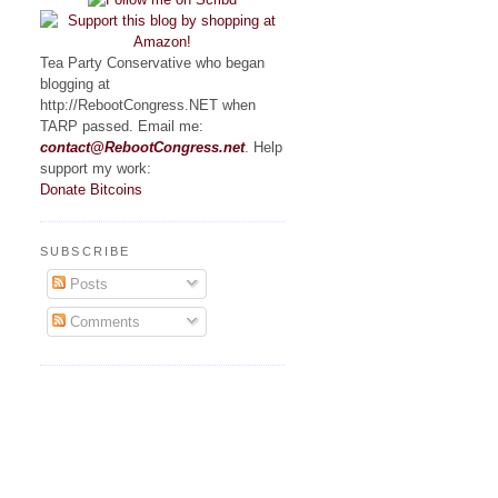
Tea Party Conservative who began
blogging at
http://RebootCongress.NET when
TARP passed. Email me:
contact@RebootCongress.net
. Help
support my work:
Donate Bitcoins
SUBSCRIBE
Posts
Comments