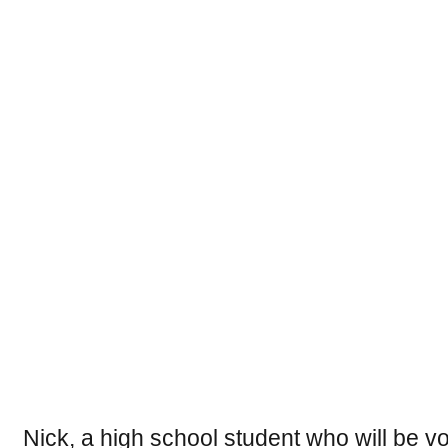
Nick, a high school student who will be voti