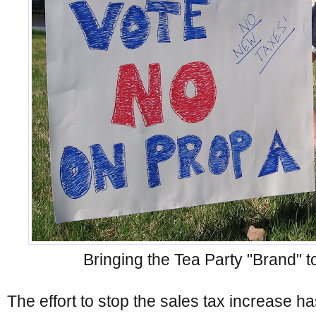
Bringing the Tea Party "Brand" t
The effort to stop the sales tax increase h