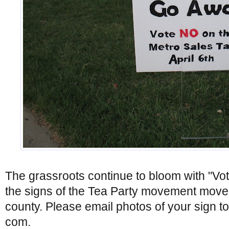
The grassroots continue to bloom with "Vo
the signs of the Tea Party movement move t
county. Please email photos of your sign t
com.