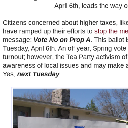
April 6th, leads the way 
Citizens concerned about higher taxes, lik
have ramped up their efforts to
stop the me
message:
Vote No on Prop A
. This ballot
Tuesday, April 6th. An off year, Spring vot
turnout; however, the Tea Party activism of
awareness of local issues and may make a
Yes,
next Tuesday
.