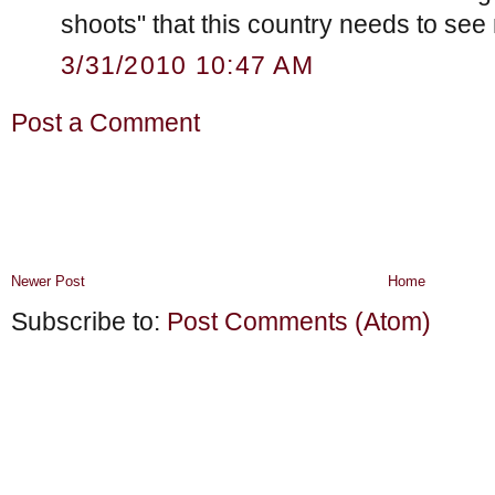
shoots" that this country needs to see
3/31/2010 10:47 AM
Post a Comment
Newer Post
Home
Subscribe to:
Post Comments (Atom)