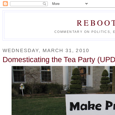
REBOO
COMMENTARY ON POLITICS, 
WEDNESDAY, MARCH 31, 2010
Domesticating the Tea Party (U