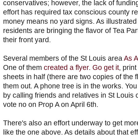
conservatives; however, the lack of funding
effort has required tax conscious county r
money means no yard signs. As illustrate
residents are bringing the flavor of Tea Pa
their front yard.
Several members of the St Louis area
As 
One of them
created a flyer
.
Go get it
, prin
sheets in half (there are two copies of the
them out. A phone tree is in the works. You
by calling friends and relatives in St Loui
vote no on Prop A on April 6th.
There's also an effort underway to get m
like the one above. As details about that ef