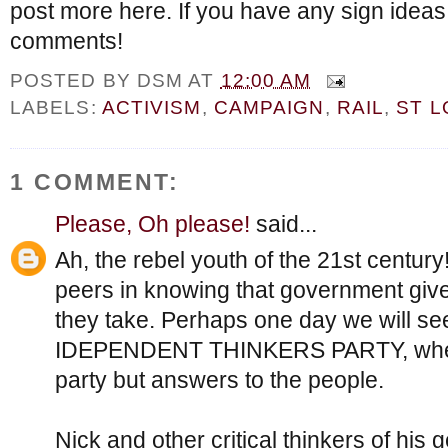
post more here. If you have any sign ideas
comments!
POSTED BY
DSM
AT
12:00 AM
LABELS:
ACTIVISM
,
CAMPAIGN
,
RAIL
,
ST L
1 COMMENT:
Please, Oh please!
said...
Ah, the rebel youth of the 21st century
peers in knowing that government gives 
they take. Perhaps one day we will see
IDEPENDENT THINKERS PARTY, where
party but answers to the people.
Nick and other critical thinkers of his